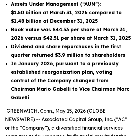
Assets Under Management (“AUM”):
$1.50 billion at March 31, 2026 compared to
$1.48 billion at December 31, 2025
Book value was $44.53 per share at March 31,
2026 versus $42.51 per share at March 31, 2025
Dividend and share repurchases in the first
quarter returned $3.9 million to shareholders
In January 2026, pursuant to a previously
established reorganization plan, voting
control of the Company changed from
Chairman Mario Gabelli to Vice Chairman Marc
Gabelli
GREENWICH, Conn., May 15, 2026 (GLOBE
NEWSWIRE) -- Associated Capital Group, Inc. (“AC”
or the “Company”), a diversified financial services