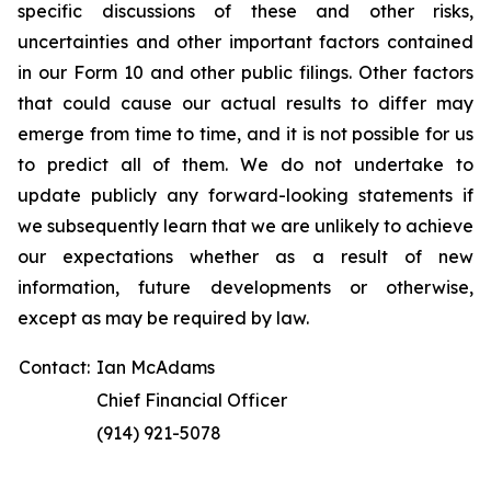
specific discussions of these and other risks,
uncertainties and other important factors contained
in our Form 10 and other public filings. Other factors
that could cause our actual results to differ may
emerge from time to time, and it is not possible for us
to predict all of them. We do not undertake to
update publicly any forward-looking statements if
we subsequently learn that we are unlikely to achieve
our expectations whether as a result of new
information, future developments or otherwise,
except as may be required by law.
Contact:
Ian McAdams
Chief Financial Officer
(914) 921-5078