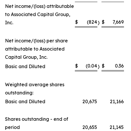
Net income/(loss) attributable
to Associated Capital Group,
$
(824
$
7,669
Inc.
)
Net income/(loss) per share
attributable to Associated
Capital Group, Inc.
$
(0.04
$
0.36
Basic and Diluted
)
Weighted average shares
outstanding:
Basic and Diluted
20,675
21,166
Shares outstanding - end of
period
20,655
21,145