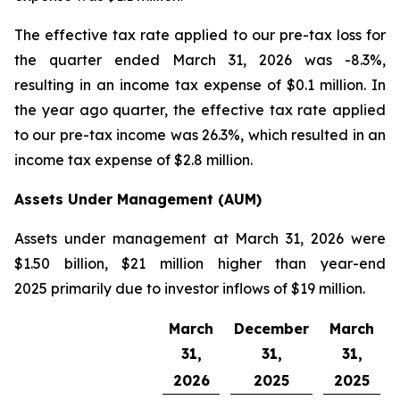
The effective tax rate applied to our pre-tax loss for
the quarter ended March 31, 2026 was -8.3%,
resulting in an income tax expense of $0.1 million. In
the year ago quarter, the effective tax rate applied
to our pre-tax income was 26.3%, which resulted in an
income tax expense of $2.8 million.
Assets Under Management (AUM)
Assets under management at March 31, 2026 were
$1.50 billion, $21 million higher than year-end
2025 primarily due to investor inflows of $19 million.
March
December
March
31,
31,
31,
2026
2025
2025