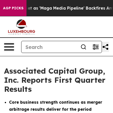
s 'Maga Media Pipeline' Backfires Amid Rumors Trump W
AGP PICKS
Associated Capital Group,
Inc. Reports First Quarter
Results
Core business strength continues as merger
arbitrage results deliver for the period