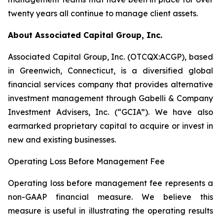
twenty years all continue to manage client assets.
About Associated Capital Group, Inc.
Associated Capital Group, Inc. (OTCQX:ACGP), based
in Greenwich, Connecticut, is a diversified global
financial services company that provides alternative
investment management through Gabelli & Company
Investment Advisers, Inc. (“GCIA”). We have also
earmarked proprietary capital to acquire or invest in
new and existing businesses.
Operating Loss Before Management Fee
Operating loss before management fee represents a
non-GAAP financial measure. We believe this
measure is useful in illustrating the operating results