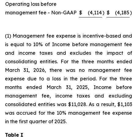
Operating loss before
management fee - Non-GAAP
$
(4,114
)
$
(4,185
)
(1) Management fee expense is incentive-based and
is equal to 10% of Income before management fee
and income taxes and excludes the impact of
consolidating entities. For the three months ended
March 31, 2026, there was no management fee
expense due to a loss in the period. For the three
months ended March 31, 2025, Income before
management fee, income taxes and excluding
consolidated entities was $11,028. As a result, $1,103
was accrued for the 10% management fee expense
in the first quarter of 2025.
Table I