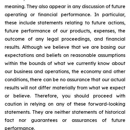
meaning. They also appear in any discussion of future
operating or financial performance. In particular,
these include statements relating to future actions,
future performance of our products, expenses, the
outcome of any legal proceedings, and financial
results. Although we believe that we are basing our
expectations and beliefs on reasonable assumptions
within the bounds of what we currently know about
our business and operations, the economy and other
conditions, there can be no assurance that our actual
results will not differ materially from what we expect
or believe. Therefore, you should proceed with
caution in relying on any of these forward-looking
statements. They are neither statements of historical
fact nor guarantees or assurances of future
performance.