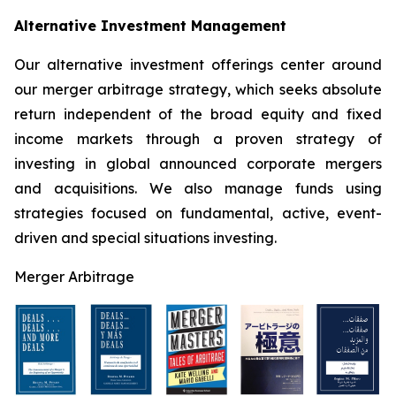
Alternative Investment Management
Our alternative investment offerings center around
our merger arbitrage strategy, which seeks absolute
return independent of the broad equity and fixed
income markets through a proven strategy of
investing in global announced corporate mergers
and acquisitions. We also manage funds using
strategies focused on fundamental, active, event-
driven and special situations investing.
Merger Arbitrage