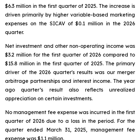
$6.3 million in the first quarter of 2025. The increase is
driven primarily by higher variable-based marketing
expenses on the SICAV of $0.1 million in the 2026
quarter.
Net investment and other non-operating income was
$3.2 million for the first quarter of 2026 compared to
$15.8 million in the first quarter of 2025. The primary
driver of the 2026 quarter's results was our merger
arbitrage partnerships and interest income. The year
ago quarter’s result also reflects unrealized
appreciation on certain investments.
No management fee expense was incurred in the first
quarter of 2026 due to a loss in the period. For the
quarter ended March 31, 2025, management fee
expense was $1.1 million.