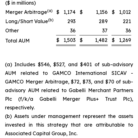
($ in millions)
(a)
Merger Arbitrage
$
1,174
$
1,156
$
1,012
(b)
Long/Short Value
293
289
221
Other
36
37
36
$
1,503
$
1,482
$
1,269
Total AUM
(a) Includes $546, $527, and $401 of sub-advisory
AUM related to GAMCO International SICAV -
GAMCO Merger Arbitrage, $72, $73, and $70 of sub-
advisory AUM related to Gabelli Merchant Partners
Plc (f/k/a Gabelli Merger Plus+ Trust Plc),
respectively.
(b) Assets under management represent the assets
invested in this strategy that are attributable to
Associated Capital Group, Inc.