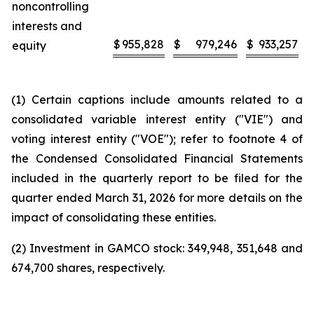
noncontrolling
interests and
$
955,828
$
979,246
$
933,257
equity
(1) Certain captions include amounts related to a
consolidated variable interest entity ("VIE") and
voting interest entity ("VOE"); refer to footnote 4 of
the Condensed Consolidated Financial Statements
included in the quarterly report to be filed for the
quarter ended March 31, 2026 for more details on the
impact of consolidating these entities.
(2) Investment in GAMCO stock: 349,948, 351,648 and
674,700 shares, respectively.