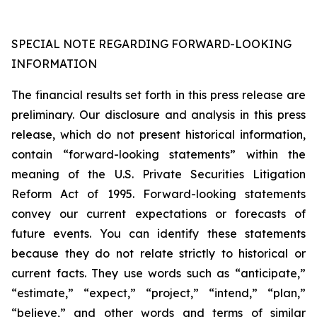
SPECIAL NOTE REGARDING FORWARD-LOOKING
INFORMATION
The financial results set forth in this press release are
preliminary. Our disclosure and analysis in this press
release, which do not present historical information,
contain “forward-looking statements” within the
meaning of the U.S. Private Securities Litigation
Reform Act of 1995. Forward-looking statements
convey our current expectations or forecasts of
future events. You can identify these statements
because they do not relate strictly to historical or
current facts. They use words such as “anticipate,”
“estimate,” “expect,” “project,” “intend,” “plan,”
“believe,” and other words and terms of similar