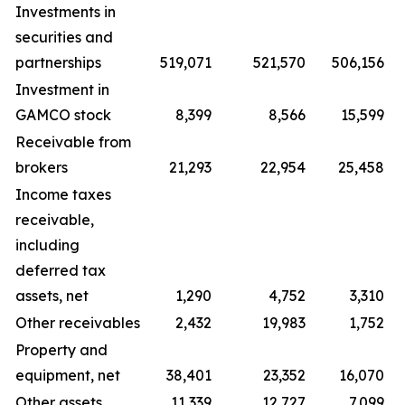
Investments in
securities and
partnerships
519,071
521,570
506,156
Investment in
GAMCO stock
8,399
8,566
15,599
Receivable from
brokers
21,293
22,954
25,458
Income taxes
receivable,
including
deferred tax
assets, net
1,290
4,752
3,310
Other receivables
2,432
19,983
1,752
Property and
equipment, net
38,401
23,352
16,070
Other assets
11,339
12,727
7,099