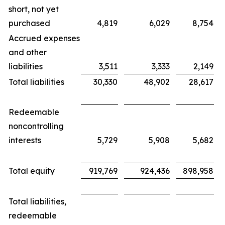
short, not yet
purchased
4,819
6,029
8,754
Accrued expenses
and other
liabilities
3,511
3,333
2,149
Total liabilities
30,330
48,902
28,617
Redeemable
noncontrolling
interests
5,729
5,908
5,682
Total equity
919,769
924,436
898,958
Total liabilities,
redeemable