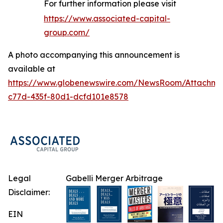
For further information please visit
https://www.associated-capital-
group.com/
A photo accompanying this announcement is
available at
https://www.globenewswire.com/NewsRoom/Attachme
c77d-435f-80d1-dcfd101e8578
Legal
Gabelli Merger Arbitrage
Disclaimer:
EIN