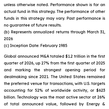
unless otherwise noted. Performance shown is for an
actual fund in this strategy. The performance of other
funds in this strategy may vary. Past performance is
no guarantee of future results.
(b) Represents annualized returns through March 31,
2026
(c) Inception Date: February 1985
Global announced M&A totaled $1.2 trillion in the first
quarter of 2026, up 27% from the first quarter of 2025
and marking the strongest opening period for
dealmaking since 2021. The United States remained
the preferred venue for transactions, with U.S. targets
accounting for 52% of worldwide activity, or $623
billion. Technology was the most active sector at 26%
of total announced value, followed by Energy &