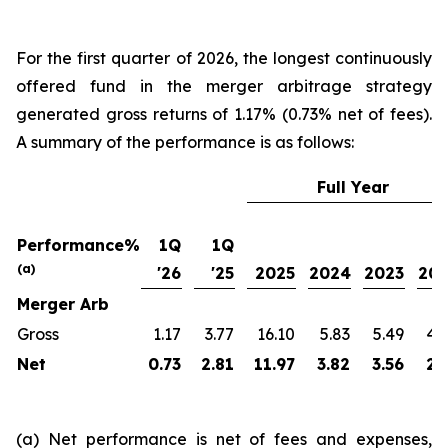
For the first quarter of 2026, the longest continuously
offered fund in the merger arbitrage strategy
generated gross returns of 1.17% (0.73% net of fees).
A summary of the performance is as follows:
Full Year
Performance%
1Q
1Q
(a)
'26
'25
2025
2024
2023
20
Merger Arb
Gross
1.17
3.77
16.10
5.83
5.49
4.
Net
0.73
2.81
11.97
3.82
3.56
2.
(a) Net performance is net of fees and expenses,