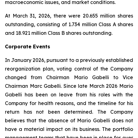
macroeconomic issues, and market conditions.
At March 31, 2026, there were 20.655 million shares
outstanding, consisting of 1.734 million Class A shares
and 18.921 million Class B shares outstanding.
Corporate Events
In January 2026, pursuant to a previously established
reorganization plan, voting control of the Company
changed from Chairman Mario Gabelli to Vice
Chairman Marc Gabelli. Since late March 2026 Mario
Gabelli has been on leave from his roles with the
Company for health reasons, and the timeline for his
return has not been determined. The Company
believes that the absence of Mario Gabelli does not
have a material impact on its business. The portfolio
management teams that have been in place for over