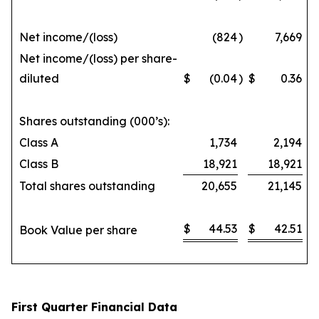
Net income/(loss)
(824
)
7,669
Net income/(loss) per share-
diluted
$
(0.04
)
$
0.36
Shares outstanding (000’s):
Class A
1,734
2,194
Class B
18,921
18,921
Total shares outstanding
20,655
21,145
$
44.53
$
42.51
Book Value per share
First Quarter Financial Data