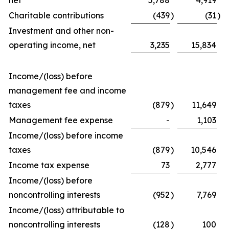
Charitable contributions
(439
)
(31
)
Investment and other non-
operating income, net
3,235
15,834
Income/(loss) before
management fee and income
taxes
(879
)
11,649
Management fee expense
-
1,103
Income/(loss) before income
taxes
(879
)
10,546
Income tax expense
73
2,777
Income/(loss) before
noncontrolling interests
(952
)
7,769
Income/(loss) attributable to
noncontrolling interests
(128
)
100