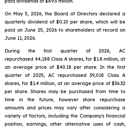
paid dividends of $89.5 million.
On May 5, 2026, the Board of Directors declared a
quarterly dividend of $0.10 per share, which will be
paid on June 25, 2026 to shareholders of record on
June 11, 2026.
During the first quarter of 2026, AC
repurchased 44,188 Class A shares, for $1.8 million, at
an average price of $40.18 per share. In the first
quarter of 2025, AC repurchased 39,018 Class A
shares, for $1.4 million, at an average price of $36.32
per share. Shares may be purchased from time to
time in the future, however share repurchase
amounts and prices may vary after considering a
variety of factors, including the Company's financial
position, earnings, other alternative uses of cash,