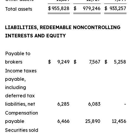
$
955,828
$
979,246
$
933,257
Total assets
LIABILITIES, REDEEMABLE NONCONTROLLING
INTERESTS AND EQUITY
Payable to
brokers
$
9,249
$
7,567
$
5,258
Income taxes
payable,
including
deferred tax
liabilities, net
6,285
6,083
-
Compensation
payable
6,466
25,890
12,456
Securities sold