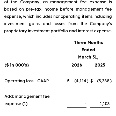
of the Company, as management fee expense is
based on pre-tax income before management fee
expense, which includes nonoperating items including
investment gains and losses from the Company’s
proprietary investment portfolio and interest expense.
Three Months
Ended
March 31,
($ in 000's)
2026
2025
Operating loss - GAAP
$
(4,114
)
$
(5,288
)
Add: management fee
expense (1)
-
1,103