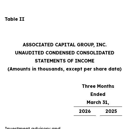
Table II
ASSOCIATED CAPITAL GROUP, INC.
UNAUDITED CONDENSED CONSOLIDATED
STATEMENTS OF INCOME
(Amounts in thousands, except per share data)
Three Months
Ended
March 31,
2026
2025
Investment advisory and