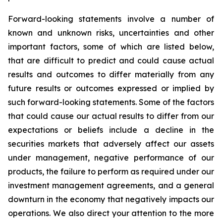
Forward-looking statements involve a number of
known and unknown risks, uncertainties and other
important factors, some of which are listed below,
that are difficult to predict and could cause actual
results and outcomes to differ materially from any
future results or outcomes expressed or implied by
such forward-looking statements. Some of the factors
that could cause our actual results to differ from our
expectations or beliefs include a decline in the
securities markets that adversely affect our assets
under management, negative performance of our
products, the failure to perform as required under our
investment management agreements, and a general
downturn in the economy that negatively impacts our
operations. We also direct your attention to the more