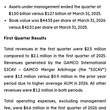
Assets under management ended the quarter at
$1.50 billion versus $1.27 billion at March 31, 2025.
Book value was $44.53 per share at March 31, 2026
versus $42.51 per share at March 31, 2025.
First Quarter Results
Total revenues in the first quarter were $2.5 million
compared to $2.1 million in the first quarter of 2025.
Revenues generated by the GAMCO International
SICAV – GAMCO Merger Arbitrage (the “SICAV”)
were $1.3 million versus $0.9 million in the prior year
period due to higher average AUM in 2026. All other
revenues were $1.2 million in both periods.
Total operating expenses, excluding management
fee, were $6.6 million in the first quarter of 2026 and