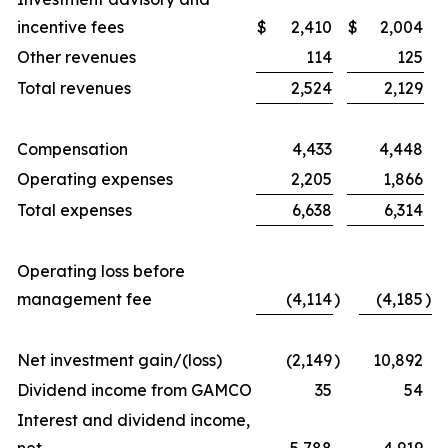
incentive fees
$
2,410
$
2,004
Other revenues
114
125
Total revenues
2,524
2,129
Compensation
4,433
4,448
Operating expenses
2,205
1,866
Total expenses
6,638
6,314
Operating loss before
management fee
(4,114
)
(4,185
)
Net investment gain/(loss)
(2,149
)
10,892
Dividend income from GAMCO
35
54
Interest and dividend income,
net
5,788
4,919