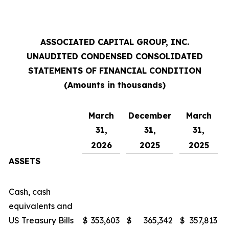
ASSOCIATED CAPITAL GROUP, INC.
UNAUDITED CONDENSED CONSOLIDATED
STATEMENTS OF FINANCIAL CONDITION
(Amounts in thousands)
March
December
March
31,
31,
31,
2026
2025
2025
ASSETS
Cash, cash
equivalents and
US Treasury Bills
$
353,603
$
365,342
$
357,813