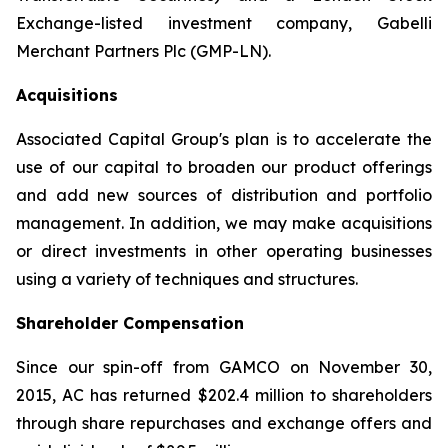
Exchange-listed investment company, Gabelli
Merchant Partners Plc (GMP-LN).
Acquisitions
Associated Capital Group's plan is to accelerate the
use of our capital to broaden our product offerings
and add new sources of distribution and portfolio
management. In addition, we may make acquisitions
or direct investments in other operating businesses
using a variety of techniques and structures.
Shareholder Compensation
Since our spin-off from GAMCO on November 30,
2015, AC has returned $202.4 million to shareholders
through share repurchases and exchange offers and