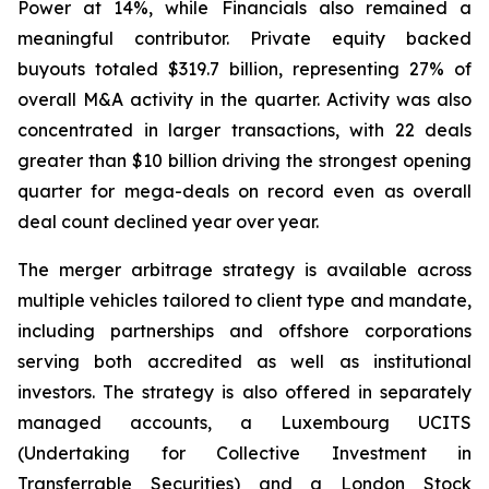
Power at 14%, while Financials also remained a
meaningful contributor. Private equity backed
buyouts totaled $319.7 billion, representing 27% of
overall M&A activity in the quarter. Activity was also
concentrated in larger transactions, with 22 deals
greater than $10 billion driving the strongest opening
quarter for mega-deals on record even as overall
deal count declined year over year.
The merger arbitrage strategy is available across
multiple vehicles tailored to client type and mandate,
including partnerships and offshore corporations
serving both accredited as well as institutional
investors. The strategy is also offered in separately
managed accounts, a Luxembourg UCITS
(Undertaking for Collective Investment in
Transferrable Securities) and a London Stock