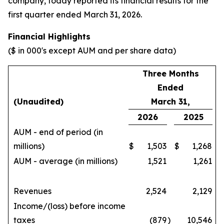
company, today reported its financial results for the
first quarter ended March 31, 2026.
Financial Highlights
($ in 000's except AUM and per share data)
Three Months
Ended
(Unaudited)
March 31,
2026
2025
AUM - end of period (in
millions)
$
1,503
$
1,268
AUM - average (in millions)
1,521
1,261
Revenues
2,524
2,129
Income/(loss) before income
taxes
(879
)
10,546