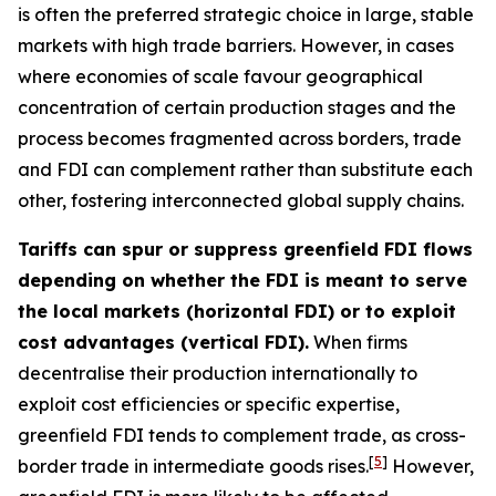
is often the preferred strategic choice in large, stable
markets with high trade barriers. However, in cases
where economies of scale favour geographical
concentration of certain production stages and the
process becomes fragmented across borders, trade
and FDI can complement rather than substitute each
other, fostering interconnected global supply chains.
Tariffs can spur or suppress greenfield FDI flows
depending on whether the FDI is meant to serve
the local markets (horizontal FDI) or to exploit
cost advantages (vertical FDI).
When firms
decentralise their production internationally to
exploit cost efficiencies or specific expertise,
greenfield FDI tends to complement trade, as cross-
[
5
]
border trade in intermediate goods rises.
However,