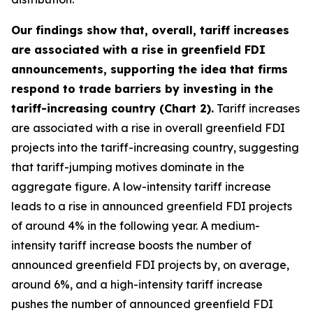
Our findings show that, overall, tariff increases
are associated with a rise in greenfield FDI
announcements, supporting the idea that firms
respond to trade barriers by investing in the
tariff-increasing country (Chart 2).
Tariff increases
are associated with a rise in overall greenfield FDI
projects into the tariff-increasing country, suggesting
that tariff-jumping motives dominate in the
aggregate figure. A low-intensity tariff increase
leads to a rise in announced greenfield FDI projects
of around 4% in the following year. A medium-
intensity tariff increase boosts the number of
announced greenfield FDI projects by, on average,
around 6%, and a high-intensity tariff increase
pushes the number of announced greenfield FDI