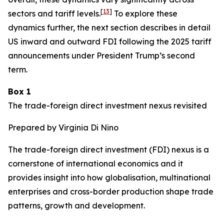
[
13
]
sectors and tariff levels.
To explore these
dynamics further, the next section describes in detail
US inward and outward FDI following the 2025 tariff
announcements under President Trump’s second
term.
Box 1
The trade-foreign direct investment nexus revisited
Prepared by Virginia Di Nino
The trade-foreign direct investment (FDI) nexus is a
cornerstone of international economics and it
provides insight into how globalisation, multinational
enterprises and cross-border production shape trade
patterns, growth and development.