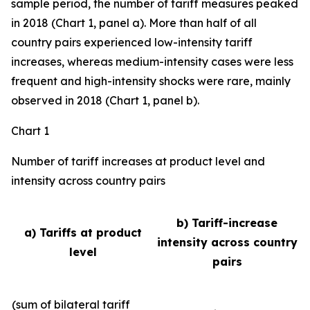
sample period, the number of tariff measures peaked
in 2018 (Chart 1, panel a). More than half of all
country pairs experienced low-intensity tariff
increases, whereas medium-intensity cases were less
frequent and high-intensity shocks were rare, mainly
observed in 2018 (Chart 1, panel b).
Chart 1
Number of tariff increases at product level and
intensity across country pairs
b) Tariff-increase
a) Tariffs at product
intensity across country
level
pairs
(sum of bilateral tariff