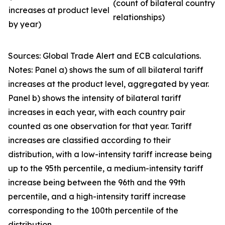
(count of bilateral country
increases at product level
relationships)
by year)
Sources: Global Trade Alert and ECB calculations.
Notes: Panel a) shows the sum of all bilateral tariff
increases at the product level, aggregated by year.
Panel b) shows the intensity of bilateral tariff
increases in each year, with each country pair
counted as one observation for that year. Tariff
increases are classified according to their
distribution, with a low-intensity tariff increase being
up to the 95th percentile, a medium-intensity tariff
increase being between the 96th and the 99th
percentile, and a high-intensity tariff increase
corresponding to the 100th percentile of the
distribution.