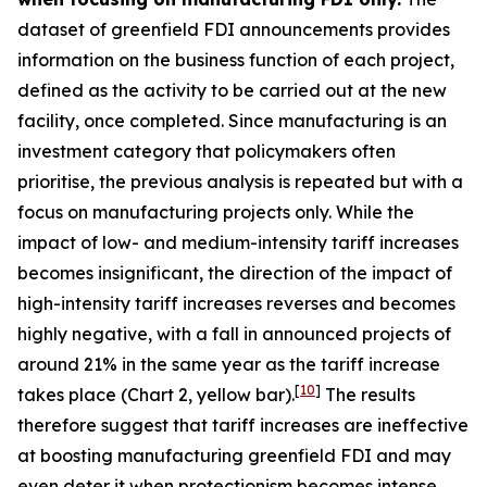
dataset of greenfield FDI announcements provides
information on the business function of each project,
defined as the activity to be carried out at the new
facility, once completed. Since manufacturing is an
investment category that policymakers often
prioritise, the previous analysis is repeated but with a
focus on manufacturing projects only. While the
impact of low- and medium-intensity tariff increases
becomes insignificant, the direction of the impact of
high-intensity tariff increases reverses and becomes
highly negative, with a fall in announced projects of
around 21% in the same year as the tariff increase
[
10
]
takes place (Chart 2, yellow bar).
The results
therefore suggest that tariff increases are ineffective
at boosting manufacturing greenfield FDI and may
even deter it when protectionism becomes intense,