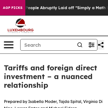
ple Abruptly Laid off “Simply a Math Problem
Dr. Abd
AGP PICKS
Tariffs and foreign direct
investment – a nuanced
relationship
Prepared by Isabella Moder, Tajda Spital, Virginia Di