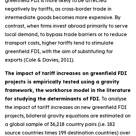
greenfield FDI is more likely to be affected
negatively by tariffs, as cross-border trade in
intermediate goods becomes more expensive. By
contrast, when firms invest abroad primarily to serve
local demand, to bypass trade barriers or to reduce
transport costs, higher tariffs tend to stimulate
greenfield FDI, with the aim of substituting for
exports (Cole & Davies, 2011).
The impact of tariff increases on greenfield FDI
projects is empirically tested using a gravity
framework, the workhorse model in the literature
for studying the determinants of FDI.
To analyse
the impact of tariff increases on new greenfield FDI
projects, bilateral gravity equations are estimated on
a global sample of 36,218 country pairs (i.e. 182
source countries times 199 destination countries) over