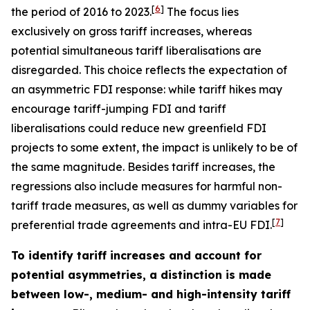
[
6
]
the period of 2016 to 2023.
The focus lies
exclusively on gross tariff increases, whereas
potential simultaneous tariff liberalisations are
disregarded. This choice reflects the expectation of
an asymmetric FDI response: while tariff hikes may
encourage tariff-jumping FDI and tariff
liberalisations could reduce new greenfield FDI
projects to some extent, the impact is unlikely to be of
the same magnitude. Besides tariff increases, the
regressions also include measures for harmful non-
tariff trade measures, as well as dummy variables for
[
7
]
preferential trade agreements and intra-EU FDI.
To identify tariff increases and account for
potential asymmetries, a distinction is made
between low-, medium- and high-intensity tariff