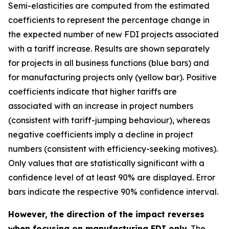
Semi-elasticities are computed from the estimated
coefficients to represent the percentage change in
the expected number of new FDI projects associated
with a tariff increase. Results are shown separately
for projects in all business functions (blue bars) and
for manufacturing projects only (yellow bar). Positive
coefficients indicate that higher tariffs are
associated with an increase in project numbers
(consistent with tariff-jumping behaviour), whereas
negative coefficients imply a decline in project
numbers (consistent with efficiency-seeking motives).
Only values that are statistically significant with a
confidence level of at least 90% are displayed. Error
bars indicate the respective 90% confidence interval.
However, the direction of the impact reverses
when focusing on manufacturing FDI only.
The