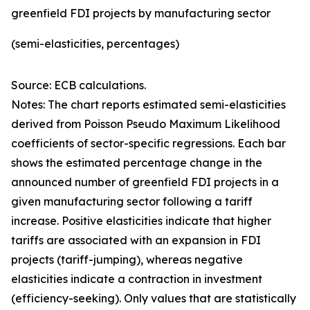
greenfield FDI projects by manufacturing sector
(semi-elasticities, percentages)
Source: ECB calculations.
Notes: The chart reports estimated semi-elasticities
derived from Poisson Pseudo Maximum Likelihood
coefficients of sector-specific regressions. Each bar
shows the estimated percentage change in the
announced number of greenfield FDI projects in a
given manufacturing sector following a tariff
increase. Positive elasticities indicate that higher
tariffs are associated with an expansion in FDI
projects (tariff-jumping), whereas negative
elasticities indicate a contraction in investment
(efficiency-seeking). Only values that are statistically