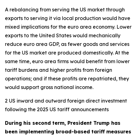
A rebalancing from serving the US market through
exports to serving it via local production would have
mixed implications for the euro area economy. Lower
exports to the United States would mechanically
reduce euro area GDP, as fewer goods and services
for the US market are produced domestically. At the
same time, euro area firms would benefit from lower
tariff burdens and higher profits from foreign
operations; and if these profits are repatriated, they
would support gross national income.
2 US inward and outward foreign direct investment
following the 2025 US tariff announcements
During his second term, President Trump has
been implementing broad-based tariff measures