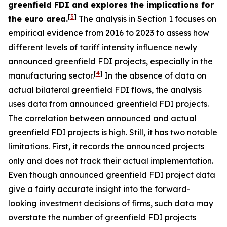
greenfield FDI and explores the implications for
[
3
]
the euro area.
The analysis in Section 1 focuses on
empirical evidence from 2016 to 2023 to assess how
different levels of tariff intensity influence newly
announced greenfield FDI projects, especially in the
[
4
]
manufacturing sector.
In the absence of data on
actual bilateral greenfield FDI flows, the analysis
uses data from announced greenfield FDI projects.
The correlation between announced and actual
greenfield FDI projects is high. Still, it has two notable
limitations. First, it records the announced projects
only and does not track their actual implementation.
Even though announced greenfield FDI project data
give a fairly accurate insight into the forward-
looking investment decisions of firms, such data may
overstate the number of greenfield FDI projects