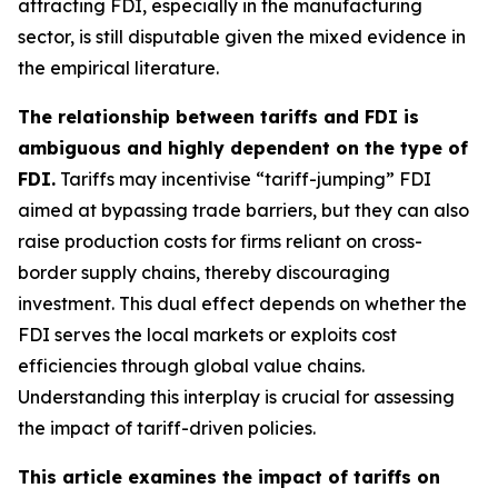
attracting FDI, especially in the manufacturing
sector, is still disputable given the mixed evidence in
the empirical literature.
The relationship between tariffs and FDI is
ambiguous and highly dependent on the type of
FDI.
Tariffs may incentivise “tariff-jumping” FDI
aimed at bypassing trade barriers, but they can also
raise production costs for firms reliant on cross-
border supply chains, thereby discouraging
investment. This dual effect depends on whether the
FDI serves the local markets or exploits cost
efficiencies through global value chains.
Understanding this interplay is crucial for assessing
the impact of tariff-driven policies.
This article examines the impact of tariffs on