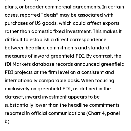
plans, or broader commercial agreements. In certain
cases, reported “deals” may be associated with
purchases of US goods, which could affect exports
rather than domestic fixed investment. This makes it
difficult to establish a direct correspondence
between headline commitments and standard
measures of inward greenfield FDI. By contrast, the
fDi Markets database records announced greenfield
FDI projects at the firm level on a consistent and
internationally comparable basis. When focusing
exclusively on greenfield FDI, as defined in the
dataset, inward investment appears to be
substantially lower than the headline commitments
reported in official communications (Chart 4, panel
b).