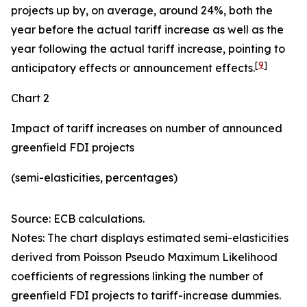
projects up by, on average, around 24%, both the
year before the actual tariff increase as well as the
year following the actual tariff increase, pointing to
[
9
]
anticipatory effects or announcement effects.
Chart 2
Impact of tariff increases on number of announced
greenfield FDI projects
(semi-elasticities, percentages)
Source: ECB calculations.
Notes: The chart displays estimated semi-elasticities
derived from Poisson Pseudo Maximum Likelihood
coefficients of regressions linking the number of
greenfield FDI projects to tariff-increase dummies.