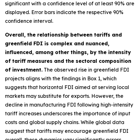
significant with a confidence level of at least 90% are
displayed. Error bars indicate the respective 90%
confidence interval.
Overall, the relationship between tariffs and
greenfield FDI is complex and nuanced,
influenced, among other things, by the intensity
of tariff measures and the sectoral composition
of investment.
The observed rise in greenfield FDI
projects aligns with the findings in Box 1, which
suggests that horizontal FDI aimed at serving local
markets may substitute for exports. However, the
decline in manufacturing FDI following high-intensity
tariff increases underscores the importance of input
costs and global supply chains. While global data
suggest that tariffs may encourage greenfield FDI
overall, these dynamics vary significantly across