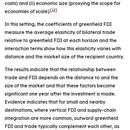
costs) and (ii) economic size (proxying the scope for
[
15
]
economies of scale).
In this setting, the coefficients of greenfield FDI
measure the average elasticity of bilateral trade
relative to greenfield FDI at each horizon and the
interaction terms show how this elasticity varies with
distance and the market size of the recipient country.
The results indicate that the relationship between
trade and FDI depends on the distance to and the
size of the market and that these factors become
significant one year after the investment is made.
Evidence indicates that for small and nearby
destinations, where vertical FDI and supply-chain
integration are more common, outward greenfield
FDI and trade typically complement each other, as