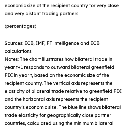
economic size of the recipient country for very close
and very distant trading partners
(percentages)
Sources: ECB, IMF, FT intelligence and ECB
calculations.
Notes: The chart illustrates how bilateral trade in
year t+1 responds to outward bilateral greenfield
FDI in year t, based on the economic size of the
recipient country. The vertical axis represents the
elasticity of bilateral trade relative to greenfield FDI
and the horizontal axis represents the recipient
country’s economic size. The blue line shows bilateral
trade elasticity for geographically close partner
countries, calculated using the minimum bilateral