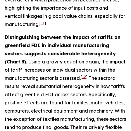
highlighting the importance of input costs and
vertical linkages in global value chains, especially for
[
11
]
manufacturing.
Distinguishing between the impact of tariffs on
greenfield FDI in individual manufacturing
sectors suggests considerable heterogeneity
(Chart 3).
Using a gravity equation again, the impact
of tariff increases on individual sectors within the
[
12
]
manufacturing sector is assessed.
The sectoral
results reveal substantial heterogeneity in how tariffs
affect greenfield FDI across sectors. Specifically,
positive effects are found for textiles, motor vehicles,
computers, electrical equipment and machinery. With
the exception of textiles manufacturing, these sectors
tend to produce final goods. Their relatively flexible