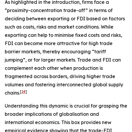
As highlighted in the introduction, firms face a
“proximity-concentration trade-off” in terms of
deciding between exporting or FDI based on factors
such as costs, risks and market conditions. While
exporting can help to minimise fixed costs and risks,
FDI can become more attractive for high trade
barrier markets, thereby encouraging “tariff
jumping”, or for larger markets. Trade and FDI can
complement each other when production is
fragmented across borders, driving higher trade
volumes and fostering interconnected global supply
[
14
]
chains.
Understanding this dynamic is crucial for grasping the
broader implications of globalisation and
international economics. This box provides new
empirical evidence showing that the trade-FDI