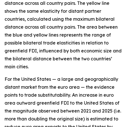
distance across all country pairs. The yellow line
shows the same elasticity for distant partner
countries, calculated using the maximum bilateral
distance across all country pairs. The area between
the blue and yellow lines represents the range of
possible bilateral trade elasticities in relation to
greenfield FDI, influenced by both economic size and
the bilateral distance between the two countries’
main cities.
For the United States — a large and geographically
distant market from the euro area — the evidence
points to trade substitutability. An increase in euro
area outward greenfield FDI to the United States of
the magnitude observed between 2021 and 2025 (i.e.
more than doubling the original size) is estimated to
reduce euro area exports to the United States by