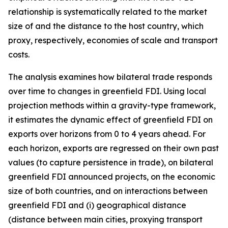
relationship is systematically related to the market
size of and the distance to the host country, which
proxy, respectively, economies of scale and transport
costs.
The analysis examines how bilateral trade responds
over time to changes in greenfield FDI. Using local
projection methods within a gravity-type framework,
it estimates the dynamic effect of greenfield FDI on
exports over horizons from 0 to 4 years ahead. For
each horizon, exports are regressed on their own past
values (to capture persistence in trade), on bilateral
greenfield FDI announced projects, on the economic
size of both countries, and on interactions between
greenfield FDI and (i) geographical distance
(distance between main cities, proxying transport