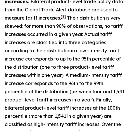
increases.
Bilateral product-level trade policy data
from the Global Trade Alert database are used to
[
8
]
measure tariff increases.
Their distribution is very
skewed: for more than 90% of observations, no tariff
increases occurred in a given year. Actual tariff
increases are classified into three categories
according to their distribution: a low-intensity tariff
increase corresponds to up to the 95th percentile of
the distribution (one to three product-level tariff
increases within one year). A medium-intensity tariff
increase corresponds to the 96th to the 99th
percentile of the distribution (between four and 1,541
product-level tariff increases in a year). Finally,
bilateral product-level tariff increases at the 100th
percentile (more than 1,541 in a given year) are
classified as high-intensity tariff increases. Over the