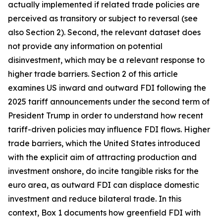
actually implemented if related trade policies are
perceived as transitory or subject to reversal (see
also Section 2). Second, the relevant dataset does
not provide any information on potential
disinvestment, which may be a relevant response to
higher trade barriers. Section 2 of this article
examines US inward and outward FDI following the
2025 tariff announcements under the second term of
President Trump in order to understand how recent
tariff-driven policies may influence FDI flows. Higher
trade barriers, which the United States introduced
with the explicit aim of attracting production and
investment onshore, do incite tangible risks for the
euro area, as outward FDI can displace domestic
investment and reduce bilateral trade. In this
context, Box 1 documents how greenfield FDI with