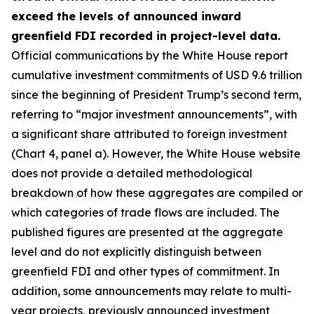
exceed the levels of announced inward
greenfield FDI recorded in project-level data.
Official communications by the White House report
cumulative investment commitments of USD 9.6 trillion
since the beginning of President Trump’s second term,
referring to “major investment announcements”, with
a significant share attributed to foreign investment
(Chart 4, panel a). However, the White House website
does not provide a detailed methodological
breakdown of how these aggregates are compiled or
which categories of trade flows are included. The
published figures are presented at the aggregate
level and do not explicitly distinguish between
greenfield FDI and other types of commitment. In
addition, some announcements may relate to multi-
year projects, previously announced investment