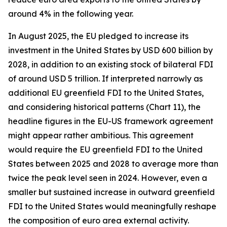
around 4% in the following year.
In August 2025, the EU pledged to increase its
investment in the United States by USD 600 billion by
2028, in addition to an existing stock of bilateral FDI
of around USD 5 trillion. If interpreted narrowly as
additional EU greenfield FDI to the United States,
and considering historical patterns (Chart 11), the
headline figures in the EU-US framework agreement
might appear rather ambitious. This agreement
would require the EU greenfield FDI to the United
States between 2025 and 2028 to average more than
twice the peak level seen in 2024. However, even a
smaller but sustained increase in outward greenfield
FDI to the United States would meaningfully reshape
the composition of euro area external activity.