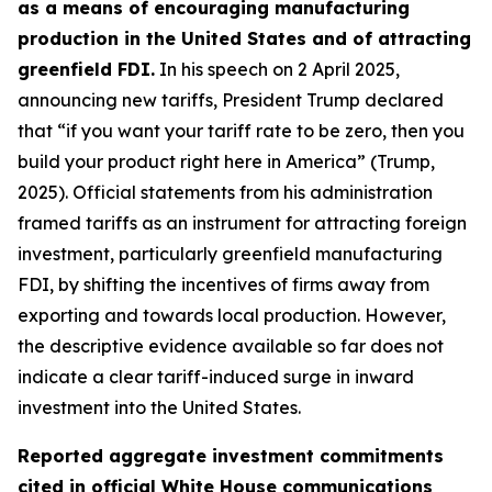
as a means of encouraging manufacturing
production in the United States and of attracting
greenfield FDI.
In his speech on 2 April 2025,
announcing new tariffs, President Trump declared
that “if you want your tariff rate to be zero, then you
build your product right here in America” (Trump,
2025). Official statements from his administration
framed tariffs as an instrument for attracting foreign
investment, particularly greenfield manufacturing
FDI, by shifting the incentives of firms away from
exporting and towards local production. However,
the descriptive evidence available so far does not
indicate a clear tariff-induced surge in inward
investment into the United States.
Reported aggregate investment commitments
cited in official White House communications