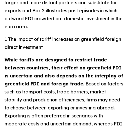
larger and more distant partners can substitute for
exports and Box 2 illustrates past episodes in which
outward FDI crowded out domestic investment in the
euro area.
1 The impact of tariff increases on greenfield foreign
direct investment
While tariffs are designed to restrict trade
between countries, their effect on greenfield FDI
is uncertain and also depends on the interplay of
greenfield FDI and foreign trade.
Based on factors
such as transport costs, trade barriers, market
stability and production efficiencies, firms may need
to choose between exporting or investing abroad.
Exporting is often preferred in scenarios with
moderate costs and uncertain demand, whereas FDI