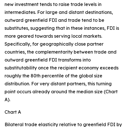
new investment tends to raise trade levels in
intermediates. For large and distant destinations,
outward greenfield FDI and trade tend to be
substitutes, suggesting that in these instances, FDI is
more geared towards serving local markets.
Specifically, for geographically close partner
countries, the complementarity between trade and
outward greenfield FDI transforms into
substitutability once the recipient economy exceeds
roughly the 80th percentile of the global size
distribution. For very distant partners, this turning
point occurs already around the median size (Chart
A).
Chart A
Bilateral trade elasticity relative to greenfield FDI by