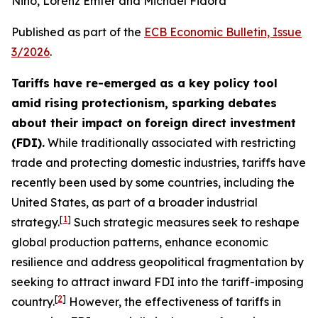
Nino, Lorenz Emter and Michael Fidora
Published as part of the
ECB Economic Bulletin, Issue
3/2026
.
Tariffs have re-emerged as a key policy tool
amid rising protectionism, sparking debates
about their impact on foreign direct investment
(FDI).
While traditionally associated with restricting
trade and protecting domestic industries, tariffs have
recently been used by some countries, including the
United States, as part of a broader industrial
[
1
]
strategy.
Such strategic measures seek to reshape
global production patterns, enhance economic
resilience and address geopolitical fragmentation by
seeking to attract inward FDI into the tariff-imposing
[
2
]
country.
However, the effectiveness of tariffs in