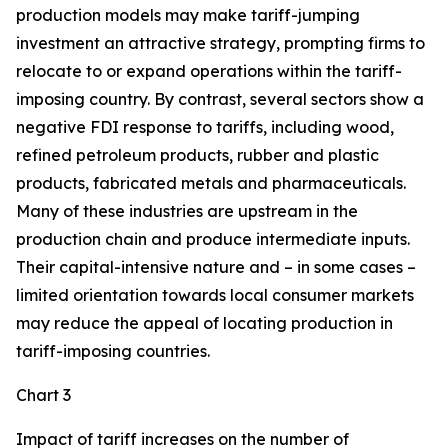
production models may make tariff-jumping
investment an attractive strategy, prompting firms to
relocate to or expand operations within the tariff-
imposing country. By contrast, several sectors show a
negative FDI response to tariffs, including wood,
refined petroleum products, rubber and plastic
products, fabricated metals and pharmaceuticals.
Many of these industries are upstream in the
production chain and produce intermediate inputs.
Their capital-intensive nature and – in some cases –
limited orientation towards local consumer markets
may reduce the appeal of locating production in
tariff-imposing countries.
Chart 3
Impact of tariff increases on the number of