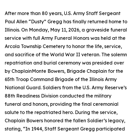
After more than 80 years, U.S. Army Staff Sergeant
Paul Allen “Dusty” Gregg has finally returned home to
Illinois. On Monday, May 11, 2026, a graveside funeral
service with full Army Funeral Honors was held at the
Arcola Township Cemetery to honor the life, service,
and sacrifice of the World War II veteran. The solemn
repatriation and burial ceremony was presided over
by ChaplainMonte Bowers, Brigade Chaplain for the
65th Troop Command Brigade of the Illinois Army
National Guard. Soldiers from the U.S. Army Reserve’s
88th Readiness Division conducted the military
funeral and honors, providing the final ceremonial
salute to the repatriated hero. During the service,
Chaplain Bowers honored the fallen Soldier’s legacy,
stating, “In 1944, Staff Sergeant Gregg participated