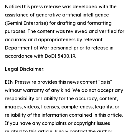
Notice:This press release was developed with the
assistance of generative artificial intelligence
(Gemini Enterprise) for drafting and formatting
purposes. The content was reviewed and verified for
accuracy and appropriateness by relevant
Department of War personnel prior to release in
accordance with DoDI 5400.19.
Legal Disclaimer:
EIN Presswire provides this news content "as is"
without warranty of any kind. We do not accept any
responsibility or liability for the accuracy, content,
images, videos, licenses, completeness, legality, or
reliability of the information contained in this article.
If you have any complaints or copyright issues
related to this article, kindly contact the author