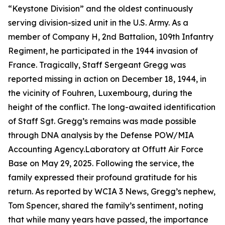
“Keystone Division” and the oldest continuously
serving division-sized unit in the U.S. Army. As a
member of Company H, 2nd Battalion, 109th Infantry
Regiment, he participated in the 1944 invasion of
France. Tragically, Staff Sergeant Gregg was
reported missing in action on December 18, 1944, in
the vicinity of Fouhren, Luxembourg, during the
height of the conflict. The long-awaited identification
of Staff Sgt. Gregg’s remains was made possible
through DNA analysis by the Defense POW/MIA
Accounting Agency.Laboratory at Offutt Air Force
Base on May 29, 2025. Following the service, the
family expressed their profound gratitude for his
return. As reported by WCIA 3 News, Gregg’s nephew,
Tom Spencer, shared the family’s sentiment, noting
that while many years have passed, the importance