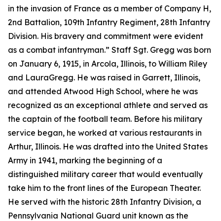
in the invasion of France as a member of Company H,
2nd Battalion, 109th Infantry Regiment, 28th Infantry
Division. His bravery and commitment were evident
as a combat infantryman.” Staff Sgt. Gregg was born
on January 6, 1915, in Arcola, Illinois, to William Riley
and LauraGregg. He was raised in Garrett, Illinois,
and attended Atwood High School, where he was
recognized as an exceptional athlete and served as
the captain of the football team. Before his military
service began, he worked at various restaurants in
Arthur, Illinois. He was drafted into the United States
Army in 1941, marking the beginning of a
distinguished military career that would eventually
take him to the front lines of the European Theater.
He served with the historic 28th Infantry Division, a
Pennsylvania National Guard unit known as the