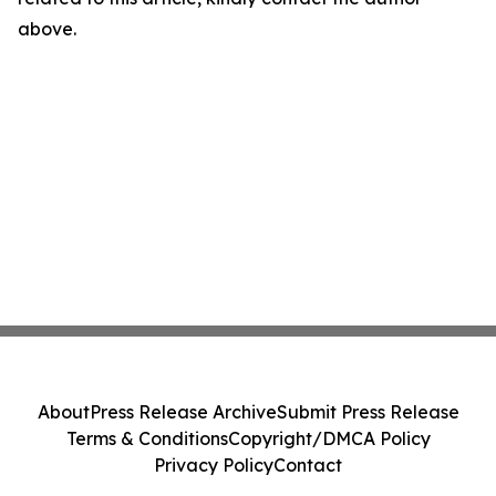
above.
About
Press Release Archive
Submit Press Release
Terms & Conditions
Copyright/DMCA Policy
Privacy Policy
Contact