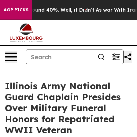
loor Around 40%. Well, it Didn’t
As war With Iran Dr
AGP PICKS
Illinois Army National
Guard Chaplain Presides
Over Military Funeral
Honors for Repatriated
WWII Veteran