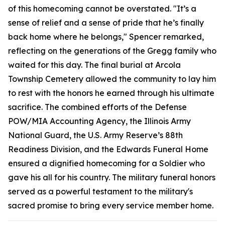
of this homecoming cannot be overstated. "It’s a
sense of relief and a sense of pride that he’s finally
back home where he belongs," Spencer remarked,
reflecting on the generations of the Gregg family who
waited for this day. The final burial at Arcola
Township Cemetery allowed the community to lay him
to rest with the honors he earned through his ultimate
sacrifice. The combined efforts of the Defense
POW/MIA Accounting Agency, the Illinois Army
National Guard, the U.S. Army Reserve’s 88th
Readiness Division, and the Edwards Funeral Home
ensured a dignified homecoming for a Soldier who
gave his all for his country. The military funeral honors
served as a powerful testament to the military's
sacred promise to bring every service member home.