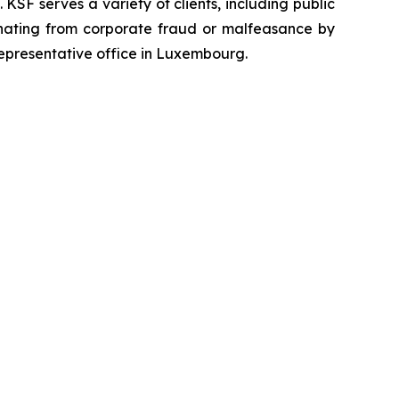
SF serves a variety of clients, including public
emanating from corporate fraud or malfeasance by
representative office in Luxembourg.