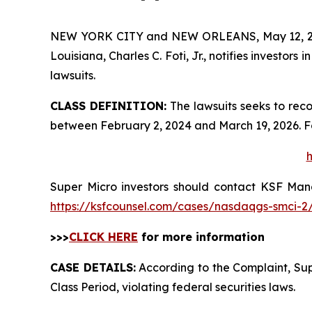
NEW YORK CITY and NEW ORLEANS, May 12, 
Louisiana, Charles C. Foti, Jr., notifies investors i
lawsuits.
CLASS DEFINITION:
The lawsuits seeks to reco
between February 2, 2024 and March 19, 2026. F
h
Super Micro investors should contact KSF Manag
https://ksfcounsel.com/cases/nasdaqgs-smci-2
>>>
CLICK HERE
for more information
CASE DETAILS:
According to the Complaint, Supe
Class Period, violating federal securities laws.