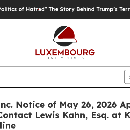
of Hatred”
The Story Behind Trump’s Terrible Ap
nc. Notice of May 26, 2026 Ap
Contact Lewis Kahn, Esq. at 
line