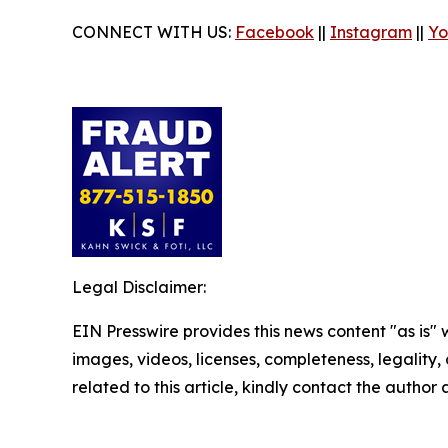
CONNECT WITH US:
Facebook
||
Instagram
||
Yo
Legal Disclaimer:
EIN Presswire provides this news content "as is" 
images, videos, licenses, completeness, legality, o
related to this article, kindly contact the author