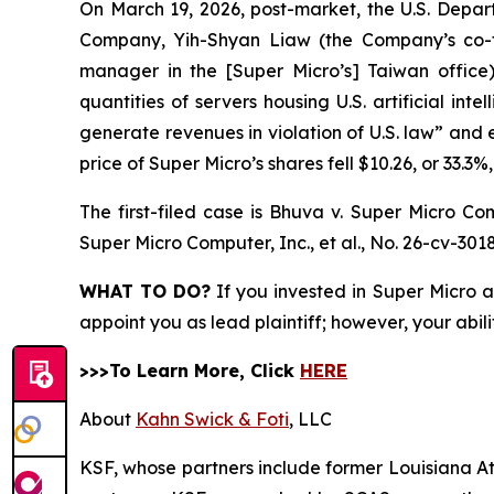
On March 19, 2026, post-market, the U.S. Depar
Company, Yih-Shyan Liaw (the Company’s co-fo
manager in the [Super Micro’s] Taiwan office)
quantities of servers housing U.S. artificial int
generate revenues in violation of U.S. law” and 
price of Super Micro’s shares fell $10.26, or 33.3%
The first-filed case is
Bhuva v. Super Micro Comp
Super Micro Computer, Inc., et al.,
No. 26-cv-3018
WHAT TO DO?
If you invested in Super Micro a
appoint you as lead plaintiff; however, your abili
>>>To Learn More, Click
HERE
About
Kahn Swick & Foti
, LLC
KSF, whose partners include former Louisiana Attor