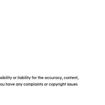
ility or liability for the accuracy, content,
f you have any complaints or copyright issues