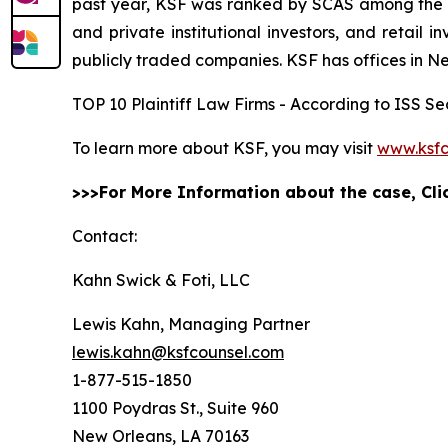
past year, KSF was ranked by SCAS among the top
and private institutional investors, and retail
publicly traded companies. KSF has offices in N
TOP 10 Plaintiff Law Firms - According to ISS Sec
To learn more about KSF, you may visit
www.ksfc
>>>For More Information about the case, Cl
Contact:
Kahn Swick & Foti, LLC
Lewis Kahn, Managing Partner
lewis.kahn@ksfcounsel.com
1-877-515-1850
1100 Poydras St., Suite 960
New Orleans, LA 70163