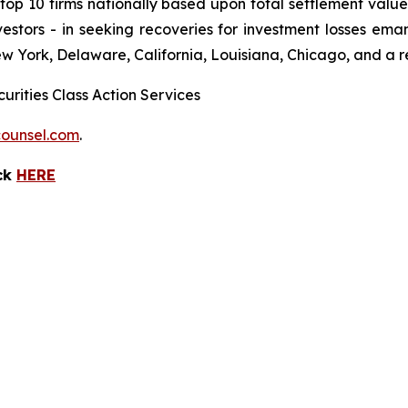
 10 firms nationally based upon total settlement value. K
 investors - in seeking recoveries for investment losses 
ew York, Delaware, California, Louisiana, Chicago, and a 
urities Class Action Services
ounsel.com
.
ick
HERE