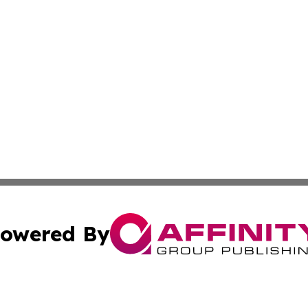
owered By
ubmit Press Release
Terms & Conditions
Copyright/DMCA