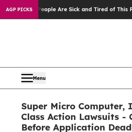
Win: “People Are Sick and Tired of This Politics 
AGP PICKS
Menu
Super Micro Computer, I
Class Action Lawsuits - 
Before Application Dead