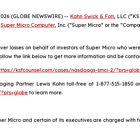
2026 (GLOBE NEWSWIRE) --
Kahn Swick & Foti
, LLC (“KS
n
Super Micro Computer
, Inc. (“Super Micro” or the “Comp
ver losses on behalf of investors of Super Micro who wer
ollow the link below to get more information and be cont
ttps://ksfcounsel.com/cases/nasdaqgs-smci-2/?prs=glo
ing Partner Lewis Kahn toll-free at 1-877-515-1850 or 
/?prs=globe
to learn more.
r Micro and certain of its executives are charged with fa