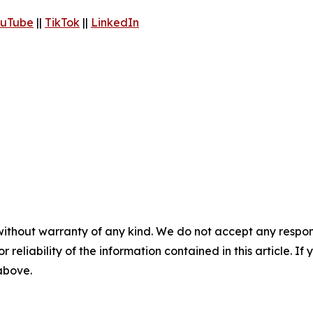
uTube
||
TikTok
||
LinkedIn
without warranty of any kind. We do not accept any responsib
r reliability of the information contained in this article. I
 above.