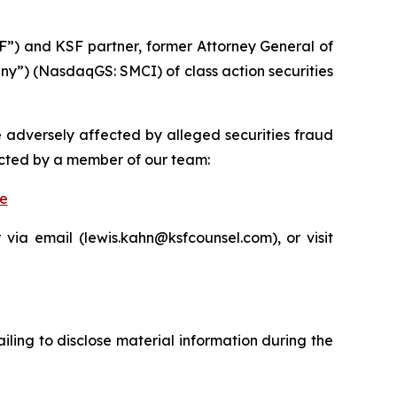
F”) and KSF partner, former Attorney General of
any”) (NasdaqGS: SMCI) of class action securities
e adversely affected by alleged securities fraud
acted by a member of our team:
be
via email (lewis.kahn@ksfcounsel.com), or visit
iling to disclose material information during the