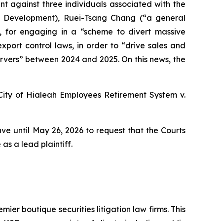
t against three individuals associated with the
ss Development), Ruei-Tsang Chang (“a general
), for engaging in a “scheme to divert massive
 export control laws, in order to “drive sales and
servers” between 2024 and 2025. On this news, the
City of Hialeah Employees Retirement System
v.
ve until May 26, 2026 to request that the Courts
as a lead plaintiff.
mier boutique securities litigation law firms. This