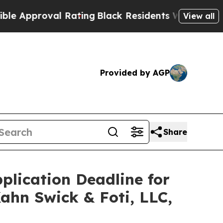
proval Rating
Black Residents Warned of Abusive 
View all
Provided by AGP
Share
plication Deadline for
Kahn Swick & Foti, LLC,