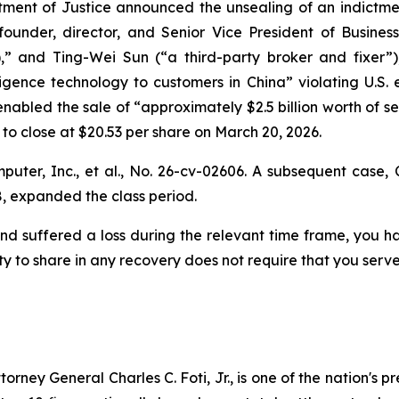
tment of Justice announced the unsealing of an indictmen
under, director, and Senior Vice President of Busine
,” and Ting-Wei Sun (“a third-party broker and fixer”
elligence technology to customers in China” violating U.S.
enabled the sale of “approximately $2.5 billion worth of 
, to close at $20.53 per share on March 20, 2026.
uter, Inc., et al.,
No. 26-cv-02606. A subsequent case,
, expanded the class period.
nd suffered a loss during the relevant time frame, you ha
ty to share in any recovery does not require that you serve 
ney General Charles C. Foti, Jr., is one of the nation's pre