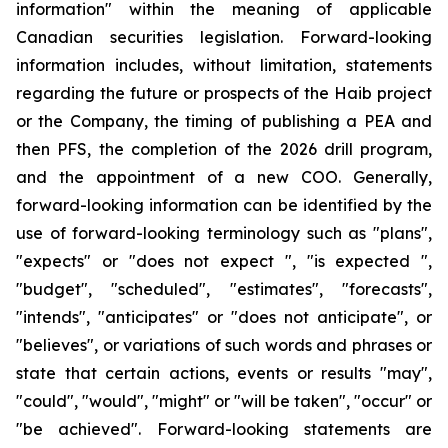
information" within the meaning of applicable
Canadian securities legislation. Forward-looking
information includes, without limitation, statements
regarding the future or prospects of the Haib project
or the Company, the timing of publishing a PEA and
then PFS, the completion of the 2026 drill program,
and the appointment of a new COO. Generally,
forward-looking information can be identified by the
use of forward-looking terminology such as "plans",
"expects" or "does not expect ", "is expected ",
"budget", "scheduled", "estimates", "forecasts",
"intends", "anticipates" or "does not anticipate", or
"believes", or variations of such words and phrases or
state that certain actions, events or results "may",
"could", "would", "might" or "will be taken", "occur" or
"be achieved". Forward-looking statements are