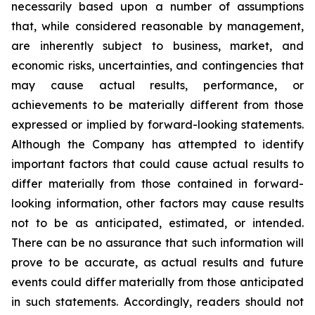
necessarily based upon a number of assumptions
that, while considered reasonable by management,
are inherently subject to business, market, and
economic risks, uncertainties, and contingencies that
may cause actual results, performance, or
achievements to be materially different from those
expressed or implied by forward-looking statements.
Although the Company has attempted to identify
important factors that could cause actual results to
differ materially from those contained in forward-
looking information, other factors may cause results
not to be as anticipated, estimated, or intended.
There can be no assurance that such information will
prove to be accurate, as actual results and future
events could differ materially from those anticipated
in such statements. Accordingly, readers should not