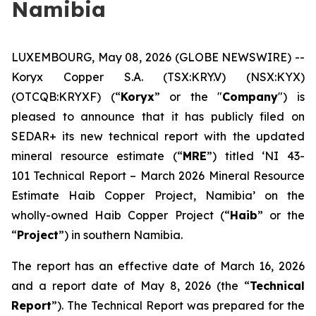
Namibia
LUXEMBOURG, May 08, 2026 (GLOBE NEWSWIRE) --
Koryx Copper S.A. (TSX:KRY.V) (NSX:KYX)
(OTCQB:KRYXF) (“
Koryx
” or the "
Company
") is
pleased to announce that it has publicly filed on
SEDAR+ its new technical report with the updated
mineral resource estimate (“
MRE
”) titled ‘NI 43-
101 Technical Report – March 2026 Mineral Resource
Estimate Haib Copper Project, Namibia’ on the
wholly-owned Haib Copper Project (“
Haib
” or the
“
Project
”) in southern Namibia.
The report has an effective date of March 16, 2026
and a report date of May 8, 2026 (the “
Technical
Report
”). The Technical Report was prepared for the