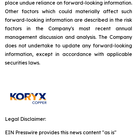
place undue reliance on forward-looking information.
Other factors which could materially affect such
forward-looking information are described in the risk
factors in the Company's most recent annual
management discussion and analysis. The Company
does not undertake to update any forward-looking
information, except in accordance with applicable
securities laws.
Legal Disclaimer:
EIN Presswire provides this news content "as is"