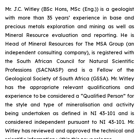
Mr. J.C. Witley (BSc Hons, MSc (Eng.)) is a geologist
with more than 35 years’ experience in base and
precious metals exploration and mining as well as
Mineral Resource evaluation and reporting. He is
Head of Mineral Resources for The MSA Group (an
independent consulting company), is registered with
the South African Council for Natural Scientific
Professions (SACNASP) and is a Fellow of the
Geological Society of South Africa (GSSA). Mr. Witley
has the appropriate relevant qualifications and
experience to be considered a “Qualified Person” for
the style and type of mineralisation and activity
being undertaken as defined in NI 43-101 and is
considered independent pursuant to NI 43-101. Mr.
Witley has reviewed and approved the technical and