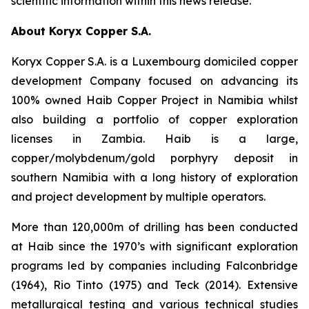
scientific information within this news release.
About Koryx Copper S.A.
Koryx Copper S.A. is a Luxembourg domiciled copper
development Company focused on advancing its
100% owned Haib Copper Project in Namibia whilst
also building a portfolio of copper exploration
licenses in Zambia. Haib is a large,
copper/molybdenum/gold porphyry deposit in
southern Namibia with a long history of exploration
and project development by multiple operators.
More than 120,000m of drilling has been conducted
at Haib since the 1970’s with significant exploration
programs led by companies including Falconbridge
(1964), Rio Tinto (1975) and Teck (2014). Extensive
metallurgical testing and various technical studies