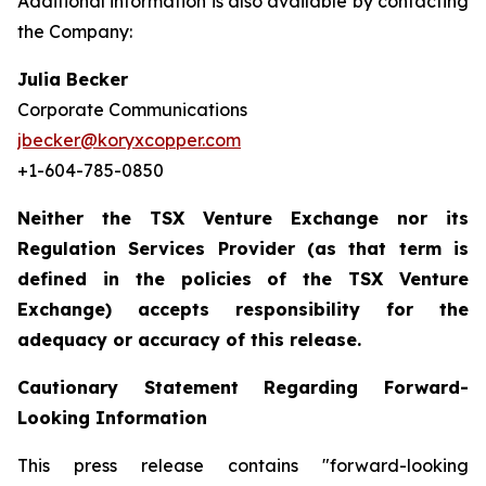
Additional information is also available by contacting
the Company:
Julia Becker
Corporate Communications
jbecker@koryxcopper.com
+1-604-785-0850
Neither the TSX Venture Exchange nor its
Regulation Services Provider (as that term is
defined in the policies of the TSX Venture
Exchange) accepts responsibility for the
adequacy or accuracy of this release.
Cautionary Statement Regarding Forward-
Looking Information
This press release contains "forward-looking