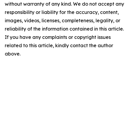
without warranty of any kind. We do not accept any
responsibility or liability for the accuracy, content,
images, videos, licenses, completeness, legality, or
reliability of the information contained in this article.
If you have any complaints or copyright issues
related to this article, kindly contact the author
above.