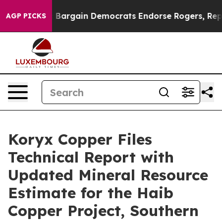
atriotic Bargain Democrats Endorse Rogers, Republic
AGP PICKS
Koryx Copper Files
Technical Report with
Updated Mineral Resource
Estimate for the Haib
Copper Project, Southern