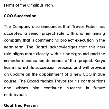
terms of the Omnibus Plan.
COO Succession
The Company also announces that Trevor Faber has
accepted a senior project role with another mining
company that is commencing project execution in the
near term. The Board acknowledges that this new
role aligns more closely with his background and the
immediate execution demands of that project. Koryx
has initiated its succession process and will provide
an update on the appointment of a new COO in due
course. The Board thanks Trevor for his contributions
and wishes him continued success in future
endeavours.
Qualified Person