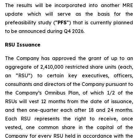
The results will be incorporated into another MRE
update which will serve as the basis for the
prefeasibility study (“
PFS
”) that is currently planned
to be announced during Q4 2026.
RSU Issuance
The Company has approved the grant of up to an
aggregate of 2,410,000 restricted share units (each,
an “RSU”) to certain key executives, officers,
consultants and directors of the Company pursuant to
the Company’s Omnibus Plan, of which 1/2 of the
RSUs will vest 12 months from the date of issuance,
and then one-quarter each after 18 and 24 months.
Each RSU represents the right to receive, once
vested, one common share in the capital of the
Company for every RSU held in accordance with the