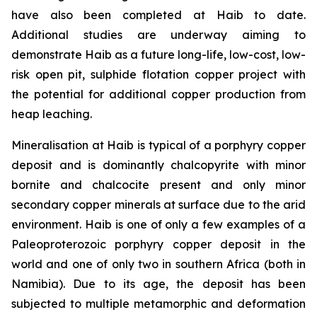
have also been completed at Haib to date.
Additional studies are underway aiming to
demonstrate Haib as a future long-life, low-cost, low-
risk open pit, sulphide flotation copper project with
the potential for additional copper production from
heap leaching.
Mineralisation at Haib is typical of a porphyry copper
deposit and is dominantly chalcopyrite with minor
bornite and chalcocite present and only minor
secondary copper minerals at surface due to the arid
environment. Haib is one of only a few examples of a
Paleoproterozoic porphyry copper deposit in the
world and one of only two in southern Africa (both in
Namibia). Due to its age, the deposit has been
subjected to multiple metamorphic and deformation