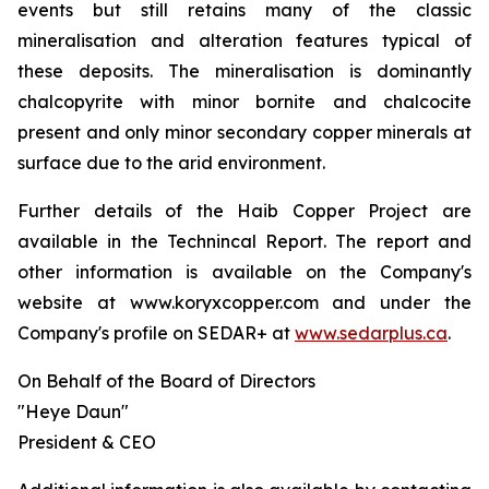
events but still retains many of the classic
mineralisation and alteration features typical of
these deposits. The mineralisation is dominantly
chalcopyrite with minor bornite and chalcocite
present and only minor secondary copper minerals at
surface due to the arid environment.
Further details of the Haib Copper Project are
available in the Technincal Report. The report and
other information is available on the Company's
website at www.koryxcopper.com and under the
Company's profile on SEDAR+ at
www.sedarplus.ca
.
On Behalf of the Board of Directors
"Heye Daun"
President & CEO