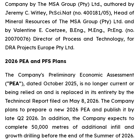
Company by The MSA Group (Pty) Ltd., authored by
Jeremy C. Witley, Pr.Sci.Nat (no. 400181/05), Head of
Mineral Resources of The MSA Group (Pty) Ltd. and
by Valentine E. Coetzee, B.Eng., M.Eng., Pr.Eng. (no.
20070076) Director of Process and Technology, for
DRA Projects Europe Pty Ltd.
2026 PEA and PFS Plans
The Company's Preliminary Economic Assessment
(“
PEA
”), dated October 2025, is no longer current or
being relied on and is replaced in its entirety by the
Technincal Report filed on May 8, 2026. The Company
plans to prepare a new 2026 PEA and publish it by
late Q2 2026. In addition, the Company expects to
complete 50,000 metres of additional infill and
growth drilling before the end of the Summer of 2026.