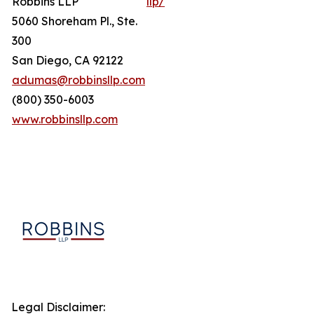
Robbins LLP
llp/
5060 Shoreham Pl., Ste.
300
San Diego, CA 92122
adumas@robbinsllp.com
(800) 350-6003
www.robbinsllp.com
Legal Disclaimer: