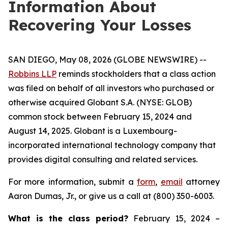
Information About
Recovering Your Losses
SAN DIEGO, May 08, 2026 (GLOBE NEWSWIRE) --
Robbins LLP
reminds stockholders that a class action
was filed on behalf of all investors who purchased or
otherwise acquired Globant S.A. (NYSE: GLOB)
common stock between February 15, 2024 and
August 14, 2025. Globant is a Luxembourg-
incorporated international technology company that
provides digital consulting and related services.
For more information, submit a
form
,
email
attorney
Aaron Dumas, Jr., or give us a call at (800) 350-6003.
What is the class period?
February 15, 2024 –