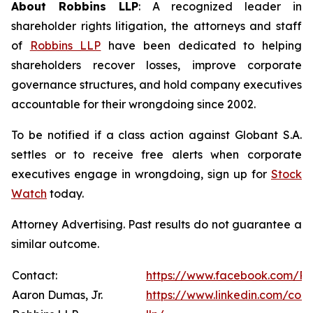
About Robbins LLP
: A recognized leader in
shareholder rights litigation, the attorneys and staff
of
Robbins LLP
have been dedicated to helping
shareholders recover losses, improve corporate
governance structures, and hold company executives
accountable for their wrongdoing since 2002.
To be notified if a class action against Globant S.A.
settles or to receive free alerts when corporate
executives engage in wrongdoing, sign up for
Stock
Watch
today.
Attorney Advertising. Past results do not guarantee a
similar outcome.
Contact:
https://www.facebook.com/Ro
Aaron Dumas, Jr.
https://www.linkedin.com/com