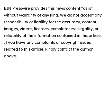
EIN Presswire provides this news content "as is"
without warranty of any kind. We do not accept any
responsibility or liability for the accuracy, content,
images, videos, licenses, completeness, legality, or
reliability of the information contained in this article.
If you have any complaints or copyright issues
related to this article, kindly contact the author
above.