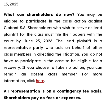
15, 2025.
What can shareholders do now?
You may be
eligible to participate in the class action against
Globant S.A. Shareholders who wish to serve as lead
plaintiff for the class must file their papers with the
court by June 23, 2026. The lead plaintiff is a
representative party who acts on behalf of other
class members in directing the litigation. You do not
have to participate in the case to be eligible for a
recovery. If you choose to take no action, you can
remain an absent class member. For more
information, click
here
.
All representation is on a contingency fee basis.
Shareholders pay no fees or expenses.