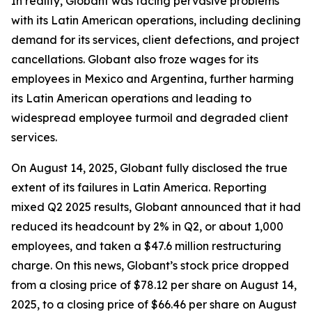
In reality, Globant was facing pervasive problems
with its Latin American operations, including declining
demand for its services, client defections, and project
cancellations. Globant also froze wages for its
employees in Mexico and Argentina, further harming
its Latin American operations and leading to
widespread employee turmoil and degraded client
services.
On August 14, 2025, Globant fully disclosed the true
extent of its failures in Latin America. Reporting
mixed Q2 2025 results, Globant announced that it had
reduced its headcount by 2% in Q2, or about 1,000
employees, and taken a $47.6 million restructuring
charge. On this news, Globant’s stock price dropped
from a closing price of $78.12 per share on August 14,
2025, to a closing price of $66.46 per share on August