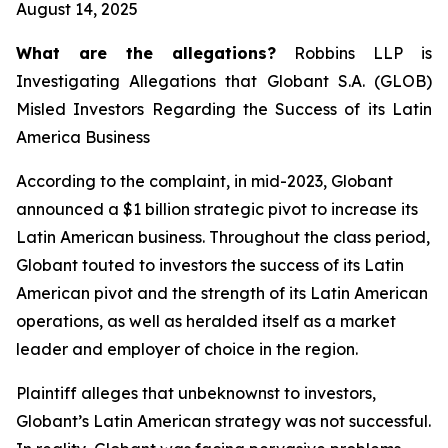
August 14, 2025
What are the allegations?
Robbins LLP is
Investigating Allegations that Globant S.A. (GLOB)
Misled Investors Regarding the Success of its Latin
America Business
According to the complaint, in mid-2023, Globant
announced a $1 billion strategic pivot to increase its
Latin American business. Throughout the class period,
Globant touted to investors the success of its Latin
American pivot and the strength of its Latin American
operations, as well as heralded itself as a market
leader and employer of choice in the region.
Plaintiff alleges that unbeknownst to investors,
Globant’s Latin American strategy was not successful.