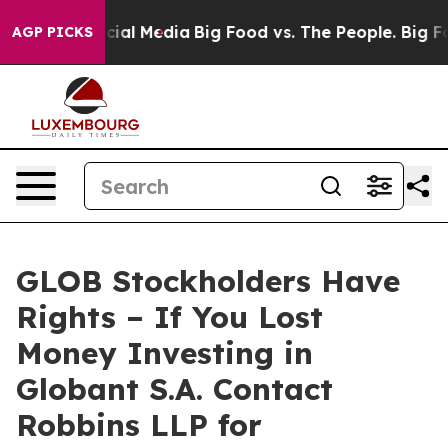
ges on Social Media
Big Food vs. The People. Big Food’
AGP PICKS
GLOB Stockholders Have
Rights – If You Lost
Money Investing in
Globant S.A. Contact
Robbins LLP for