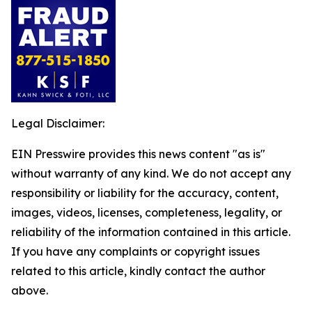
Legal Disclaimer:
EIN Presswire provides this news content "as is"
without warranty of any kind. We do not accept any
responsibility or liability for the accuracy, content,
images, videos, licenses, completeness, legality, or
reliability of the information contained in this article.
If you have any complaints or copyright issues
related to this article, kindly contact the author
above.