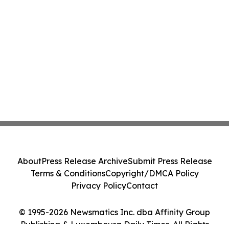
About
Press Release Archive
Submit Press Release
Terms & Conditions
Copyright/DMCA Policy
Privacy Policy
Contact
© 1995-2026 Newsmatics Inc. dba Affinity Group
Publishing & Luxembourg Daily Times. All Rights