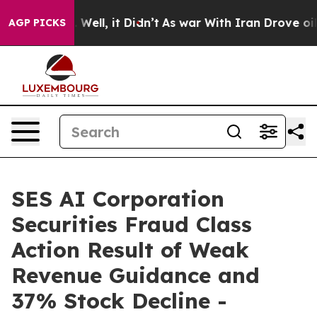
 40%. Well, it Didn’t
As war With Iran Drove oil Pri
AGP PICKS
SES AI Corporation
Securities Fraud Class
Action Result of Weak
Revenue Guidance and
37% Stock Decline -