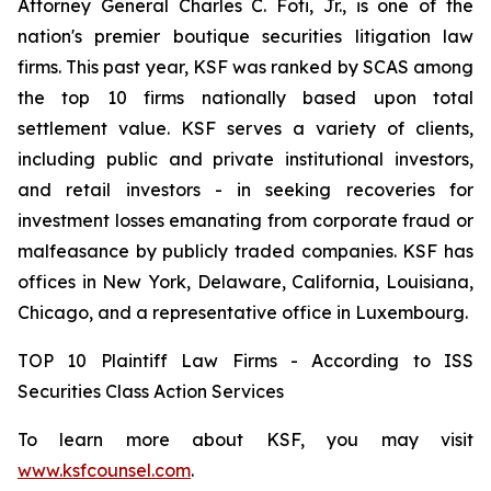
Attorney General Charles C. Foti, Jr., is one of the
nation's premier boutique securities litigation law
firms. This past year, KSF was ranked by SCAS among
the top 10 firms nationally based upon total
settlement value. KSF serves a variety of clients,
including public and private institutional investors,
and retail investors - in seeking recoveries for
investment losses emanating from corporate fraud or
malfeasance by publicly traded companies. KSF has
offices in New York, Delaware, California, Louisiana,
Chicago, and a representative office in Luxembourg.
TOP 10 Plaintiff Law Firms - According to ISS
Securities Class Action Services
To learn more about KSF, you may visit
www.ksfcounsel.com
.