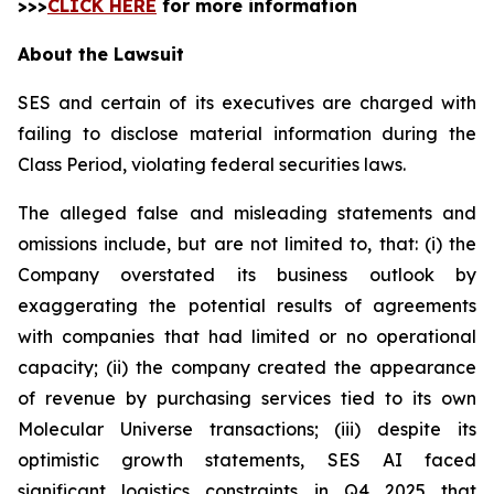
>>>
CLICK HERE
for more information
About the Lawsuit
SES and certain of its executives are charged with
failing to disclose material information during the
Class Period, violating federal securities laws.
The alleged false and misleading statements and
omissions include, but are not limited to, that: (i) the
Company overstated its business outlook by
exaggerating the potential results of agreements
with companies that had limited or no operational
capacity; (ii) the company created the appearance
of revenue by purchasing services tied to its own
Molecular Universe transactions; (iii) despite its
optimistic growth statements, SES AI faced
significant logistics constraints in Q4 2025 that