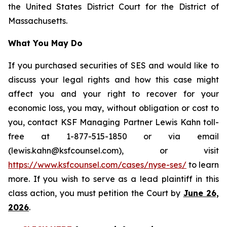
the United States District Court for the District of
Massachusetts.
What You May Do
If you purchased securities of SES and would like to
discuss your legal rights and how this case might
affect you and your right to recover for your
economic loss, you may, without obligation or cost to
you, contact KSF Managing Partner Lewis Kahn toll-
free at 1-877-515-1850 or via email
(lewis.kahn@ksfcounsel.com), or visit
https://www.ksfcounsel.com/cases/nyse-ses/
to learn
more. If you wish to serve as a lead plaintiff in this
class action, you must petition the Court by
June 26,
2026
.