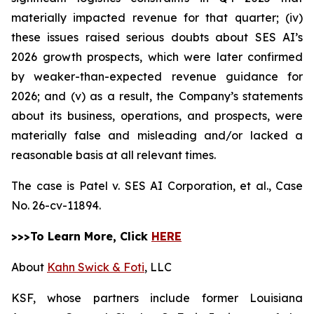
materially impacted revenue for that quarter; (iv)
these issues raised serious doubts about SES AI’s
2026 growth prospects, which were later confirmed
by weaker-than-expected revenue guidance for
2026; and (v) as a result, the Company’s statements
about its business, operations, and prospects, were
materially false and misleading and/or lacked a
reasonable basis at all relevant times.
The case is
Patel v. SES AI Corporation, et al.,
Case
No. 26-cv-11894.
>>>To Learn More, Click
HERE
About
Kahn Swick & Foti
, LLC
KSF, whose partners include former Louisiana