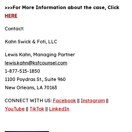
>>>For More Information about the case, Click
HERE
Contact:
Kahn Swick & Foti, LLC
Lewis Kahn, Managing Partner
lewis.kahn@ksfcounsel.com
1-877-515-1850
1100 Poydras St., Suite 960
New Orleans, LA 70163
CONNECT WITH US:
Facebook
||
Instagram
||
YouTube
||
TikTok
||
LinkedIn