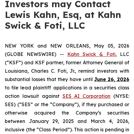
Investors may Contact
Lewis Kahn, Esq, at Kahn
Swick & Foti, LLC
NEW YORK and NEW ORLEANS, May 05, 2026
(GLOBE NEWSWIRE) --
Kahn Swick & Foti
, LLC
(“KSF”) and KSF partner, former Attorney General of
Louisiana, Charles C. Foti, Jr., remind investors with
substantial losses that they have until
June 26, 2026
to file lead plaintiff applications in a securities class
action lawsuit against
SES AI Corporation
(NYSE:
SES) (“SES” or the “Company”), if they purchased or
otherwise acquired the Company’s securities
between January 29, 2025 and March 4, 2026,
inclusive (the “Class Period”). This action is pending in