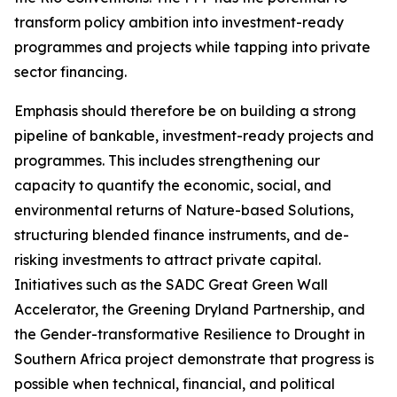
transform policy ambition into investment-ready
programmes and projects while tapping into private
sector financing.
Emphasis should therefore be on building a strong
pipeline of bankable, investment-ready projects and
programmes. This includes strengthening our
capacity to quantify the economic, social, and
environmental returns of Nature-based Solutions,
structuring blended finance instruments, and de-
risking investments to attract private capital.
Initiatives such as the SADC Great Green Wall
Accelerator, the Greening Dryland Partnership, and
the Gender-transformative Resilience to Drought in
Southern Africa project demonstrate that progress is
possible when technical, financial, and political