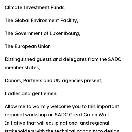
Climate Investment Funds,
The Global Environment Facility,
The Government of Luxembourg,
The European Union
Distinguished guests and delegates from the SADC
member states,
Donors, Partners and UN agencies present,
Ladies and gentlemen.
Allow me to warmly welcome you to this important
regional workshop on SADC Great Green Wall
Initiative that will equip national and regional
stakeholders with the technical capacity to design,