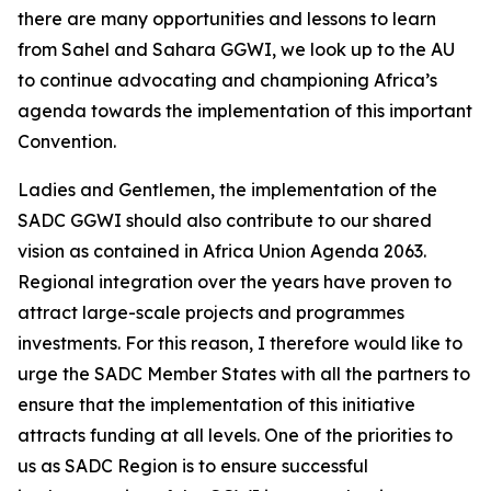
there are many opportunities and lessons to learn
from Sahel and Sahara GGWI, we look up to the AU
to continue advocating and championing Africa’s
agenda towards the implementation of this important
Convention.
Ladies and Gentlemen, the implementation of the
SADC GGWI should also contribute to our shared
vision as contained in Africa Union Agenda 2063.
Regional integration over the years have proven to
attract large-scale projects and programmes
investments. For this reason, I therefore would like to
urge the SADC Member States with all the partners to
ensure that the implementation of this initiative
attracts funding at all levels. One of the priorities to
us as SADC Region is to ensure successful