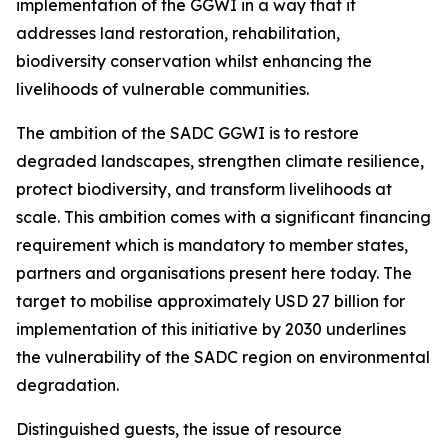
implementation of the GGWI in a way that it
addresses land restoration, rehabilitation,
biodiversity conservation whilst enhancing the
livelihoods of vulnerable communities.
The ambition of the SADC GGWI is to restore
degraded landscapes, strengthen climate resilience,
protect biodiversity, and transform livelihoods at
scale. This ambition comes with a significant financing
requirement which is mandatory to member states,
partners and organisations present here today. The
target to mobilise approximately USD 27 billion for
implementation of this initiative by 2030 underlines
the vulnerability of the SADC region on environmental
degradation.
Distinguished guests, the issue of resource