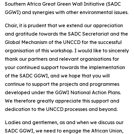
Southern Africa Great Green Wall Initiative (SADC
GGWI) and synergies with other environmental issues.
Chair, it is prudent that we extend our appreciation
and gratitude towards the SADC Secretariat and the
Global Mechanism of the UNCCD for the successful
organisation of this workshop. I would like to sincerely
thank our partners and relevant organisations for
your continued support towards the implementation
of the SADC GGWI, and we hope that you will
continue to support the projects and programmes
developed under the GGWI National Action Plans.
We therefore greatly appreciate this support and
dedication to the UNCCD processes and beyond.
Ladies and gentlemen, as and when we discuss our
SADC GGWI, we need to engage the African Union,