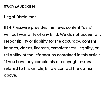
#GovZAUpdates
Legal Disclaimer:
EIN Presswire provides this news content "as is"
without warranty of any kind. We do not accept any
responsibility or liability for the accuracy, content,
images, videos, licenses, completeness, legality, or
reliability of the information contained in this article.
If you have any complaints or copyright issues
related to this article, kindly contact the author
above.