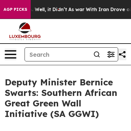
0%. Well, it Didn’t
As war With Iran Drove oil Price
AGP PICKS
Deputy Minister Bernice
Swarts: Southern African
Great Green Wall
Initiative (SA GGWI)