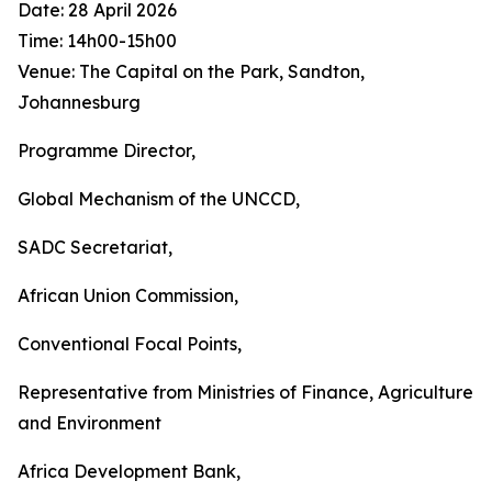
Date: 28 April 2026
Time: 14h00-15h00
Venue: The Capital on the Park, Sandton,
Johannesburg
Programme Director,
Global Mechanism of the UNCCD,
SADC Secretariat,
African Union Commission,
Conventional Focal Points,
Representative from Ministries of Finance, Agriculture
and Environment
Africa Development Bank,