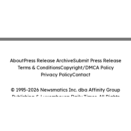
About
Press Release Archive
Submit Press Release
Terms & Conditions
Copyright/DMCA Policy
Privacy Policy
Contact
© 1995-2026 Newsmatics Inc. dba Affinity Group
Publishing & Luxembourg Daily Times. All Rights
Reserved.
Cookie Settings / Your Privacy Choices