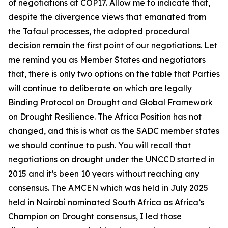
of negotiations at COP17. Allow me to indicate that,
despite the divergence views that emanated from
the Tafaul processes, the adopted procedural
decision remain the first point of our negotiations. Let
me remind you as Member States and negotiators
that, there is only two options on the table that Parties
will continue to deliberate on which are legally
Binding Protocol on Drought and Global Framework
on Drought Resilience. The Africa Position has not
changed, and this is what as the SADC member states
we should continue to push. You will recall that
negotiations on drought under the UNCCD started in
2015 and it’s been 10 years without reaching any
consensus. The AMCEN which was held in July 2025
held in Nairobi nominated South Africa as Africa’s
Champion on Drought consensus, I led those