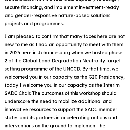
secure financing, and implement investment-ready
and gender-responsive nature-based solutions
projects and programmes.
I am pleased to confirm that many faces here are not
new to me as I had an opportunity to meet with them
in 2025 here in Johannesburg when we hosted phase
2 of the Global Land Degradation Neutrality target
setting programme of the UNCCD. By that time, we
welcomed you in our capacity as the G20 Presidency,
today I welcome you in our capacity as the Interim
SADC Chair. The outcomes of this workshop should
underscore the need to mobilize additional and
innovative resources to support the SADC member
states and its partners in accelerating actions and
interventions on the ground to implement the