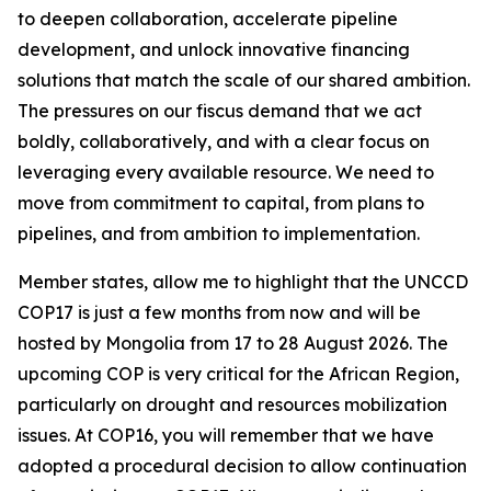
to deepen collaboration, accelerate pipeline
development, and unlock innovative financing
solutions that match the scale of our shared ambition.
The pressures on our fiscus demand that we act
boldly, collaboratively, and with a clear focus on
leveraging every available resource. We need to
move from commitment to capital, from plans to
pipelines, and from ambition to implementation.
Member states, allow me to highlight that the UNCCD
COP17 is just a few months from now and will be
hosted by Mongolia from 17 to 28 August 2026. The
upcoming COP is very critical for the African Region,
particularly on drought and resources mobilization
issues. At COP16, you will remember that we have
adopted a procedural decision to allow continuation