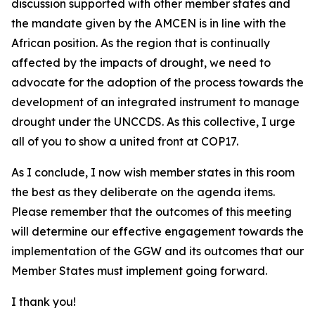
discussion supported with other member states and
the mandate given by the AMCEN is in line with the
African position. As the region that is continually
affected by the impacts of drought, we need to
advocate for the adoption of the process towards the
development of an integrated instrument to manage
drought under the UNCCDS. As this collective, I urge
all of you to show a united front at COP17.
As I conclude, I now wish member states in this room
the best as they deliberate on the agenda items.
Please remember that the outcomes of this meeting
will determine our effective engagement towards the
implementation of the GGW and its outcomes that our
Member States must implement going forward.
I thank you!