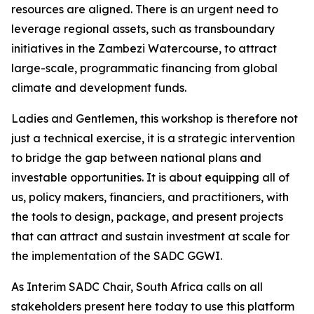
resources are aligned. There is an urgent need to
leverage regional assets, such as transboundary
initiatives in the Zambezi Watercourse, to attract
large-scale, programmatic financing from global
climate and development funds.
Ladies and Gentlemen, this workshop is therefore not
just a technical exercise, it is a strategic intervention
to bridge the gap between national plans and
investable opportunities. It is about equipping all of
us, policy makers, financiers, and practitioners, with
the tools to design, package, and present projects
that can attract and sustain investment at scale for
the implementation of the SADC GGWI.
As Interim SADC Chair, South Africa calls on all
stakeholders present here today to use this platform