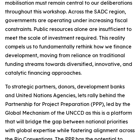
mobilisation must remain central to our deliberations
throughout this workshop. Across the SADC region,
governments are operating under increasing fiscal
constraints. Public resources alone are insufficient to
meet the scale of investment required. This reality
compels us to fundamentally rethink how we finance
development, moving from reliance on traditional
funding streams towards diversified, innovative, and
catalytic financing approaches.
To strategic partners, donors, development banks
and United Nations Agencies, lets rally behind the
Partnership for Project Preparation (PPP), led by the
Global Mechanism of the UNCCD as this is a platform
that will bridge the gap between national priorities
with global expertise while fostering alignment across
the Rio Conventions. The PPP has the potential to