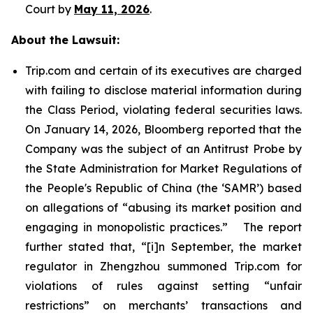
Court by
May 11, 2026
.
About the Lawsuit:
Trip.com and certain of its executives are charged
with failing to disclose material information during
the Class Period, violating federal securities laws.
On January 14, 2026, Bloomberg reported that the
Company was the subject of an Antitrust Probe by
the State Administration for Market Regulations of
the People's Republic of China (the ‘SAMR’) based
on allegations of “abusing its market position and
engaging in monopolistic practices.” The report
further stated that, “[i]n September, the market
regulator in Zhengzhou summoned Trip.com for
violations of rules against setting “unfair
restrictions” on merchants’ transactions and