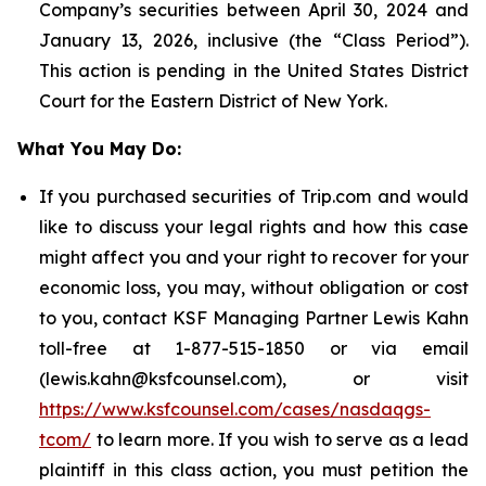
Company’s securities between April 30, 2024 and
January 13, 2026, inclusive (the “Class Period”).
This action is pending in the United States District
Court for the Eastern District of New York.
What You May Do:
If you purchased securities of Trip.com and would
like to discuss your legal rights and how this case
might affect you and your right to recover for your
economic loss, you may, without obligation or cost
to you, contact KSF Managing Partner Lewis Kahn
toll-free at 1-877-515-1850 or via email
(lewis.kahn@ksfcounsel.com), or visit
https://www.ksfcounsel.com/cases/nasdaqgs-
tcom/
to learn more. If you wish to serve as a lead
plaintiff in this class action, you must petition the