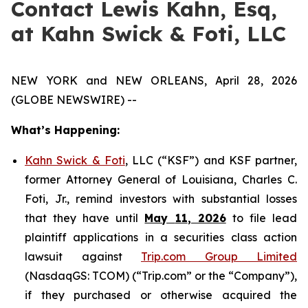
Contact Lewis Kahn, Esq,
at Kahn Swick & Foti, LLC
NEW YORK and NEW ORLEANS, April 28, 2026
(GLOBE NEWSWIRE) --
What’s Happening:
Kahn Swick & Foti
, LLC (“KSF”) and KSF partner,
former Attorney General of Louisiana, Charles C.
Foti, Jr., remind investors with substantial losses
that they have until
May
11
, 2026
to file lead
plaintiff applications in a securities class action
lawsuit against
Trip.com Group Limited
(NasdaqGS: TCOM) (“Trip.com” or the “Company”),
if they purchased or otherwise acquired the