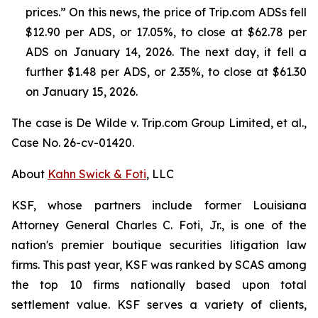
prices.” On this news, the price of Trip.com ADSs fell
$12.90 per ADS, or 17.05%, to close at $62.78 per
ADS on January 14, 2026. The next day, it fell a
further $1.48 per ADS, or 2.35%, to close at $61.30
on January 15, 2026.
The case is
De Wilde v. Trip.com Group Limited, et al.,
Case No. 26-cv-01420.
About
Kahn Swick & Foti
, LLC
KSF, whose partners include former Louisiana
Attorney General Charles C. Foti, Jr., is one of the
nation's premier boutique securities litigation law
firms. This past year, KSF was ranked by SCAS among
the top 10 firms nationally based upon total
settlement value. KSF serves a variety of clients,