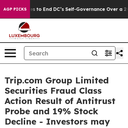
sh Pushes to End DC’s Self-Governance Over a 20-Cen
AGP PICKS
Trip.com Group Limited
Securities Fraud Class
Action Result of Antitrust
Probe and 19% Stock
Decline - Investors may