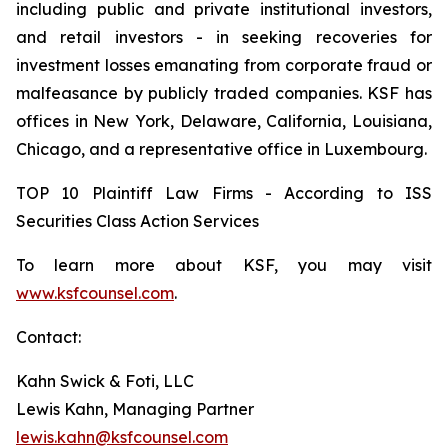
including public and private institutional investors,
and retail investors - in seeking recoveries for
investment losses emanating from corporate fraud or
malfeasance by publicly traded companies. KSF has
offices in New York, Delaware, California, Louisiana,
Chicago, and a representative office in Luxembourg.
TOP 10 Plaintiff Law Firms - According to ISS
Securities Class Action Services
To learn more about KSF, you may visit
www.ksfcounsel.com
.
Contact:
Kahn Swick & Foti, LLC
Lewis Kahn, Managing Partner
lewis.kahn@ksfcounsel.com