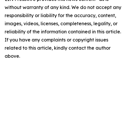
without warranty of any kind. We do not accept any
responsibility or liability for the accuracy, content,
images, videos, licenses, completeness, legality, or
reliability of the information contained in this article.
If you have any complaints or copyright issues
related to this article, kindly contact the author
above.