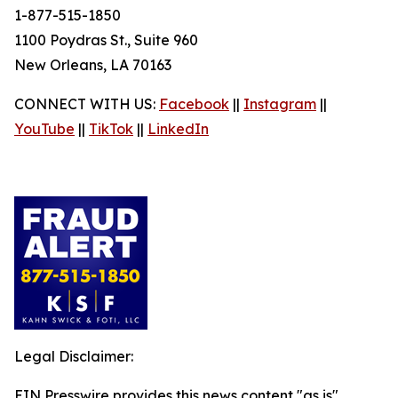
1-877-515-1850
1100 Poydras St., Suite 960
New Orleans, LA 70163
CONNECT WITH US:
Facebook
||
Instagram
||
YouTube
||
TikTok
||
LinkedIn
Legal Disclaimer:
EIN Presswire provides this news content "as is"