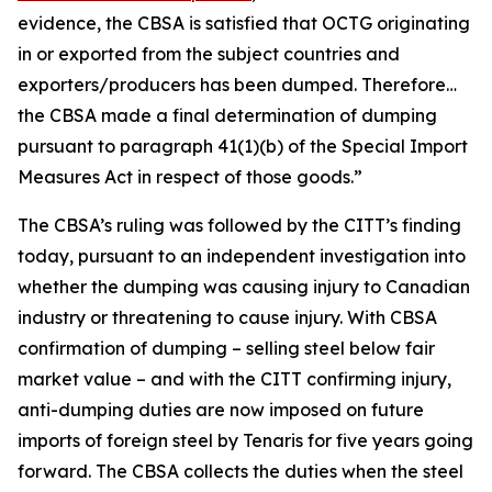
evidence, the CBSA is satisfied that OCTG originating
in or exported from the subject countries and
exporters/producers has been dumped. Therefore…
the CBSA made a final determination of dumping
pursuant to paragraph 41(1)(b) of the
Special Import
Measures Act
in respect of those goods.”
The CBSA’s ruling was followed by the CITT’s finding
today, pursuant to an independent investigation into
whether the dumping was causing injury to Canadian
industry or threatening to cause injury. With CBSA
confirmation of dumping – selling steel below fair
market value – and with the CITT confirming injury,
anti-dumping duties are now imposed on future
imports of foreign steel by Tenaris for five years going
forward. The CBSA collects the duties when the steel