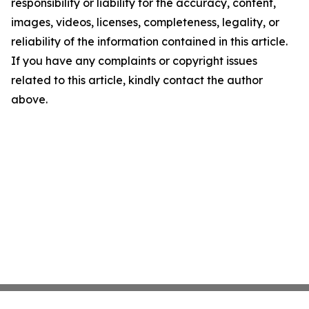
responsibility or liability for the accuracy, content,
images, videos, licenses, completeness, legality, or
reliability of the information contained in this article.
If you have any complaints or copyright issues
related to this article, kindly contact the author
above.