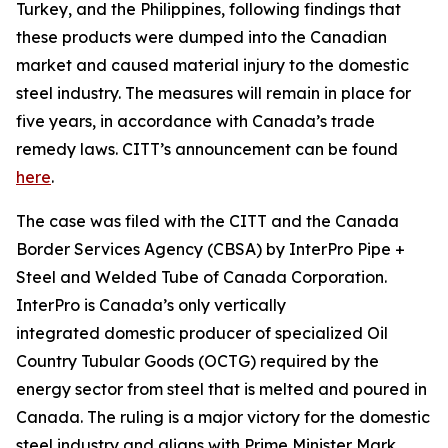
Turkey, and the Philippines, following findings that
these products were dumped into the Canadian
market and caused material injury to the domestic
steel industry. The measures will remain in place for
five years, in accordance with Canada’s trade
remedy laws. CITT’s announcement can be found
here
.
The case was filed with the CITT and the Canada
Border Services Agency (CBSA) by InterPro Pipe +
Steel and Welded Tube of Canada Corporation.
InterPro is Canada’s only vertically
integrated domestic producer of specialized Oil
Country Tubular Goods (OCTG) required by the
energy sector from steel that is melted and poured in
Canada. The ruling is a major victory for the domestic
steel industry and aligns with Prime Minister Mark