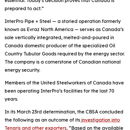
essential. Today’s decision proves that Canada is
prepared to act.”
InterPro Pipe + Steel — a storied operation formerly
known as Evraz North America — serves as Canada’s
sole vertically integrated, melted-and-poured in
Canada domestic producer of the specialized Oil
Country Tubular Goods required by the energy sector.
The company is a cornerstone of Canadian national
energy security.
Members of the United Steelworkers of Canada have
been operating InterPro’s facilities for the last 70
years.
In its March 23rd determination, the CBSA concluded
the following as an outcome of its
investigation into
Tenaris and other exporters
,
“
Based on the
available