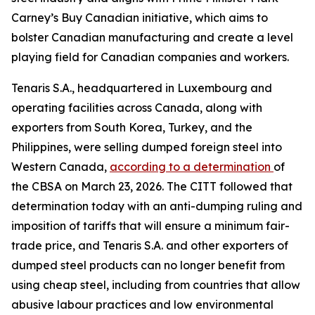
Carney’s Buy Canadian initiative, which aims to
bolster Canadian manufacturing and create a level
playing field for Canadian companies and workers.
Tenaris S.A., headquartered in Luxembourg and
operating facilities across Canada, along with
exporters from South Korea, Turkey, and the
Philippines, were selling dumped foreign steel into
Western Canada,
according to a determination
of
the CBSA on March 23, 2026. The CITT followed that
determination today with an anti-dumping ruling and
imposition of tariffs that will ensure a minimum fair-
trade price, and Tenaris S.A. and other exporters of
dumped steel products can no longer benefit from
using cheap steel, including from countries that allow
abusive labour practices and low environmental