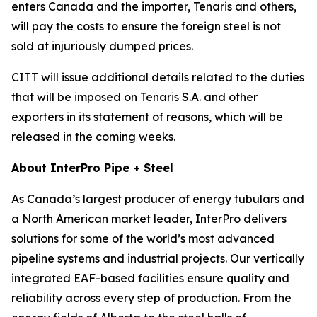
enters Canada and the importer, Tenaris and others,
will pay the costs to ensure the foreign steel is not
sold at injuriously dumped prices.
CITT will issue additional details related to the duties
that will be imposed on Tenaris S.A. and other
exporters in its statement of reasons, which will be
released in the coming weeks.
About InterPro Pipe + Steel
As Canada’s largest producer of energy tubulars and
a North American market leader, InterPro delivers
solutions for some of the world’s most advanced
pipeline systems and industrial projects. Our vertically
integrated EAF-based facilities ensure quality and
reliability across every step of production. From the