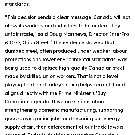
standards.
“This decision sends a clear message: Canada will not
allow its workers and industries to be undercut by
unfair trade,” said Doug Matthews, Director, InterPro
& CEO, Orion Steel. “The evidence showed that
dumped steel, often produced under weaker labour
protections and lower environmental standards, was
being used to displace high-quality Canadian steel
made by skilled union workers. That is not a level
playing field, and today’s ruling helps correct it and
aligns directly with the Prime Minister’s ‘Buy
Canadian’ agenda. If we are serious about
strengthening domestic manufacturing, supporting
good-paying union jobs, and securing our energy
supply chain, then enforcement of our trade laws is