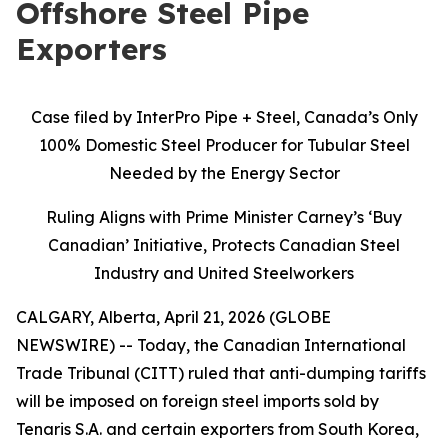
Offshore Steel Pipe
Exporters
Case filed by InterPro Pipe + Steel, Canada’s Only
100% Domestic Steel Producer for Tubular Steel
Needed by the Energy Sector
Ruling Aligns with Prime Minister Carney’s ‘Buy
Canadian’ Initiative, Protects Canadian Steel
Industry and United Steelworkers
CALGARY, Alberta, April 21, 2026 (GLOBE
NEWSWIRE) -- Today, the Canadian International
Trade Tribunal (CITT) ruled that anti-dumping tariffs
will be imposed on foreign steel imports sold by
Tenaris S.A. and certain exporters from South Korea,