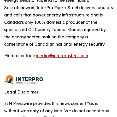
energy fields of Alberta to the steel halls of
Saskatchewan, InterPro Pipe + Steel delivers tubulars
and coils that power energy infrastructure and is
Canada’s only 100% domestic producer of the
specialized Oil Country Tubular Goods required by
the energy sector, making the company a
cornerstone of Canadian national energy security.
Media contact:
media@interprosteel.com
Legal Disclaimer:
EIN Presswire provides this news content "as is"
without warranty of any kind. We do not accept any