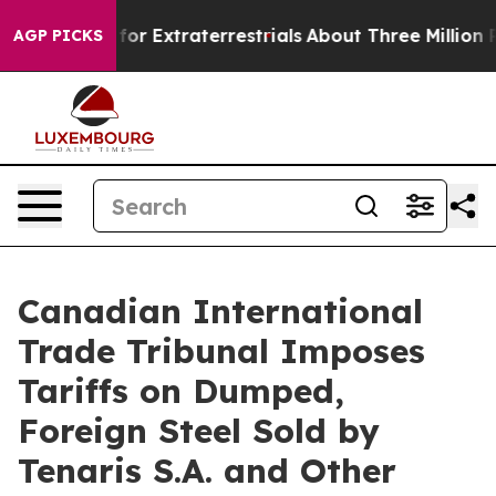
to Hunt for Extraterrestrials
About Three Million Pales
AGP PICKS
Canadian International
Trade Tribunal Imposes
Tariffs on Dumped,
Foreign Steel Sold by
Tenaris S.A. and Other