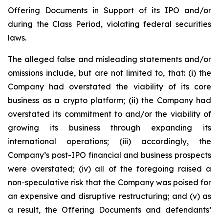
Offering Documents in Support of its IPO and/or
during the Class Period, violating federal securities
laws.
The alleged false and misleading statements and/or
omissions include, but are not limited to, that: (i) the
Company had overstated the viability of its core
business as a crypto platform; (ii) the Company had
overstated its commitment to and/or the viability of
growing its business through expanding its
international operations; (iii) accordingly, the
Company’s post-IPO financial and business prospects
were overstated; (iv) all of the foregoing raised a
non-speculative risk that the Company was poised for
an expensive and disruptive restructuring; and (v) as
a result, the Offering Documents and defendants’