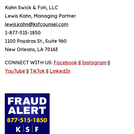
Kahn Swick & Foti, LLC
Lewis Kahn, Managing Partner
lewis.kahn@ksfcounsel.com
1-877-515-1850
1100 Poydras St., Suite 960
New Orleans, LA 70163
CONNECT WITH US:
Facebook
||
Instagram
||
YouTube
||
TikTok
||
LinkedIn