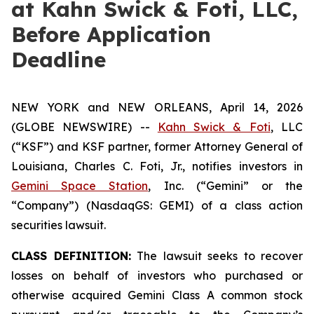
at Kahn Swick & Foti, LLC,
Before Application
Deadline
NEW YORK and NEW ORLEANS, April 14, 2026
(GLOBE NEWSWIRE) --
Kahn Swick & Foti
, LLC
(“KSF”) and KSF partner, former Attorney General of
Louisiana, Charles C. Foti, Jr., notifies investors in
Gemini Space Station
, Inc. (“Gemini” or the
“Company”) (NasdaqGS: GEMI) of a class action
securities lawsuit.
CLASS DEFINITION:
The lawsuit seeks to recover
losses on behalf of investors who purchased or
otherwise acquired Gemini Class A common stock