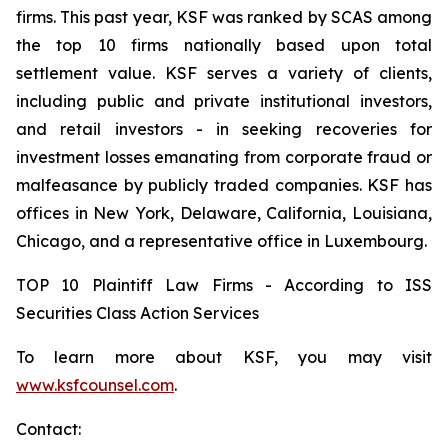
firms. This past year, KSF was ranked by SCAS among
the top 10 firms nationally based upon total
settlement value. KSF serves a variety of clients,
including public and private institutional investors,
and retail investors - in seeking recoveries for
investment losses emanating from corporate fraud or
malfeasance by publicly traded companies. KSF has
offices in New York, Delaware, California, Louisiana,
Chicago, and a representative office in Luxembourg.
TOP 10 Plaintiff Law Firms - According to ISS
Securities Class Action Services
To learn more about KSF, you may visit
www.ksfcounsel.com
.
Contact: