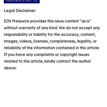
Legal Disclaimer:
EIN Presswire provides this news content "as is"
without warranty of any kind. We do not accept any
responsibility or liability for the accuracy, content,
images, videos, licenses, completeness, legality, or
reliability of the information contained in this article.
If you have any complaints or copyright issues
related to this article, kindly contact the author
above.