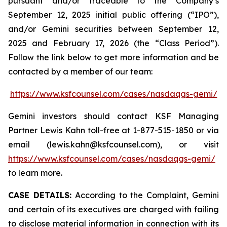
pursuant and/or traceable to the Company’s
September 12, 2025 initial public offering (“IPO”),
and/or Gemini securities between September 12,
2025 and February 17, 2026 (the “Class Period”).
Follow the link below to get more information and be
contacted by a member of our team:
https://www.ksfcounsel.com/cases/nasdaqgs-gemi/
Gemini investors should contact KSF Managing
Partner Lewis Kahn toll-free at 1-877-515-1850 or via
email (lewis.kahn@ksfcounsel.com), or visit
https://www.ksfcounsel.com/cases/nasdaqgs-gemi/
to learn more.
CASE DETAILS:
According to the Complaint, Gemini
and certain of its executives are charged with failing
to disclose material information in connection with its