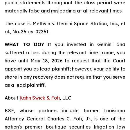
public statements throughout the class period were
materially false and misleading at all relevant times.
The case is
Methvin v. Gemini Space Station, Inc., et
al.,
No. 26-cv-02261.
WHAT TO DO?
If you invested in Gemini and
suffered a loss during the relevant time frame, you
have until May 18, 2026 to request that the Court
appoint you as lead plaintiff; however, your ability to
share in any recovery does not require that you serve
as a lead plaintiff.
About
Kahn Swick & Foti
, LLC
KSF, whose partners include former Louisiana
Attorney General Charles C. Foti, Jr., is one of the
nation's premier boutique securities litigation law