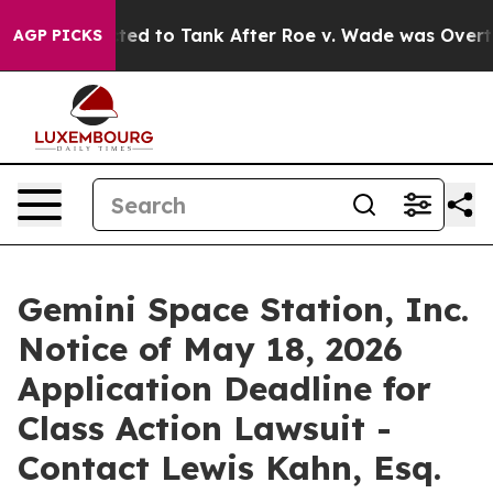
re Expected to Tank After Roe v. Wade was Overturne
AGP PICKS
Gemini Space Station, Inc.
Notice of May 18, 2026
Application Deadline for
Class Action Lawsuit -
Contact Lewis Kahn, Esq.