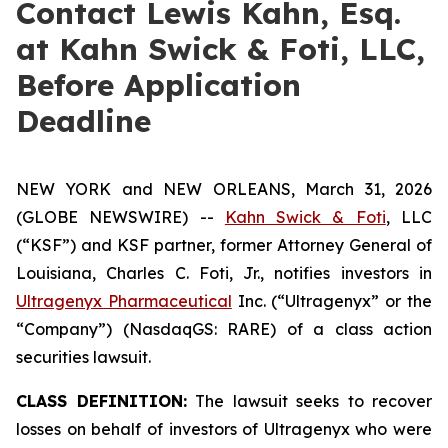
Contact Lewis Kahn, Esq.
at Kahn Swick & Foti, LLC,
Before Application
Deadline
NEW YORK and NEW ORLEANS, March 31, 2026
(GLOBE NEWSWIRE) --
Kahn Swick & Foti
, LLC
(“KSF”) and KSF partner, former Attorney General of
Louisiana, Charles C. Foti, Jr., notifies investors in
Ultragenyx Pharmaceutical
Inc. (“Ultragenyx” or the
“Company”) (NasdaqGS: RARE) of a class action
securities lawsuit.
CLASS DEFINITION:
The lawsuit seeks to recover
losses on behalf of investors of Ultragenyx who were