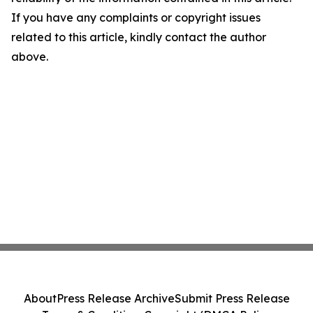
If you have any complaints or copyright issues
related to this article, kindly contact the author
above.
About
Press Release Archive
Submit Press Release