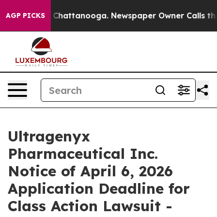
Chaos in Chattanooga. Newspaper Owner Calls the Peo
AGP PICKS
Ultragenyx
Pharmaceutical Inc.
Notice of April 6, 2026
Application Deadline for
Class Action Lawsuit -