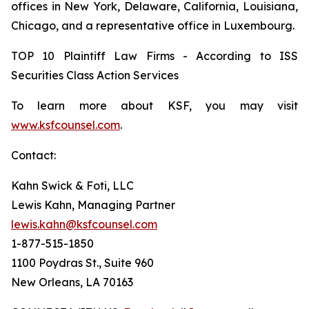
offices in New York, Delaware, California, Louisiana,
Chicago, and a representative office in Luxembourg.
TOP 10 Plaintiff Law Firms - According to ISS
Securities Class Action Services
To learn more about KSF, you may visit
www.ksfcounsel.com
.
Contact:
Kahn Swick & Foti, LLC
Lewis Kahn, Managing Partner
lewis.kahn@ksfcounsel.com
1-877-515-1850
1100 Poydras St., Suite 960
New Orleans, LA 70163