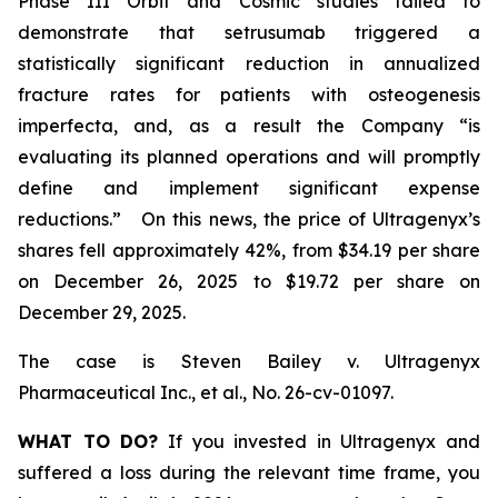
Phase III Orbit and Cosmic studies failed to
demonstrate that setrusumab triggered a
statistically significant reduction in annualized
fracture rates for patients with osteogenesis
imperfecta, and, as a result the Company “is
evaluating its planned operations and will promptly
define and implement significant expense
reductions.” On this news, the price of Ultragenyx’s
shares fell approximately 42%, from $34.19 per share
on December 26, 2025 to $19.72 per share on
December 29, 2025.
The case is
Steven Bailey v. Ultragenyx
Pharmaceutical Inc., et al
., No. 26-cv-01097.
WHAT TO DO?
If you invested in Ultragenyx and
suffered a loss during the relevant time frame, you