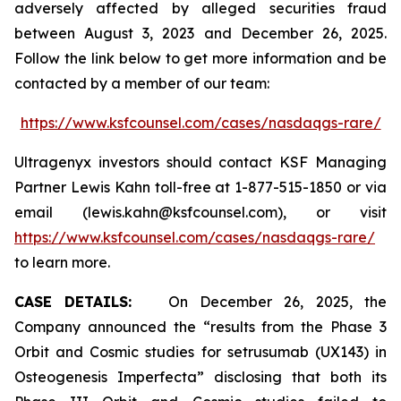
adversely affected by alleged securities fraud
between August 3, 2023 and December 26, 2025.
Follow the link below to get more information and be
contacted by a member of our team:
https://www.ksfcounsel.com/cases/nasdaqgs-rare/
Ultragenyx investors should contact KSF Managing
Partner Lewis Kahn toll-free at 1-877-515-1850 or via
email (lewis.kahn@ksfcounsel.com), or visit
https://www.ksfcounsel.com/cases/nasdaqgs-rare/
to learn more.
CASE DETAILS:
On December 26, 2025, the
Company announced the “results from the Phase 3
Orbit and Cosmic studies for setrusumab (UX143) in
Osteogenesis Imperfecta” disclosing that both its