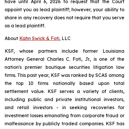
have until April 6, 2026 to request that the Court
appoint you as lead plaintiff; however, your ability to
share in any recovery does not require that you serve
as a lead plaintiff.
About
Kahn Swick & Foti
, LLC
KSF, whose partners include former Louisiana
Attorney General Charles C. Foti, Jr., is one of the
nation's premier boutique securities litigation law
firms. This past year, KSF was ranked by SCAS among
the top 10 firms nationally based upon total
settlement value. KSF serves a variety of clients,
including public and private institutional investors,
and retail investors - in seeking recoveries for
investment losses emanating from corporate fraud or
malfeasance by publicly traded companies. KSF has