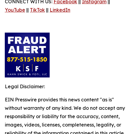
CONNECT WITH US:
Facebook
||
Instagram
||
YouTube
||
TikTok
||
LinkedIn
Legal Disclaimer:
EIN Presswire provides this news content "as is"
without warranty of any kind. We do not accept any
responsibility or liability for the accuracy, content,
images, videos, licenses, completeness, legality, or
reliability of the information contained in this article.