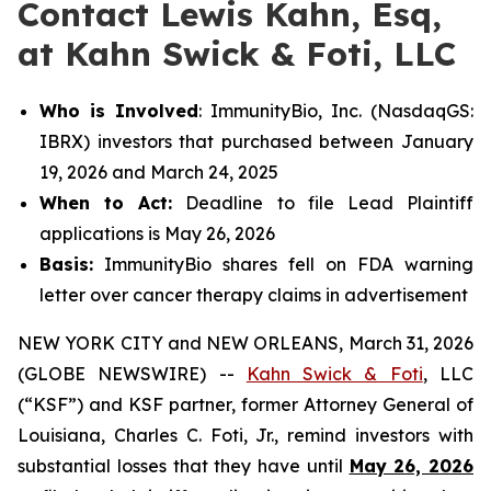
Contact Lewis Kahn, Esq,
at Kahn Swick & Foti, LLC
Who is Involved
: ImmunityBio, Inc. (NasdaqGS:
IBRX) investors that purchased between January
19, 2026 and March 24, 2025
When to Act:
Deadline to file Lead Plaintiff
applications is May 26, 2026
Basis:
ImmunityBio shares fell on FDA warning
letter over cancer therapy claims in advertisement
NEW YORK CITY and NEW ORLEANS, March 31, 2026
(GLOBE NEWSWIRE) --
Kahn Swick & Foti
, LLC
(“KSF”) and KSF partner, former Attorney General of
Louisiana, Charles C. Foti, Jr., remind investors with
substantial losses that they have until
May 26, 2026