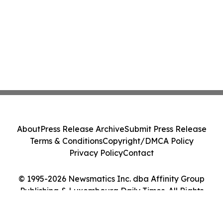
About
Press Release Archive
Submit Press Release
Terms & Conditions
Copyright/DMCA Policy
Privacy Policy
Contact
© 1995-2026 Newsmatics Inc. dba Affinity Group
Publishing & Luxembourg Daily Times. All Rights
Reserved.