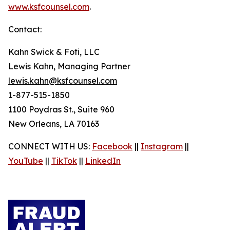
www.ksfcounsel.com
.
Contact:
Kahn Swick & Foti, LLC
Lewis Kahn, Managing Partner
lewis.kahn@ksfcounsel.com
1-877-515-1850
1100 Poydras St., Suite 960
New Orleans, LA 70163
CONNECT WITH US:
Facebook
||
Instagram
||
YouTube
||
TikTok
||
LinkedIn