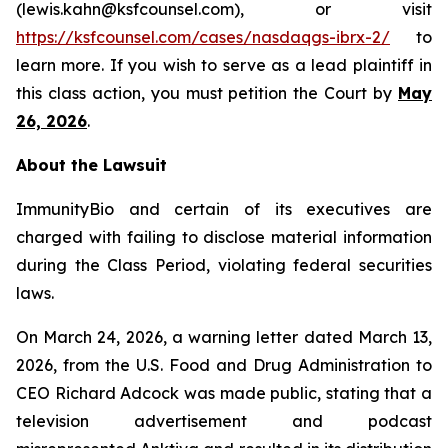
(lewis.kahn@ksfcounsel.com), or visit
https://ksfcounsel.com/cases/nasdaqgs-ibrx-2/
to
learn more. If you wish to serve as a lead plaintiff in
this class action, you must petition the Court by
May
26, 2026
.
About the Lawsuit
ImmunityBio and certain of its executives are
charged with failing to disclose material information
during the Class Period, violating federal securities
laws.
On March 24, 2026, a warning letter dated March 13,
2026, from the U.S. Food and Drug Administration to
CEO Richard Adcock was made public, stating that a
television advertisement and podcast