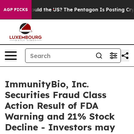
r Kids. Should the US?
The Pentagon Is Posting Cryptic
AGP PICKS
ImmunityBio, Inc.
Securities Fraud Class
Action Result of FDA
Warning and 21% Stock
Decline - Investors may