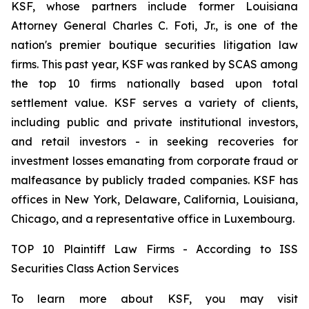
KSF, whose partners include former Louisiana
Attorney General Charles C. Foti, Jr., is one of the
nation's premier boutique securities litigation law
firms. This past year, KSF was ranked by SCAS among
the top 10 firms nationally based upon total
settlement value. KSF serves a variety of clients,
including public and private institutional investors,
and retail investors - in seeking recoveries for
investment losses emanating from corporate fraud or
malfeasance by publicly traded companies. KSF has
offices in New York, Delaware, California, Louisiana,
Chicago, and a representative office in Luxembourg.
TOP 10 Plaintiff Law Firms - According to ISS
Securities Class Action Services
To learn more about KSF, you may visit