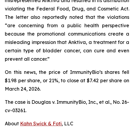
misrepresented Anktiva and resulted in its distribution
violating the Federal Food, Drug, and Cosmetic Act.
The letter also reportedly noted that the violations
“are concerning from a public health perspective
because the promotional communications create a
misleading impression that Anktiva, a treatment for a
certain type of bladder cancer, can cure and even
prevent all cancer.”
On this news, the price of ImmunityBio’s shares fell
$1.98 per share, or 21%, to close at $7.42 per share on
March 24, 2026.
The case is
Douglas v. ImmunityBio, Inc., et al.,
No. 26-
cv-03261.
About
Kahn Swick & Foti
, LLC