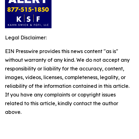
Legal Disclaimer:
EIN Presswire provides this news content "as is"
without warranty of any kind. We do not accept any
responsibility or liability for the accuracy, content,
images, videos, licenses, completeness, legality, or
reliability of the information contained in this article.
If you have any complaints or copyright issues
related to this article, kindly contact the author
above.