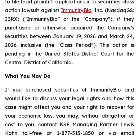
to file lead plaintiff applications in a securities class
action lawsuit against
ImmunityBio
, Inc. (NasdaqGS:
IBRX) (“ImmunityBio” or the “Company”), if they
purchased or otherwise acquired the Company’s
securities between January 19, 2026 and March 24,
2026, inclusive (the “Class Period”). This action is
pending in the United States District Court for the
Central District of California.
What You May Do
If you purchased securities of ImmunityBio and
would like to discuss your legal rights and how this
case might affect you and your right to recover for
your economic loss, you may, without obligation or
cost to you, contact KSF Managing Partner Lewis
Kahn toll-free at 1-877-515-1850 or via email