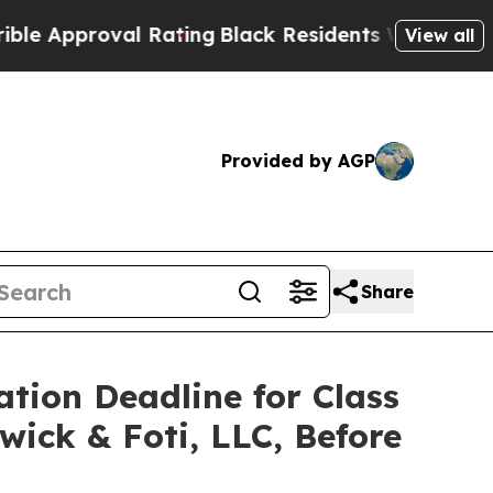
pproval Rating
Black Residents Warned of Abusive
View all
Provided by AGP
Share
ation Deadline for Class
wick & Foti, LLC, Before