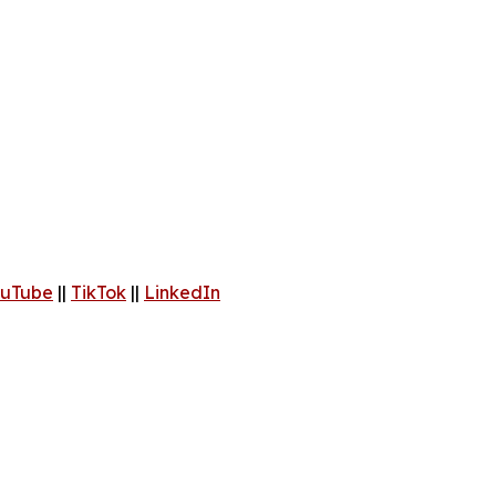
uTube
||
TikTok
||
LinkedIn