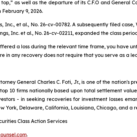
p,” as well as the departure of its C.F.O and General Cou
n February 9, 2026.
 Inc., et al
., No. 26-cv-00782. A subsequently filed case,
gs, Inc. et al.,
No. 26-cv-02211, expanded the class period
ffered a loss during the relevant time frame, you have unti
are in any recovery does not require that you serve as a lea
ney General Charles C. Foti, Jr., is one of the nation's pre
 10 firms nationally based upon total settlement value. K
 investors - in seeking recoveries for investment losses 
ew York, Delaware, California, Louisiana, Chicago, and a 
urities Class Action Services
ounsel.com
.