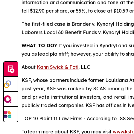
information and communication and tone at the to
fell $12.90 per share, or 55%, to close at $10.59 o
The first-filed case is
Brander v. Kyndryl Holdings,
Laborers Local 60 Benefit Funds v. Kyndryl Holdin
WHAT TO DO?
If you invested in Kyndryl and su
you as lead plaintiff; however, your ability to sh
About
Kahn Swick & Foti
, LLC
KSF, whose partners include former Louisiana Attor
past year, KSF was ranked by SCAS among the top
and private institutional investors, and retail
publicly traded companies. KSF has offices in N
TOP 10 Plaintiff Law Firms - According to ISS Sec
To learn more about KSF, you may visit
www.ksfc