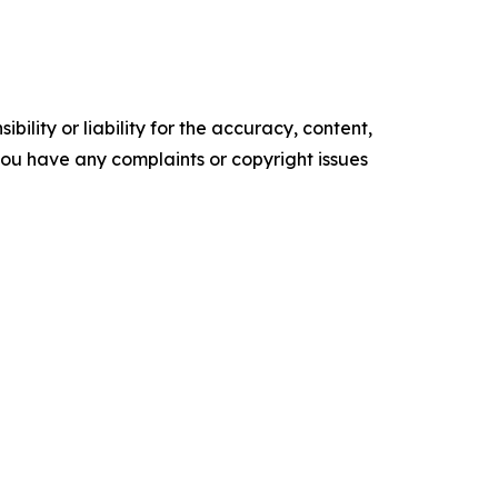
ility or liability for the accuracy, content,
f you have any complaints or copyright issues