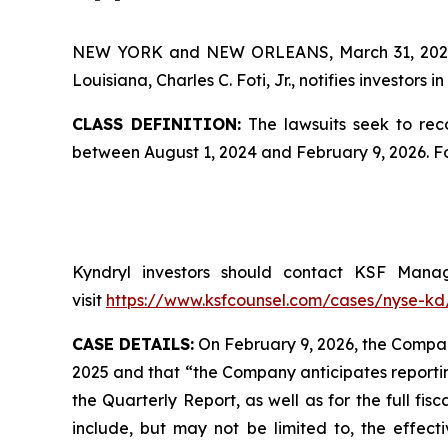
NEW YORK and NEW ORLEANS, March 31, 20
Louisiana, Charles C. Foti, Jr., notifies investors in
CLASS DEFINITION:
The lawsuits seek to reco
between August 1, 2024 and February 9, 2026. F
Kyndryl investors should contact KSF Managi
visit
https://www.ksfcounsel.com/cases/nyse-kd
CASE DETAILS:
On February 9, 2026, the Company
2025 and that “the Company anticipates reportin
the Quarterly Report, as well as for the full fi
include, but may not be limited to, the effect