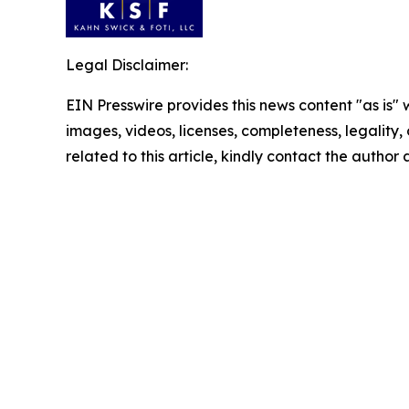
Legal Disclaimer:
EIN Presswire provides this news content "as is" 
images, videos, licenses, completeness, legality, o
related to this article, kindly contact the author