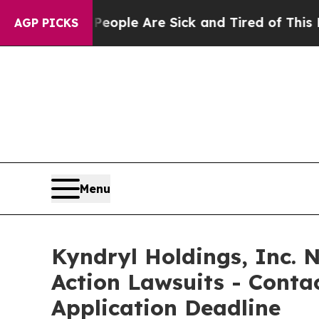
 Win: “People Are Sick and Tired of This Politics
AGP PICKS
Menu
Kyndryl Holdings, Inc. N
Action Lawsuits - Contac
Application Deadline