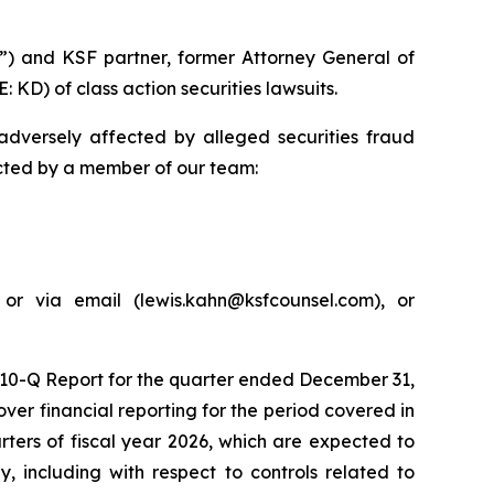
”) and KSF partner, former Attorney General of
 KD) of class action securities lawsuits.
adversely affected by alleged securities fraud
acted by a member of our team:
or via email (lewis.kahn@ksfcounsel.com), or
m 10-Q Report for the quarter ended December 31,
er financial reporting for the period covered in
arters of fiscal year 2026, which are expected to
, including with respect to controls related to