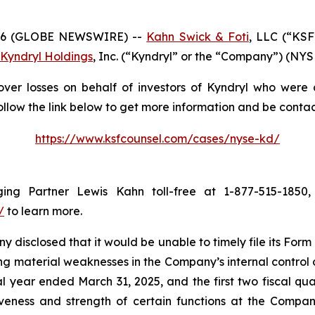
26 (GLOBE NEWSWIRE) --
Kahn Swick & Foti
, LLC (“KSF
Kyndryl Holdings
, Inc. (“Kyndryl” or the “Company”) (NYSE:
ver losses on behalf of investors of Kyndryl who were 
ollow the link below to get more information and be cont
https://www.ksfcounsel.com/cases/nyse-kd/
ng Partner Lewis Kahn toll-free at 1-877-515-1850, 
/
to learn more.
 disclosed that it would be unable to timely file its For
g material weaknesses in the Company’s internal control ov
scal year ended March 31, 2025, and the first two fiscal qu
iveness and strength of certain functions at the Company