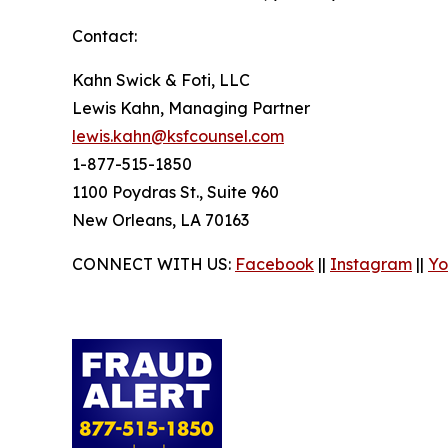
Contact:
Kahn Swick & Foti, LLC
Lewis Kahn, Managing Partner
lewis.kahn@ksfcounsel.com
1-877-515-1850
1100 Poydras St., Suite 960
New Orleans, LA 70163
CONNECT WITH US:
Facebook
||
Instagram
||
Yo