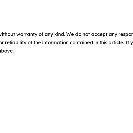
without warranty of any kind. We do not accept any responsib
r reliability of the information contained in this article. I
 above.