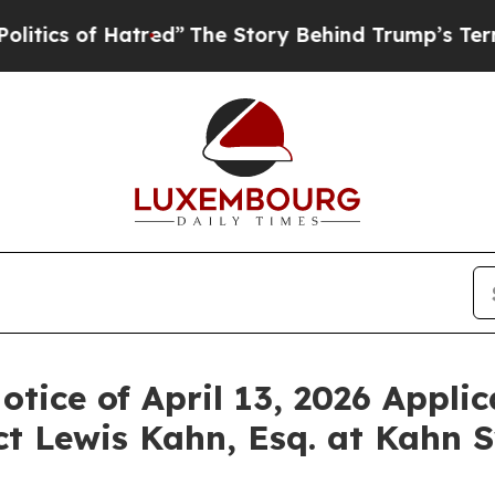
 of Hatred”
The Story Behind Trump’s Terrible A
otice of April 13, 2026 Applic
t Lewis Kahn, Esq. at Kahn S