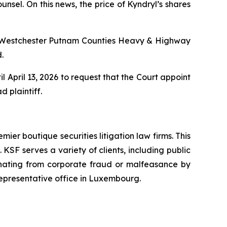
nsel. On this news, the price of Kyndryl’s shares
Westchester Putnam Counties Heavy & Highway
.
l April 13, 2026 to request that the Court appoint
d plaintiff.
mier boutique securities litigation law firms. This
SF serves a variety of clients, including public
emanating from corporate fraud or malfeasance by
representative office in Luxembourg.