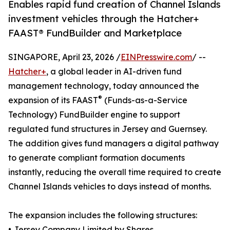
Enables rapid fund creation of Channel Islands
investment vehicles through the Hatcher+
FAAST® FundBuilder and Marketplace
SINGAPORE, April 23, 2026 /
EINPresswire.com
/ --
Hatcher+
, a global leader in AI-driven fund
management technology, today announced the
®
expansion of its FAAST
(Funds-as-a-Service
Technology) FundBuilder engine to support
regulated fund structures in Jersey and Guernsey.
The addition gives fund managers a digital pathway
to generate compliant formation documents
instantly, reducing the overall time required to create
Channel Islands vehicles to days instead of months.
The expansion includes the following structures:
• Jersey Company Limited by Shares