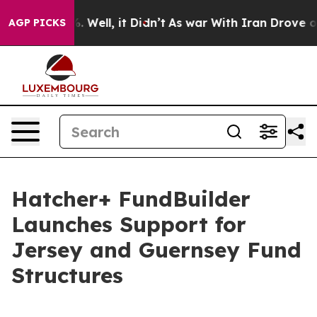
nd 40%. Well, it Didn’t
As war With Iran Drove oil P
AGP PICKS
Hatcher+ FundBuilder
Launches Support for
Jersey and Guernsey Fund
Structures