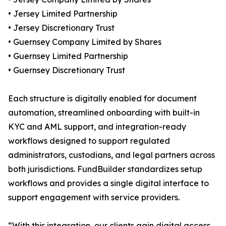
• Jersey Limited Partnership
• Jersey Discretionary Trust
• Guernsey Company Limited by Shares
• Guernsey Limited Partnership
• Guernsey Discretionary Trust
Each structure is digitally enabled for document
automation, streamlined onboarding with built-in
KYC and AML support, and integration-ready
workflows designed to support regulated
administrators, custodians, and legal partners across
both jurisdictions. FundBuilder standardizes setup
workflows and provides a single digital interface to
support engagement with service providers.
“With this integration, our clients gain digital access