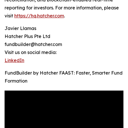
reporting for investors. For more information, please
visit
https://hq.hatcher.com
.
Javier Llamas
Hatcher Plus Pte Ltd
fundbuilder@hatcher.com
Visit us on social media:
LinkedIn
FundBuilder by Hatcher FAAST: Faster, Smarter Fund
Formation