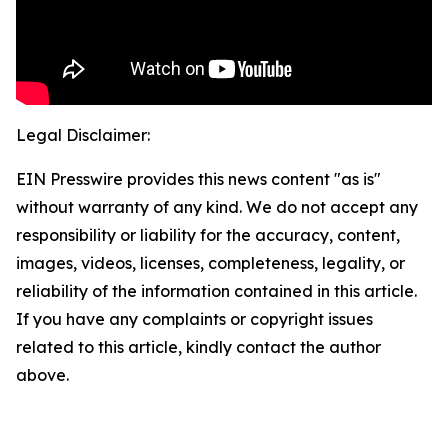
Legal Disclaimer:
EIN Presswire provides this news content "as is"
without warranty of any kind. We do not accept any
responsibility or liability for the accuracy, content,
images, videos, licenses, completeness, legality, or
reliability of the information contained in this article.
If you have any complaints or copyright issues
related to this article, kindly contact the author
above.