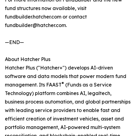
fund structures now available, visit
fundbuilder.hatcher.com or contact
fundbuilder@hatcher.com.
—END—
About Hatcher Plus
Hatcher Plus ("Hatcher+") develops AI-driven
software and data models that power modern fund
®
management. Its FAAST
(Funds as a Service
Technology) platform combines AI, legaltech,
business process automation, and global partnerships
with leading service providers to enable fast and
efficient creation of investment vehicles, asset and
portfolio management, AI-powered multi-system
reconciliation, and blockchain-enabled real-time