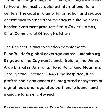
to two of the most established international fund
centers. The goal is to simplify formation and reduce
operational overhead for managers building cross-
border investment products,” said Javier Llamas,
Chief Commercial Officer, Hatcher+.
The Channel Island expansion complements
FundBuilder’s global coverage across Luxembourg,
Singapore, the Cayman Islands, Ireland, the United
Arab Emirates, Australia, Hong Kong, and Mauritius.
Through the Hatcher+ FAAST marketplace, fund
professionals can access an integrated ecosystem of
digital tools and regulated partners to launch and
manage funds end-to-end.
For more information on FundBuilder and the new