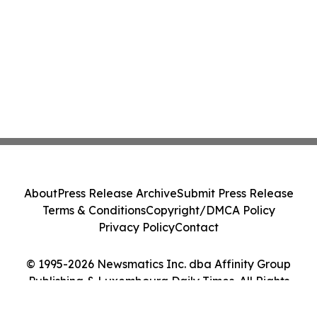
About
Press Release Archive
Submit Press Release
Terms & Conditions
Copyright/DMCA Policy
Privacy Policy
Contact
© 1995-2026 Newsmatics Inc. dba Affinity Group
Publishing & Luxembourg Daily Times. All Rights
Reserved.