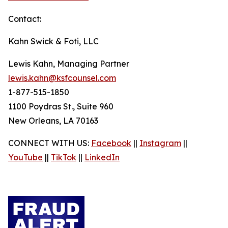
Contact:
Kahn Swick & Foti, LLC
Lewis Kahn, Managing Partner
lewis.kahn@ksfcounsel.com
1-877-515-1850
1100 Poydras St., Suite 960
New Orleans, LA 70163
CONNECT WITH US:
Facebook
||
Instagram
||
YouTube
||
TikTok
||
LinkedIn