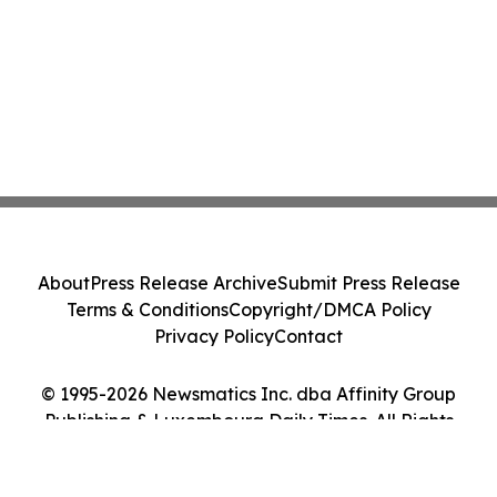
About
Press Release Archive
Submit Press Release
Terms & Conditions
Copyright/DMCA Policy
Privacy Policy
Contact
© 1995-2026 Newsmatics Inc. dba Affinity Group
Publishing & Luxembourg Daily Times. All Rights
Reserved.
Cookie Settings / Your Privacy Choices