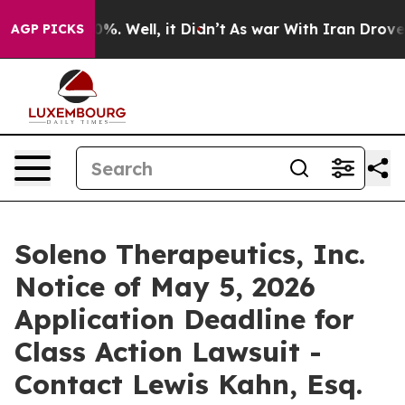
und 40%. Well, it Didn’t
As war With Iran Drove oil 
AGP PICKS
Soleno Therapeutics, Inc.
Notice of May 5, 2026
Application Deadline for
Class Action Lawsuit -
Contact Lewis Kahn, Esq.