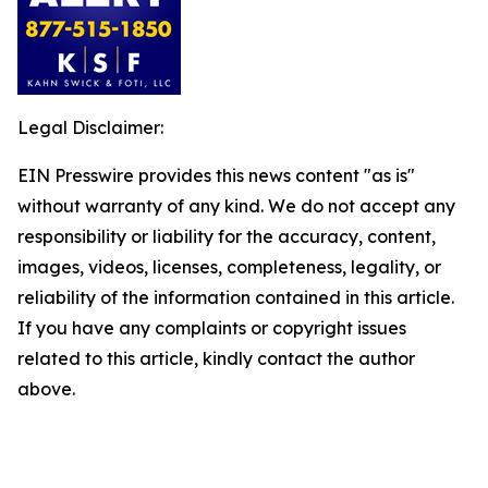
Legal Disclaimer:
EIN Presswire provides this news content "as is"
without warranty of any kind. We do not accept any
responsibility or liability for the accuracy, content,
images, videos, licenses, completeness, legality, or
reliability of the information contained in this article.
If you have any complaints or copyright issues
related to this article, kindly contact the author
above.