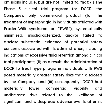
omissions include, but are not limited to, that: (i) The
Phase 3 clinical trial program for DCCR, the
Company’s only commercial product (for the
treatment of hyperphagia in individuals afflicted with
Prader-Willi syndrome or “PWS”), systematically
minimized, mischaracterized, and/or failed to
disclose substantial evidence of potential safety
concerns associated with its administration, including
indications of excessive fluid retention among clinical
trial participants; (ii) as a result, the administration of
DCCR to treat hyperphagia in individuals with PWS
posed materially greater safety risks than disclosed
by the Company; and (iii) consequently, DCCR had
materially lower commercial viability and
undisclosed risks related to the likelihood of
significant and widespread adverse events after its