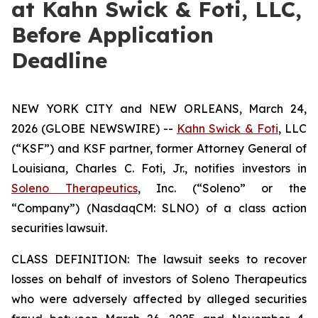
at Kahn Swick & Foti, LLC,
Before Application
Deadline
NEW YORK CITY and NEW ORLEANS, March 24,
2026 (GLOBE NEWSWIRE) --
Kahn Swick & Foti
, LLC
(“KSF”) and KSF partner, former Attorney General of
Louisiana, Charles C. Foti, Jr., notifies investors in
Soleno Therapeutics
, Inc. (“Soleno” or the
“Company”) (NasdaqCM: SLNO) of a class action
securities lawsuit.
CLASS DEFINITION: The lawsuit seeks to recover
losses on behalf of investors of Soleno Therapeutics
who were adversely affected by alleged securities