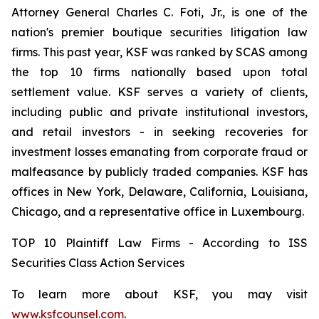
Attorney General Charles C. Foti, Jr., is one of the
nation's premier boutique securities litigation law
firms. This past year, KSF was ranked by SCAS among
the top 10 firms nationally based upon total
settlement value. KSF serves a variety of clients,
including public and private institutional investors,
and retail investors - in seeking recoveries for
investment losses emanating from corporate fraud or
malfeasance by publicly traded companies. KSF has
offices in New York, Delaware, California, Louisiana,
Chicago, and a representative office in Luxembourg.
TOP 10 Plaintiff Law Firms - According to ISS
Securities Class Action Services
To learn more about KSF, you may visit
www.ksfcounsel.com
.