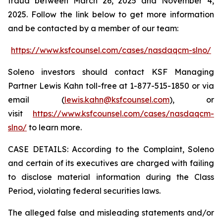
fraud between March 26, 2025 and November 4,
2025. Follow the link below to get more information
and be contacted by a member of our team:
https://www.ksfcounsel.com/cases/nasdaqcm-slno/
Soleno investors should contact KSF Managing
Partner Lewis Kahn toll-free at 1-877-515-1850 or via
email (
lewis.kahn@ksfcounsel.com
), or
visit
https://www.ksfcounsel.com/cases/nasdaqcm-
slno/
to learn more.
CASE DETAILS: According to the Complaint, Soleno
and certain of its executives are charged with failing
to disclose material information during the Class
Period, violating federal securities laws.
The alleged false and misleading statements and/or