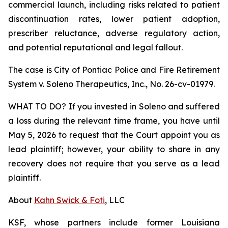
commercial launch, including risks related to patient
discontinuation rates, lower patient adoption,
prescriber reluctance, adverse regulatory action,
and potential reputational and legal fallout.
The case is
City of Pontiac Police and Fire Retirement
System v. Soleno Therapeutics, Inc.,
No. 26-cv-01979.
WHAT TO DO? If you invested in Soleno and suffered
a loss during the relevant time frame, you have until
May 5, 2026 to request that the Court appoint you as
lead plaintiff; however, your ability to share in any
recovery does not require that you serve as a lead
plaintiff.
About
Kahn Swick & Foti
, LLC
KSF, whose partners include former Louisiana