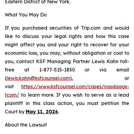
Eastern District of New York.
What You May Do
If you purchased securities of Trip.com and would
like to discuss your legal rights and how this case
might affect you and your right to recover for your
economic loss, you may, without obligation or cost to
you, contact KSF Managing Partner Lewis Kahn toll-
free at 1-877-515-1850 or via email
(
lewis.kahn@ksfcounsel.com
), or
visit
https://www.ksfcounsel.com/cases/nasdaqgs-
tcom/
to learn more. If you wish to serve as a lead
plaintiff in this class action, you must petition the
Court by
May 11, 2026
.
About the Lawsuit