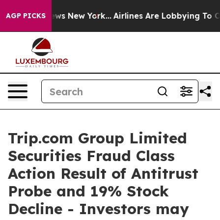
as CBS News New York...
Airlines Are Lobbying To Chan
AGP PICKS
Trip.com Group Limited
Securities Fraud Class
Action Result of Antitrust
Probe and 19% Stock
Decline - Investors may