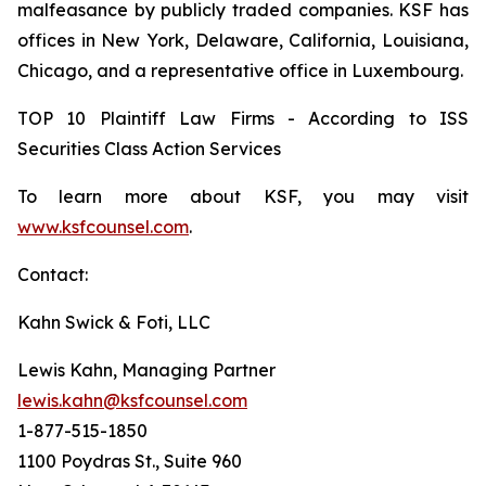
malfeasance by publicly traded companies. KSF has
offices in New York, Delaware, California, Louisiana,
Chicago, and a representative office in Luxembourg.
TOP 10 Plaintiff Law Firms - According to ISS
Securities Class Action Services
To learn more about KSF, you may visit
www.ksfcounsel.com
.
Contact:
Kahn Swick & Foti, LLC
Lewis Kahn, Managing Partner
lewis.kahn@ksfcounsel.com
1-877-515-1850
1100 Poydras St., Suite 960