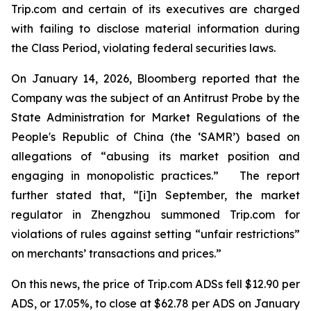
Trip.com and certain of its executives are charged
with failing to disclose material information during
the Class Period, violating federal securities laws.
On January 14, 2026, Bloomberg reported that the
Company was the subject of an Antitrust Probe by the
State Administration for Market Regulations of the
People's Republic of China (the ‘SAMR’) based on
allegations of “abusing its market position and
engaging in monopolistic practices.” The report
further stated that, “[i]n September, the market
regulator in Zhengzhou summoned Trip.com for
violations of rules against setting “unfair restrictions”
on merchants’ transactions and prices.”
On this news, the price of Trip.com ADSs fell $12.90 per
ADS, or 17.05%, to close at $62.78 per ADS on January