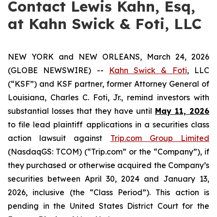
Contact Lewis Kahn, Esq,
at Kahn Swick & Foti, LLC
NEW YORK and NEW ORLEANS, March 24, 2026
(GLOBE NEWSWIRE) --
Kahn Swick & Foti
, LLC
(“KSF”) and KSF partner, former Attorney General of
Louisiana, Charles C. Foti, Jr., remind investors with
substantial losses that they have until
May 11, 2026
to file lead plaintiff applications in a securities class
action lawsuit against
Trip.com Group Limited
(NasdaqGS: TCOM) (“Trip.com” or the “Company”), if
they purchased or otherwise acquired the Company’s
securities between April 30, 2024 and January 13,
2026, inclusive (the “Class Period”). This action is
pending in the United States District Court for the