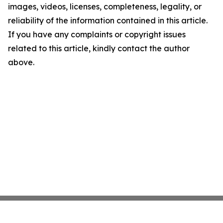
images, videos, licenses, completeness, legality, or
reliability of the information contained in this article.
If you have any complaints or copyright issues
related to this article, kindly contact the author
above.