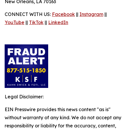
New Orleans, LA 70163
CONNECT WITH US:
Facebook
||
Instagram
||
YouTube
||
TikTok
||
LinkedIn
Legal Disclaimer:
EIN Presswire provides this news content "as is"
without warranty of any kind. We do not accept any
responsibility or liability for the accuracy, content,