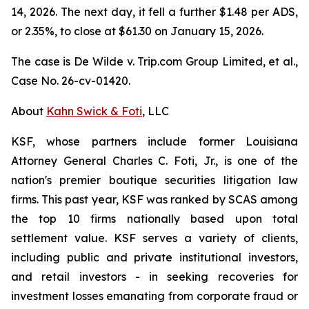
14, 2026. The next day, it fell a further $1.48 per ADS,
or 2.35%, to close at $61.30 on January 15, 2026.
The case is
De Wilde v. Trip.com Group Limited, et al.,
Case No. 26-cv-01420.
About
Kahn Swick & Foti
, LLC
KSF, whose partners include former Louisiana
Attorney General Charles C. Foti, Jr., is one of the
nation's premier boutique securities litigation law
firms. This past year, KSF was ranked by SCAS among
the top 10 firms nationally based upon total
settlement value. KSF serves a variety of clients,
including public and private institutional investors,
and retail investors - in seeking recoveries for
investment losses emanating from corporate fraud or