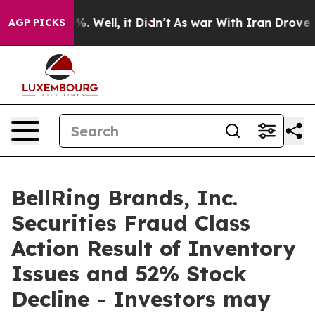
ound 40%. Well, it Didn’t
As war With Iran Drove oil 
AGP PICKS
BellRing Brands, Inc.
Securities Fraud Class
Action Result of Inventory
Issues and 52% Stock
Decline - Investors may