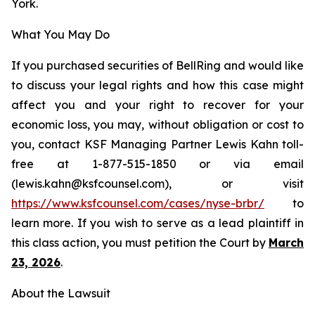
York.
What You May Do
If you purchased securities of BellRing and would like
to discuss your legal rights and how this case might
affect you and your right to recover for your
economic loss, you may, without obligation or cost to
you, contact KSF Managing Partner Lewis Kahn toll-
free at 1-877-515-1850 or via email
(lewis.kahn@ksfcounsel.com), or visit
https://www.ksfcounsel.com/cases/nyse-brbr/
to
learn more. If you wish to serve as a lead plaintiff in
this class action, you must petition the Court by
March
23, 2026
.
About the Lawsuit