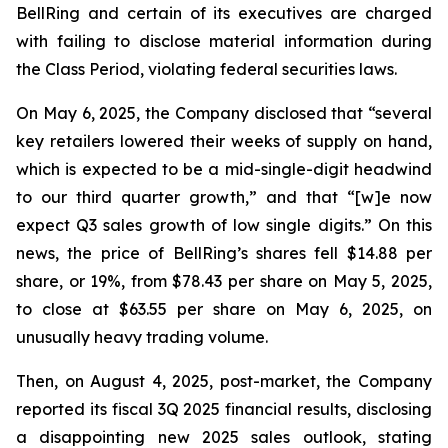
BellRing and certain of its executives are charged
with failing to disclose material information during
the Class Period, violating federal securities laws.
On May 6, 2025, the Company disclosed that “several
key retailers lowered their weeks of supply on hand,
which is expected to be a mid-single-digit headwind
to our third quarter growth,” and that “[w]e now
expect Q3 sales growth of low single digits.” On this
news, the price of BellRing’s shares fell $14.88 per
share, or 19%, from $78.43 per share on May 5, 2025,
to close at $63.55 per share on May 6, 2025, on
unusually heavy trading volume.
Then, on August 4, 2025, post-market, the Company
reported its fiscal 3Q 2025 financial results, disclosing
a disappointing new 2025 sales outlook, stating