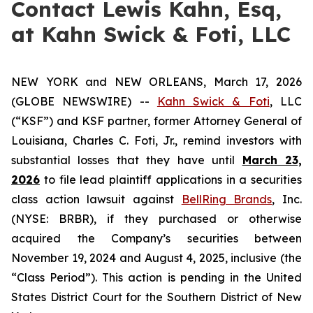
Contact Lewis Kahn, Esq,
at Kahn Swick & Foti, LLC
NEW YORK and NEW ORLEANS, March 17, 2026
(GLOBE NEWSWIRE) --
Kahn Swick & Foti
, LLC
(“KSF”) and KSF partner, former Attorney General of
Louisiana, Charles C. Foti, Jr., remind investors with
substantial losses that they have until
March 23,
2026
to file lead plaintiff applications in a securities
class action lawsuit against
BellRing Brands
, Inc.
(NYSE: BRBR), if they purchased or otherwise
acquired the Company’s securities between
November 19, 2024 and August 4, 2025, inclusive (the
“Class Period”). This action is pending in the United
States District Court for the Southern District of New