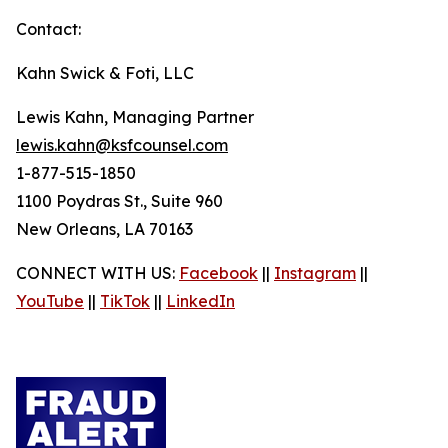
Contact:
Kahn Swick & Foti, LLC
Lewis Kahn, Managing Partner
lewis.kahn@ksfcounsel.com
1-877-515-1850
1100 Poydras St., Suite 960
New Orleans, LA 70163
CONNECT WITH US:
Facebook
||
Instagram
||
YouTube
||
TikTok
||
LinkedIn