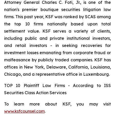
Attorney General Charles C. Foti, Jr., is one of the
nation's premier boutique securities litigation law
firms. This past year, KSF was ranked by SCAS among
the top 10 firms nationally based upon total
settlement value. KSF serves a variety of clients,
including public and private institutional investors,
and retail investors - in seeking recoveries for
investment losses emanating from corporate fraud or
malfeasance by publicly traded companies. KSF has
offices in New York, Delaware, California, Louisiana,
Chicago, and a representative office in Luxembourg.
TOP 10 Plaintiff Law Firms - According to ISS
Securities Class Action Services
To learn more about KSF, you may visit
www.ksfcounsel.com
.