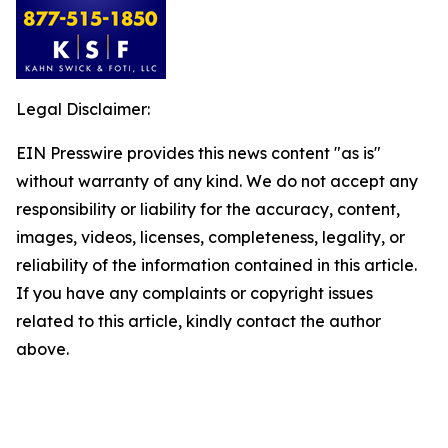
Legal Disclaimer:
EIN Presswire provides this news content "as is"
without warranty of any kind. We do not accept any
responsibility or liability for the accuracy, content,
images, videos, licenses, completeness, legality, or
reliability of the information contained in this article.
If you have any complaints or copyright issues
related to this article, kindly contact the author
above.