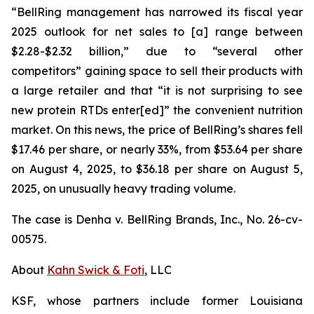
“BellRing management has narrowed its fiscal year
2025 outlook for net sales to [a] range between
$2.28-$2.32 billion,” due to “several other
competitors” gaining space to sell their products with
a large retailer and that “it is not surprising to see
new protein RTDs enter[ed]” the convenient nutrition
market. On this news, the price of BellRing’s shares fell
$17.46 per share, or nearly 33%, from $53.64 per share
on August 4, 2025, to $36.18 per share on August 5,
2025, on unusually heavy trading volume.
The case is
Denha v. BellRing Brands, Inc.,
No. 26-cv-
00575.
About
Kahn Swick & Foti
, LLC
KSF, whose partners include former Louisiana