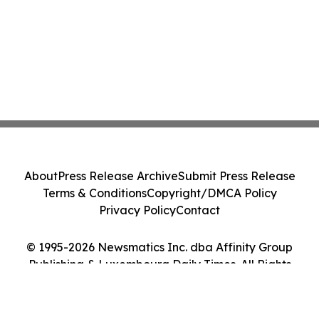
About
Press Release Archive
Submit Press Release
Terms & Conditions
Copyright/DMCA Policy
Privacy Policy
Contact
© 1995-2026 Newsmatics Inc. dba Affinity Group
Publishing & Luxembourg Daily Times. All Rights
Reserved.
Cookie Settings / Your Privacy Choices