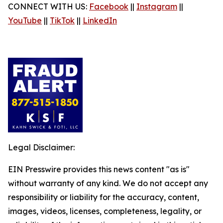
CONNECT WITH US:
Facebook
||
Instagram
||
YouTube
||
TikTok
||
LinkedIn
Legal Disclaimer:
EIN Presswire provides this news content "as is"
without warranty of any kind. We do not accept any
responsibility or liability for the accuracy, content,
images, videos, licenses, completeness, legality, or