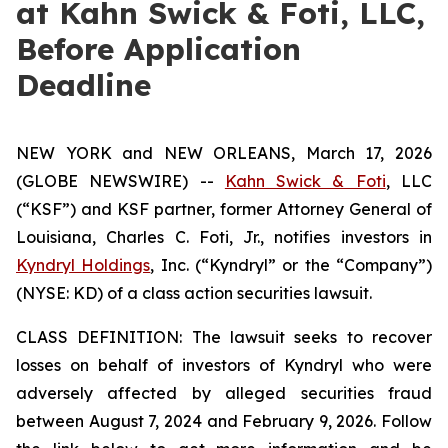
at Kahn Swick & Foti, LLC,
Before Application
Deadline
NEW YORK and NEW ORLEANS, March 17, 2026
(GLOBE NEWSWIRE) --
Kahn Swick & Foti
, LLC
(“KSF”) and KSF partner, former Attorney General of
Louisiana, Charles C. Foti, Jr., notifies investors in
Kyndryl Holdings
, Inc. (“Kyndryl” or the “Company”)
(NYSE: KD) of a class action securities lawsuit.
CLASS DEFINITION: The lawsuit seeks to recover
losses on behalf of investors of Kyndryl who were
adversely affected by alleged securities fraud
between August 7, 2024 and February 9, 2026. Follow