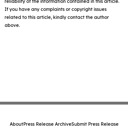
reliability of the information contained in this article.
If you have any complaints or copyright issues
related to this article, kindly contact the author
above.
About
Press Release Archive
Submit Press Release