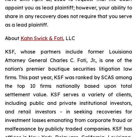
appoint you as lead plaintiff; however, your ability to
share in any recovery does not require that you serve
as a lead plaintiff.
About
Kahn Swick & Foti
, LLC
KSF, whose partners include former Louisiana
Attorney General Charles C. Foti, Jr., is one of the
nation's premier boutique securities litigation law
firms. This past year, KSF was ranked by SCAS among
the top 10 firms nationally based upon total
settlement value. KSF serves a variety of clients,
including public and private institutional investors,
and retail investors - in seeking recoveries for
investment losses emanating from corporate fraud or
malfeasance by publicly traded companies. KSF has