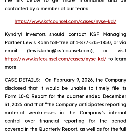
the link below to get more information and be
contacted by a member of our team:
https://www.ksfcounsel.com/cases/nyse-kd/
Kyndryl investors should contact KSF Managing
Partner Lewis Kahn toll-free at 1-877-515-1850, or via
email (lewis.kahn@ksfcounsel.com), or visit
https://www.ksfcounsel.com/cases/nyse-kd/
to learn
more.
CASE DETAILS: On February 9, 2026, the Company
disclosed that it would be unable to timely file its
Form 10-Q Report for the quarter ended December
31, 2025 and that “the Company anticipates reporting
material weaknesses in the Company’s internal
control over financial reporting for the period
covered in the Quarterly Report, as well as for the full