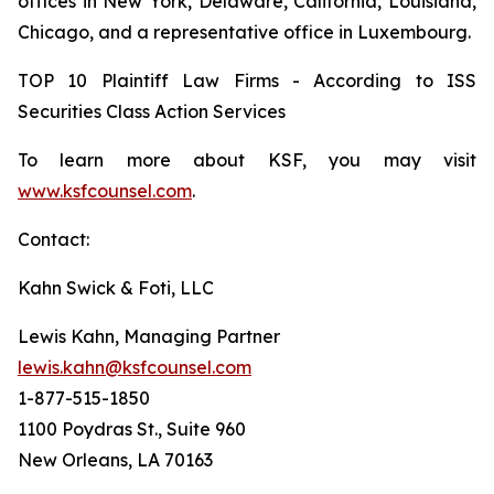
offices in New York, Delaware, California, Louisiana,
Chicago, and a representative office in Luxembourg.
TOP 10 Plaintiff Law Firms - According to ISS
Securities Class Action Services
To learn more about KSF, you may visit
www.ksfcounsel.com
.
Contact:
Kahn Swick & Foti, LLC
Lewis Kahn, Managing Partner
lewis.kahn@ksfcounsel.com
1-877-515-1850
1100 Poydras St., Suite 960
New Orleans, LA 70163