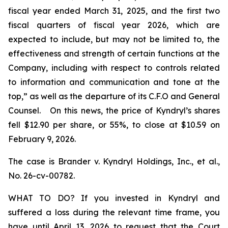
fiscal year ended March 31, 2025, and the first two
fiscal quarters of fiscal year 2026, which are
expected to include, but may not be limited to, the
effectiveness and strength of certain functions at the
Company, including with respect to controls related
to information and communication and tone at the
top,” as well as the departure of its C.F.O and General
Counsel. On this news, the price of Kyndryl’s shares
fell $12.90 per share, or 55%, to close at $10.59 on
February 9, 2026.
The case is
Brander v. Kyndryl Holdings, Inc., et al
.,
No. 26-cv-00782.
WHAT TO DO? If you invested in Kyndryl and
suffered a loss during the relevant time frame, you
have until April 13, 2026 to request that the Court