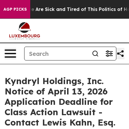
n: “People Are Sick and Tired of This Politics of Hatre
AGP PICKS
Kyndryl Holdings, Inc.
Notice of April 13, 2026
Application Deadline for
Class Action Lawsuit -
Contact Lewis Kahn, Esq.