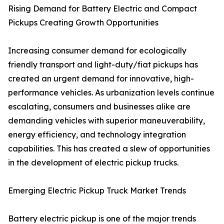
Rising Demand for Battery Electric and Compact
Pickups Creating Growth Opportunities
Increasing consumer demand for ecologically
friendly transport and light-duty/fiat pickups has
created an urgent demand for innovative, high-
performance vehicles. As urbanization levels continue
escalating, consumers and businesses alike are
demanding vehicles with superior maneuverability,
energy efficiency, and technology integration
capabilities. This has created a slew of opportunities
in the development of electric pickup trucks.
Emerging Electric Pickup Truck Market Trends
Battery electric pickup is one of the major trends