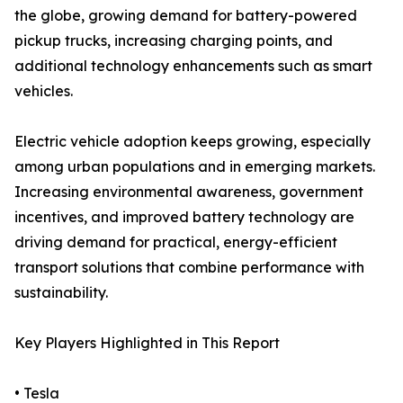
the globe, growing demand for battery-powered
pickup trucks, increasing charging points, and
additional technology enhancements such as smart
vehicles.
Electric vehicle adoption keeps growing, especially
among urban populations and in emerging markets.
Increasing environmental awareness, government
incentives, and improved battery technology are
driving demand for practical, energy-efficient
transport solutions that combine performance with
sustainability.
Key Players Highlighted in This Report
• Tesla