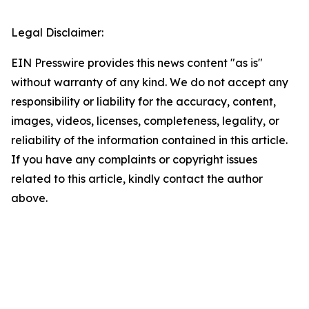
Legal Disclaimer:
EIN Presswire provides this news content "as is"
without warranty of any kind. We do not accept any
responsibility or liability for the accuracy, content,
images, videos, licenses, completeness, legality, or
reliability of the information contained in this article.
If you have any complaints or copyright issues
related to this article, kindly contact the author
above.