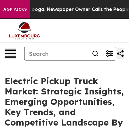
tanooga. Newspaper Owner Calls the People Abruptly 
AGP PICKS
Electric Pickup Truck
Market: Strategic Insights,
Emerging Opportunities,
Key Trends, and
Competitive Landscape By