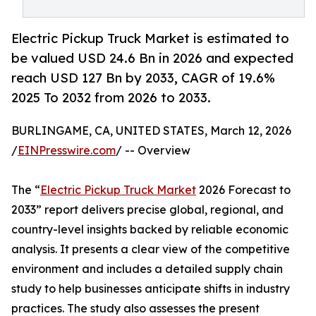
Electric Pickup Truck Market is estimated to
be valued USD 24.6 Bn in 2026 and expected
reach USD 127 Bn by 2033, CAGR of 19.6%
2025 To 2032 from 2026 to 2033.
BURLINGAME, CA, UNITED STATES, March 12, 2026
/
EINPresswire.com
/ -- Overview
The “
Electric Pickup Truck Market
2026 Forecast to
2033” report delivers precise global, regional, and
country-level insights backed by reliable economic
analysis. It presents a clear view of the competitive
environment and includes a detailed supply chain
study to help businesses anticipate shifts in industry
practices. The study also assesses the present