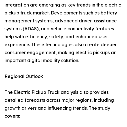
integration are emerging as key trends in the electric
pickup truck market. Developments such as battery
management systems, advanced driver-assistance
systems (ADAS), and vehicle connectivity features
help with efficiency, safety, and enhanced user
experience. These technologies also create deeper
consumer engagement, making electric pickups an
important digital mobility solution.
Regional Outlook
The Electric Pickup Truck analysis also provides
detailed forecasts across major regions, including
growth drivers and influencing trends. The study
covers: