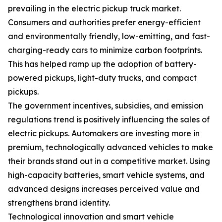
prevailing in the electric pickup truck market.
Consumers and authorities prefer energy-efficient
and environmentally friendly, low-emitting, and fast-
charging-ready cars to minimize carbon footprints.
This has helped ramp up the adoption of battery-
powered pickups, light-duty trucks, and compact
pickups.
The government incentives, subsidies, and emission
regulations trend is positively influencing the sales of
electric pickups. Automakers are investing more in
premium, technologically advanced vehicles to make
their brands stand out in a competitive market. Using
high-capacity batteries, smart vehicle systems, and
advanced designs increases perceived value and
strengthens brand identity.
Technological innovation and smart vehicle