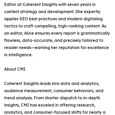
Editor at Coherent Insights with seven years in
content strategy and development. She expertly
applies SEO best practices and modern digitaling
tactics to craft compelling, high-ranking content. As
an editor, Alice ensures every report is grammatically
flawless, data-accurate, and precisely tailored to
reader needs—earning her reputation for excellence
in intelligence.
About CMI
Coherent Insights leads into data and analytics,
audience measurement, consumer behaviors, and
trend analysis. From shorter dispatch to in-depth
insights, CMI has exceled in offering research,
analytics, and consumer-focused shifts for nearly a