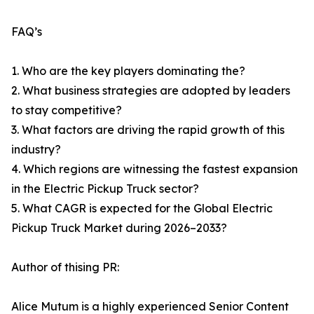
FAQ’s
1. Who are the key players dominating the?
2. What business strategies are adopted by leaders
to stay competitive?
3. What factors are driving the rapid growth of this
industry?
4. Which regions are witnessing the fastest expansion
in the Electric Pickup Truck sector?
5. What CAGR is expected for the Global Electric
Pickup Truck Market during 2026–2033?
Author of thising PR:
Alice Mutum is a highly experienced Senior Content