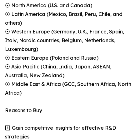
⦿ North America (U.S. and Canada)
⦿ Latin America (Mexico, Brazil, Peru, Chile, and
others)
⦿ Western Europe (Germany, U.K., France, Spain,
Italy, Nordic countries, Belgium, Netherlands,
Luxembourg)
⦿ Eastern Europe (Poland and Russia)
⦿ Asia Pacific (China, India, Japan, ASEAN,
Australia, New Zealand)
⦿ Middle East & Africa (GCC, Southern Africa, North
Africa)
Reasons to Buy
1️⃣ Gain competitive insights for effective R&D
strategies.