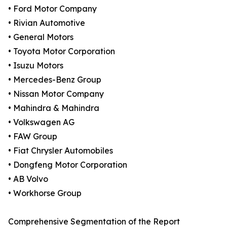
• Ford Motor Company
• Rivian Automotive
• General Motors
• Toyota Motor Corporation
• Isuzu Motors
• Mercedes-Benz Group
• Nissan Motor Company
• Mahindra & Mahindra
• Volkswagen AG
• FAW Group
• Fiat Chrysler Automobiles
• Dongfeng Motor Corporation
• AB Volvo
• Workhorse Group
Comprehensive Segmentation of the Report