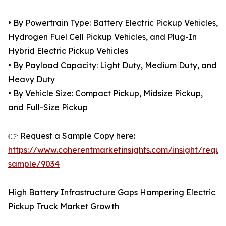
• By Powertrain Type: Battery Electric Pickup Vehicles,
Hydrogen Fuel Cell Pickup Vehicles, and Plug-In
Hybrid Electric Pickup Vehicles
• By Payload Capacity: Light Duty, Medium Duty, and
Heavy Duty
• By Vehicle Size: Compact Pickup, Midsize Pickup,
and Full-Size Pickup
👉 Request a Sample Copy here:
https://www.coherentmarketinsights.com/insight/reque
sample/9034
High Battery Infrastructure Gaps Hampering Electric
Pickup Truck Market Growth