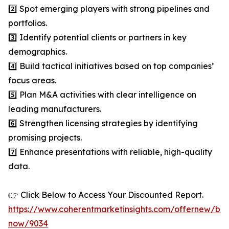
2️⃣ Spot emerging players with strong pipelines and
portfolios.
3️⃣ Identify potential clients or partners in key
demographics.
4️⃣ Build tactical initiatives based on top companies’
focus areas.
5️⃣ Plan M&A activities with clear intelligence on
leading manufacturers.
6️⃣ Strengthen licensing strategies by identifying
promising projects.
7️⃣ Enhance presentations with reliable, high-quality
data.
👉 Click Below to Access Your Discounted Report.
https://www.coherentmarketinsights.com/offernew/bu
now/9034