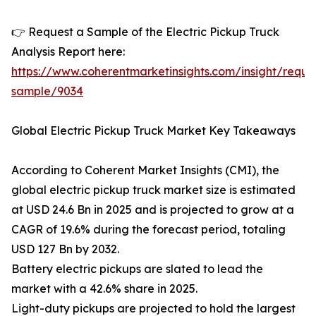
👉 Request a Sample of the Electric Pickup Truck
Analysis Report here:
https://www.coherentmarketinsights.com/insight/reque
sample/9034
Global Electric Pickup Truck Market Key Takeaways
According to Coherent Market Insights (CMI), the
global electric pickup truck market size is estimated
at USD 24.6 Bn in 2025 and is projected to grow at a
CAGR of 19.6% during the forecast period, totaling
USD 127 Bn by 2032.
Battery electric pickups are slated to lead the
market with a 42.6% share in 2025.
Light-duty pickups are projected to hold the largest