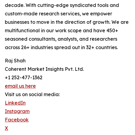
decade. With cutting-edge syndicated tools and
custom-made research services, we empower
businesses to move in the direction of growth. We are
multifunctional in our work scope and have 450+
seasoned consultants, analysts, and researchers
across 26+ industries spread out in 32+ countries.
Raj Shah
Coherent Market Insights Pvt. Ltd.
+1 252-477-1362
email us here
Visit us on social media:
LinkedIn
Instagram
Facebook
X