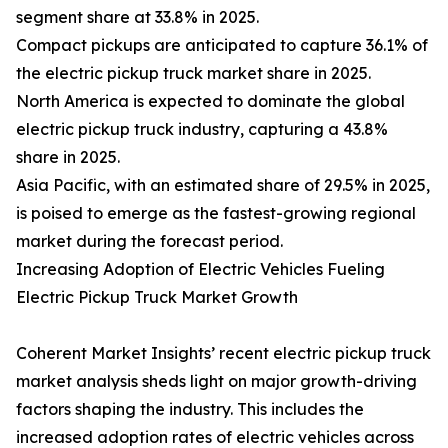
segment share at 33.8% in 2025.
Compact pickups are anticipated to capture 36.1% of
the electric pickup truck market share in 2025.
North America is expected to dominate the global
electric pickup truck industry, capturing a 43.8%
share in 2025.
Asia Pacific, with an estimated share of 29.5% in 2025,
is poised to emerge as the fastest-growing regional
market during the forecast period.
Increasing Adoption of Electric Vehicles Fueling
Electric Pickup Truck Market Growth
Coherent Market Insights’ recent electric pickup truck
market analysis sheds light on major growth-driving
factors shaping the industry. This includes the
increased adoption rates of electric vehicles across