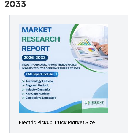
2033
Electric Pickup Truck Market Size