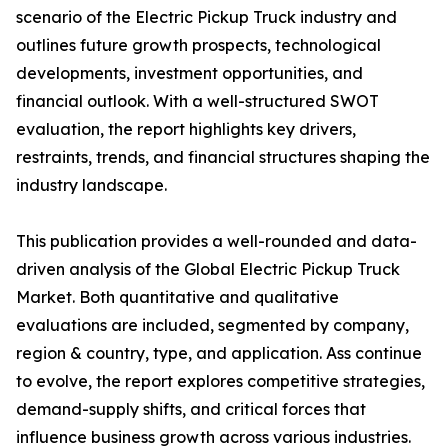
scenario of the Electric Pickup Truck industry and
outlines future growth prospects, technological
developments, investment opportunities, and
financial outlook. With a well-structured SWOT
evaluation, the report highlights key drivers,
restraints, trends, and financial structures shaping the
industry landscape.
This publication provides a well-rounded and data-
driven analysis of the Global Electric Pickup Truck
Market. Both quantitative and qualitative
evaluations are included, segmented by company,
region & country, type, and application. Ass continue
to evolve, the report explores competitive strategies,
demand-supply shifts, and critical forces that
influence business growth across various industries.