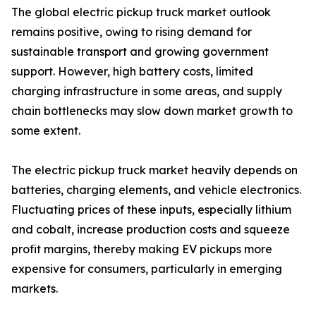
The global electric pickup truck market outlook
remains positive, owing to rising demand for
sustainable transport and growing government
support. However, high battery costs, limited
charging infrastructure in some areas, and supply
chain bottlenecks may slow down market growth to
some extent.
The electric pickup truck market heavily depends on
batteries, charging elements, and vehicle electronics.
Fluctuating prices of these inputs, especially lithium
and cobalt, increase production costs and squeeze
profit margins, thereby making EV pickups more
expensive for consumers, particularly in emerging
markets.