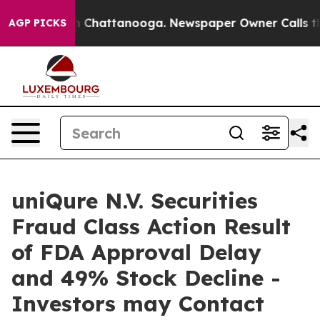
e
Chaos in Chattanooga. Newspaper Owner Calls the Pe
AGP PICKS
uniQure N.V. Securities
Fraud Class Action Result
of FDA Approval Delay
and 49% Stock Decline -
Investors may Contact