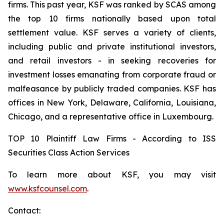
firms. This past year, KSF was ranked by SCAS among
the top 10 firms nationally based upon total
settlement value. KSF serves a variety of clients,
including public and private institutional investors,
and retail investors - in seeking recoveries for
investment losses emanating from corporate fraud or
malfeasance by publicly traded companies. KSF has
offices in New York, Delaware, California, Louisiana,
Chicago, and a representative office in Luxembourg.
TOP 10 Plaintiff Law Firms - According to ISS
Securities Class Action Services
To learn more about KSF, you may visit
www.ksfcounsel.com
.
Contact: