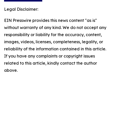
Legal Disclaimer:
EIN Presswire provides this news content "as is"
without warranty of any kind. We do not accept any
responsibility or liability for the accuracy, content,
images, videos, licenses, completeness, legality, or
reliability of the information contained in this article.
If you have any complaints or copyright issues
related to this article, kindly contact the author
above.