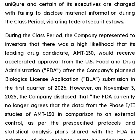
uniQure and certain of its executives are charged
with failing to disclose material information during
the Class Period, violating federal securities laws.
During the Class Period, the Company represented to
investors that there was a high likelihood that its
leading drug candidate, AMT-130, would receive
accelerated approval from the U.S. Food and Drug
Administration (“FDA”) after the Company’s planned
Biologics License Application (“BLA”) submission in
the first quarter of 2026. However, on November 3,
2025, the Company disclosed that “the FDA currently
no longer agrees that the data from the Phase I/II
studies of AMT-130 in comparison to an external
control, as per the prespecified protocols and
statistical analysis plans shared with the FDA in