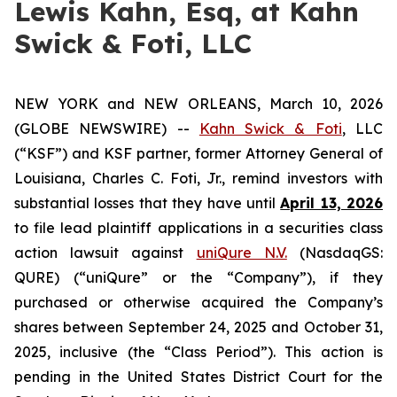
Lewis Kahn, Esq, at Kahn
Swick & Foti, LLC
NEW YORK and NEW ORLEANS, March 10, 2026
(GLOBE NEWSWIRE) --
Kahn Swick & Foti
, LLC
(“KSF”) and KSF partner, former Attorney General of
Louisiana, Charles C. Foti, Jr., remind investors with
substantial losses that they have until
April 13, 2026
to file lead plaintiff applications in a securities class
action lawsuit against
uniQure N.V.
(NasdaqGS:
QURE) (“uniQure” or the “Company”), if they
purchased or otherwise acquired the Company’s
shares between September 24, 2025 and October 31,
2025, inclusive (the “Class Period”). This action is
pending in the United States District Court for the