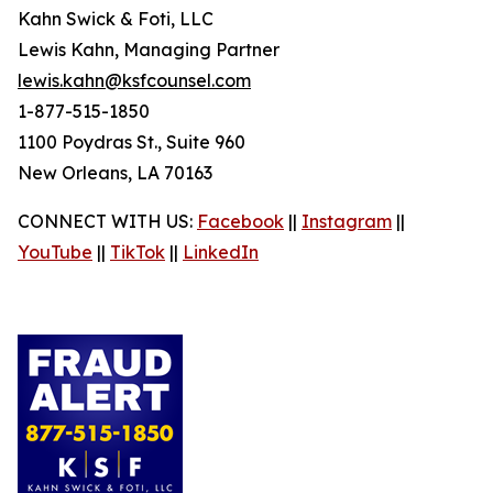
Kahn Swick & Foti, LLC
Lewis Kahn, Managing Partner
lewis.kahn@ksfcounsel.com
1-877-515-1850
1100 Poydras St., Suite 960
New Orleans, LA 70163
CONNECT WITH US:
Facebook
||
Instagram
||
YouTube
||
TikTok
||
LinkedIn