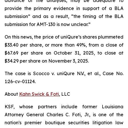
advance of the analyses, may be adequate to
provide the primary evidence in support of a BLA
submission” and as a result, “the timing of the BLA
submission for AMT-130 is now unclear.”
On this news, the price of uniQure’s shares plummeted
$33.40 per share, or more than 49%, from a close of
$67.69 per share on October 31, 2025, to close at
$34.29 per share on November 3, 2025.
The case is
Scocco v. uniQure N.V., et al.,
Case No.
1:26-cv-01124.
About
Kahn Swick & Foti
, LLC
KSF, whose partners include former Louisiana
Attorney General Charles C. Foti, Jr., is one of the
nation's premier boutique securities litigation law