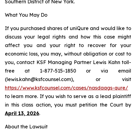
Southern District of New York.
What You May Do
If you purchased shares of uniQure and would like to
discuss your legal rights and how this case might
affect you and your right to recover for your
economic loss, you may, without obligation or cost to
you, contact KSF Managing Partner Lewis Kahn toll-
free at 1-877-515-1850 or via email
(lewis.kahn@ksfcounsel.com), or visit
https://www.ksfcounsel.com/cases/nasdaqgs-qure/
to learn more. If you wish to serve as a lead plaintiff
in this class action, you must petition the Court by
April 13, 2026
.
About the Lawsuit