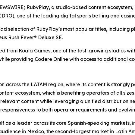
SWIRE) RubyPlay, a studio-based content ecosystem, ha
RO), one of the leading digital sports betting and casino 
d selection of RubyPlay’s most popular titles, including 
us Rush Fever® Deluxe SE.
ted from Koala Games, one of the fast-growing studios with
while providing Codere Online with access to additional c
n across the LATAM region, where its content is strongly p
ontent ecosystem, which is benefiting operators of all siz
 relevant content while leveraging a unified distribution n
d responsiveness to both operator requirements and evolvi
f as a leader across its core Spanish-speaking markets, in
 audience in Mexico, the second-largest market in Latin A