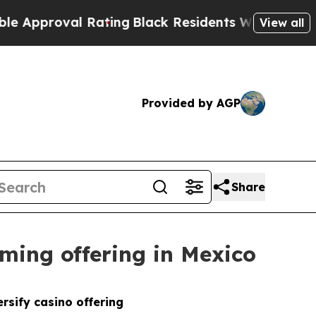
proval Rating
Black Residents Warned of Abusive 
View all
Provided by AGP
Share
ming offering in Mexico
rsify casino offering