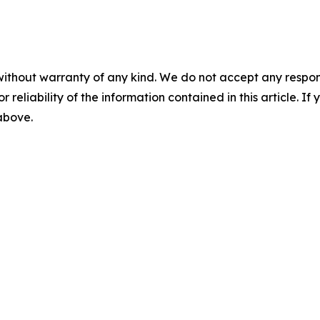
without warranty of any kind. We do not accept any responsib
r reliability of the information contained in this article. I
 above.