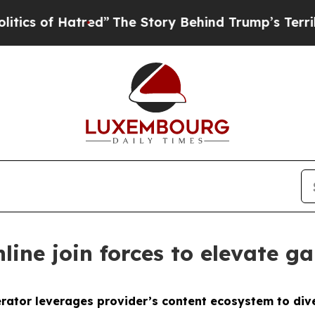
of Hatred”
The Story Behind Trump’s Terrible Ap
ine join forces to elevate ga
ator leverages provider’s content ecosystem to dive