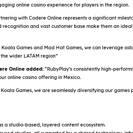
ging online casino experience for players in the region.
tnering with Codere Online represents a significant miles
d recognition and vast customer base make them an ideal 
g Koala Games and Mad Hat Games, we can leverage addi
d the wider LATAM region”
ere Online added:
“RubyPlay’s consistently high-performin
ur online casino offering in Mexico.
Koala Games, we are seamlessly diversifying our games po
s a studio-based, layered content ecosystem.