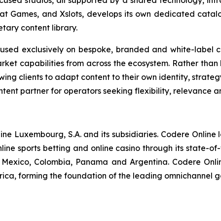
used studios, all supported by a shared technology, infra
t Games, and Xslots, develops its own dedicated catalo
tary content library.
used exclusively on bespoke, branded and white-label co
ket capabilities from across the ecosystem. Rather than l
ing clients to adapt content to their own identity, strate
tent partner for operators seeking flexibility, relevance a
nline Luxembourg, S.A. and its subsidiaries. Codere Online
ine sports betting and online casino through its state-of
in, Mexico, Colombia, Panama and Argentina. Codere Onli
rica, forming the foundation of the leading omnichannel