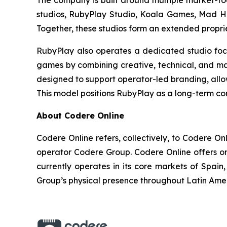
The company is built around multiple market-foc
studios, RubyPlay Studio, Koala Games, Mad Ha
Together, these studios form an extended proprie
RubyPlay also operates a dedicated studio foc
games by combining creative, technical, and mar
designed to support operator-led branding, allow
This model positions RubyPlay as a long-term con
About Codere Online
Codere Online refers, collectively, to Codere O
operator Codere Group. Codere Online offers onl
currently operates in its core markets of Spa
Group’s physical presence throughout Latin Ame