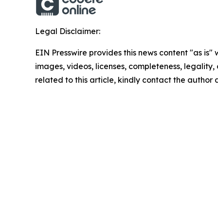
Legal Disclaimer:
EIN Presswire provides this news content "as is" 
images, videos, licenses, completeness, legality, o
related to this article, kindly contact the author