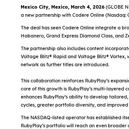
Mexico City, Mexico, March 4, 2026
(GLOBE NEW
a new partnership with Codere Online (Nasdaq: CD
The deal has seen Codere Online integrate a broa
Habanero, Grand Express Diamond Class, and Ze
The partnership also includes content incorpora
Voltage Blitz® Rapid and Voltage Blitz® Vortex, 
network as further titles are introduced.
This collaboration reinforces RubyPlay’s expansio
core of this growth is RubyPlay’s multi-layered c
enhances RubyPlay’s ability to develop tailored,
cycles, greater portfolio diversity, and improve
The NASDAQ-listed operator has established itsel
RubyPlay’s portfolio will reach an even broader