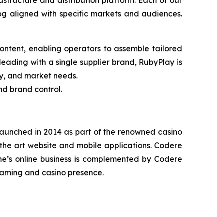
structure and distribution platform. Each of our
g aligned with specific markets and audiences.
ntent, enabling operators to assemble tailored
eading with a single supplier brand, RubyPlay is
gy, and market needs.
nd brand control.
 launched in 2014 as part of the renowned casino
-the art website and mobile applications. Codere
ne’s online business is complemented by Codere
 gaming and casino presence.