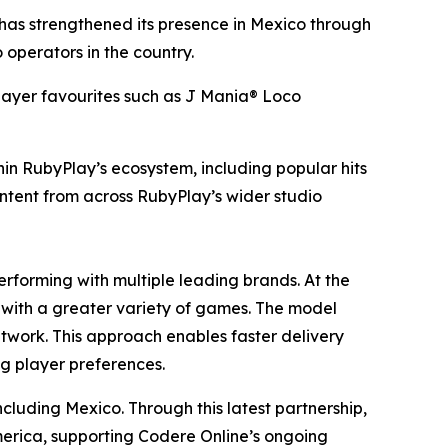
s strengthened its presence in Mexico through
operators in the country.
player favourites such as J Mania® Loco
in RubyPlay’s ecosystem, including popular hits
ontent from across RubyPlay’s wider studio
erforming with multiple leading brands. At the
es with a greater variety of games. The model
etwork. This approach enables faster delivery
ng player preferences.
cluding Mexico. Through this latest partnership,
merica, supporting Codere Online’s ongoing