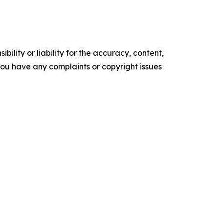
ility or liability for the accuracy, content,
f you have any complaints or copyright issues