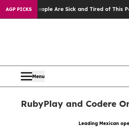
Win: “People Are Sick and Tired of This Politics 
AGP PICKS
Menu
RubyPlay and Codere Onl
Leading Mexican oper