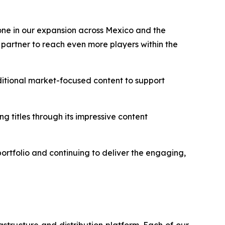
tone in our expansion across Mexico and the
partner to reach even more players within the
tional market-focused content to support
g titles through its impressive content
rtfolio and continuing to deliver the engaging,