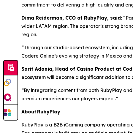
commitment to delivering a high-quality and enga
Dima Reiderman, CCO at RubyPlay, said:
“Par
wider LATAM region. The operator’s strong bran
region.
“Through our studio-based ecosystem, includin
Codere Online’s evolving strategy in Mexico an
Sarit Adania, Head of Casino Product at Cod
ecosystem will become a significant addition to o
“By integrating content from both RubyPlay and 
premium experiences our players expect.”
About RubyPlay
RubyPlay is a B2B iGaming company operating a