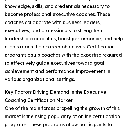
knowledge, skills, and credentials necessary to
become professional executive coaches. These
coaches collaborate with business leaders,
executives, and professionals to strengthen
leadership capabilities, boost performance, and help
clients reach their career objectives. Certification
programs equip coaches with the expertise required
to effectively guide executives toward goal
achievement and performance improvement in
various organizational settings.
Key Factors Driving Demand in the Executive
Coaching Certification Market
One of the main forces propelling the growth of this
market is the rising popularity of online certification
programs. These programs allow participants to