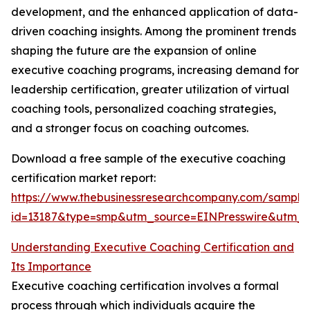
development, and the enhanced application of data-
driven coaching insights. Among the prominent trends
shaping the future are the expansion of online
executive coaching programs, increasing demand for
leadership certification, greater utilization of virtual
coaching tools, personalized coaching strategies,
and a stronger focus on coaching outcomes.
Download a free sample of the executive coaching
certification market report:
https://www.thebusinessresearchcompany.com/sample
id=13187&type=smp&utm_source=EINPresswire&utm
Understanding Executive Coaching Certification and
Its Importance
Executive coaching certification involves a formal
process through which individuals acquire the