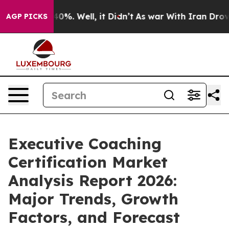
und 40%. Well, it Didn’t
As war With Iran Drove oil 
AGP PICKS
Executive Coaching
Certification Market
Analysis Report 2026:
Major Trends, Growth
Factors, and Forecast