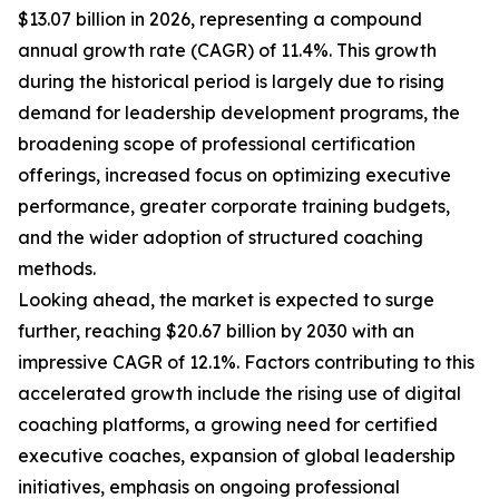
$13.07 billion in 2026, representing a compound
annual growth rate (CAGR) of 11.4%. This growth
during the historical period is largely due to rising
demand for leadership development programs, the
broadening scope of professional certification
offerings, increased focus on optimizing executive
performance, greater corporate training budgets,
and the wider adoption of structured coaching
methods.
Looking ahead, the market is expected to surge
further, reaching $20.67 billion by 2030 with an
impressive CAGR of 12.1%. Factors contributing to this
accelerated growth include the rising use of digital
coaching platforms, a growing need for certified
executive coaches, expansion of global leadership
initiatives, emphasis on ongoing professional