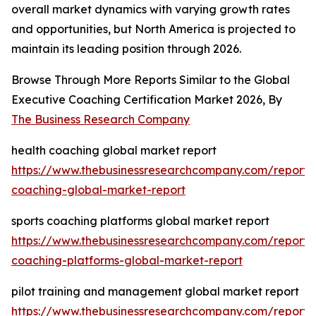
overall market dynamics with varying growth rates
and opportunities, but North America is projected to
maintain its leading position through 2026.
Browse Through More Reports Similar to the Global
Executive Coaching Certification Market 2026, By
The Business Research Company
health coaching global market report
https://www.thebusinessresearchcompany.com/report/
coaching-global-market-report
sports coaching platforms global market report
https://www.thebusinessresearchcompany.com/report/s
coaching-platforms-global-market-report
pilot training and management global market report
https://www.thebusinessresearchcompany.com/report/p