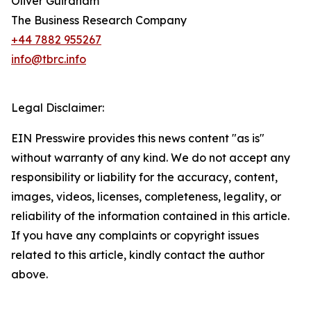
Oliver Guirdham
The Business Research Company
+44 7882 955267
info@tbrc.info
Legal Disclaimer:
EIN Presswire provides this news content "as is"
without warranty of any kind. We do not accept any
responsibility or liability for the accuracy, content,
images, videos, licenses, completeness, legality, or
reliability of the information contained in this article.
If you have any complaints or copyright issues
related to this article, kindly contact the author
above.