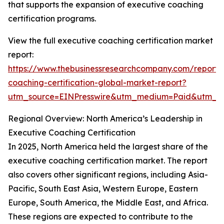
that supports the expansion of executive coaching
certification programs.
View the full executive coaching certification market
report:
https://www.thebusinessresearchcompany.com/report/
coaching-certification-global-market-report?
utm_source=EINPresswire&utm_medium=Paid&utm_
Regional Overview: North America’s Leadership in
Executive Coaching Certification
In 2025, North America held the largest share of the
executive coaching certification market. The report
also covers other significant regions, including Asia-
Pacific, South East Asia, Western Europe, Eastern
Europe, South America, the Middle East, and Africa.
These regions are expected to contribute to the