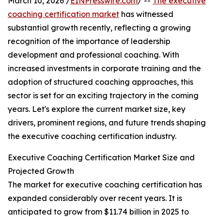
March 10, 2026 /
EINPresswire.com
/ --
The executive
coaching certification market
has witnessed
substantial growth recently, reflecting a growing
recognition of the importance of leadership
development and professional coaching. With
increased investments in corporate training and the
adoption of structured coaching approaches, this
sector is set for an exciting trajectory in the coming
years. Let's explore the current market size, key
drivers, prominent regions, and future trends shaping
the executive coaching certification industry.
Executive Coaching Certification Market Size and
Projected Growth
The market for executive coaching certification has
expanded considerably over recent years. It is
anticipated to grow from $11.74 billion in 2025 to