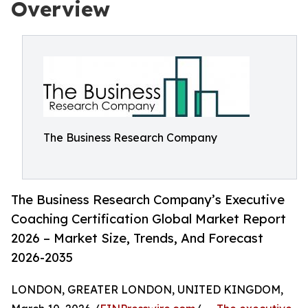
Overview
The Business Research Company
The Business Research Company’s Executive
Coaching Certification Global Market Report
2026 – Market Size, Trends, And Forecast
2026-2035
LONDON, GREATER LONDON, UNITED KINGDOM,