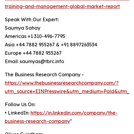
training-and-management-global-market-report
Speak With Our Expert:
Saumya Sahay
Americas +1 310-496-7795
Asia +44 7882 955267 & +91 8897263534
Europe +44 7882 955267
Email: saumyas@tbrc.info
The Business Research Company -
https://www.thebusinessresearchcompany.com/?
utm_source=EINPresswire&utm_medium=Paid&utm_c
Follow Us On:
• LinkedIn:
https://in.linkedin.com/company/the-
business-research-company
"