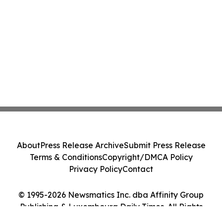
About
Press Release Archive
Submit Press Release
Terms & Conditions
Copyright/DMCA Policy
Privacy Policy
Contact
© 1995-2026 Newsmatics Inc. dba Affinity Group
Publishing & Luxembourg Daily Times. All Rights
Reserved.