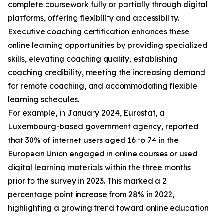
complete coursework fully or partially through digital
platforms, offering flexibility and accessibility.
Executive coaching certification enhances these
online learning opportunities by providing specialized
skills, elevating coaching quality, establishing
coaching credibility, meeting the increasing demand
for remote coaching, and accommodating flexible
learning schedules.
For example, in January 2024, Eurostat, a
Luxembourg-based government agency, reported
that 30% of internet users aged 16 to 74 in the
European Union engaged in online courses or used
digital learning materials within the three months
prior to the survey in 2023. This marked a 2
percentage point increase from 28% in 2022,
highlighting a growing trend toward online education