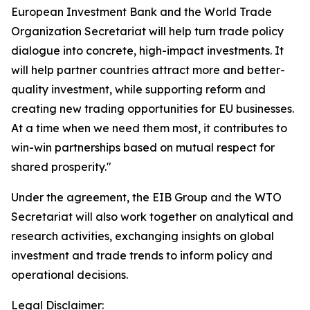
European Investment Bank and the World Trade
Organization Secretariat will help turn trade policy
dialogue into concrete, high-impact investments. It
will help partner countries attract more and better-
quality investment, while supporting reform and
creating new trading opportunities for EU businesses.
At a time when we need them most, it contributes to
win-win partnerships based on mutual respect for
shared prosperity."
Under the agreement, the EIB Group and the WTO
Secretariat will also work together on analytical and
research activities, exchanging insights on global
investment and trade trends to inform policy and
operational decisions.
Legal Disclaimer: