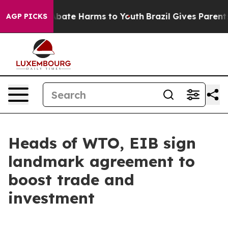
n Fund to Abate Harms to Youth
Brazil Gives Parents S
AGP PICKS
Heads of WTO, EIB sign
landmark agreement to
boost trade and
investment