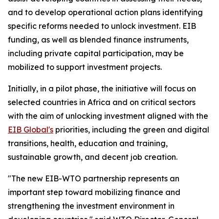
and to develop operational action plans identifying
specific reforms needed to unlock investment. EIB
funding, as well as blended finance instruments,
including private capital participation, may be
mobilized to support investment projects.
Initially, in a pilot phase, the initiative will focus on
selected countries in Africa and on critical sectors
with the aim of unlocking investment aligned with the
EIB Global's
priorities, including the green and digital
transitions, health, education and training,
sustainable growth, and decent job creation.
"The new EIB-WTO partnership represents an
important step toward mobilizing finance and
strengthening the investment environment in