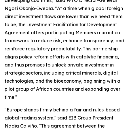
developing countries," said WTO Director-General
Ngozi Okonjo-Iweala. "At a time when global foreign
direct investment flows are lower than we need them
to be, the Investment Facilitation for Development
Agreement offers participating Members a practical
framework to reduce risk, enhance transparency, and
reinforce regulatory predictability. This partnership
aligns policy reform efforts with catalytic financing,
and thus promises to unlock private investment in
strategic sectors, including critical minerals, digital
technologies, and the bioeconomy, beginning with a
pilot group of African countries and expanding over
time."
"Europe stands firmly behind a fair and rules-based
global trading system," said EIB Group President
Nadia Calviño. "This agreement between the