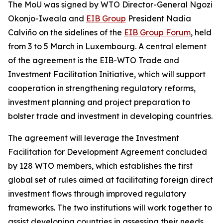
The MoU was signed by WTO Director-General Ngozi
Okonjo-Iweala and
EIB Group
President Nadia
Calviño on the sidelines of the
EIB Group Forum
, held
from 3 to 5 March in Luxembourg. A central element
of the agreement is the EIB-WTO Trade and
Investment Facilitation Initiative, which will support
cooperation in strengthening regulatory reforms,
investment planning and project preparation to
bolster trade and investment in developing countries.
The agreement will leverage the Investment
Facilitation for Development Agreement concluded
by 128 WTO members, which establishes the first
global set of rules aimed at facilitating foreign direct
investment flows through improved regulatory
frameworks. The two institutions will work together to
assist developing countries in assessing their needs,