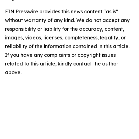
EIN Presswire provides this news content "as is"
without warranty of any kind. We do not accept any
responsibility or liability for the accuracy, content,
images, videos, licenses, completeness, legality, or
reliability of the information contained in this article.
If you have any complaints or copyright issues
related to this article, kindly contact the author
above.