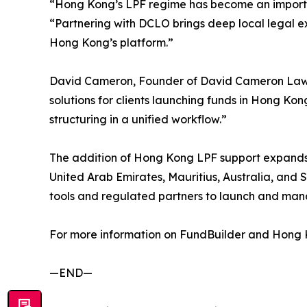
“Hong Kong’s LPF regime has become an important
“Partnering with DCLO brings deep local legal e
Hong Kong’s platform.”
David Cameron, Founder of David Cameron Law Of
solutions for clients launching funds in Hong Ko
structuring in a unified workflow.”
The addition of Hong Kong LPF support expands
United Arab Emirates, Mauritius, Australia, and
tools and regulated partners to launch and man
For more information on FundBuilder and Hong Ko
—END—