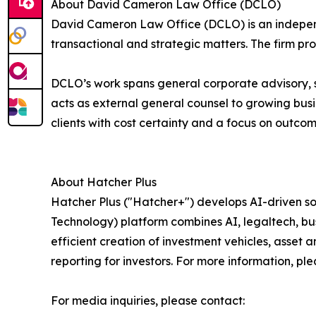
About David Cameron Law Office (DCLO)
David Cameron Law Office (DCLO) is an independ
transactional and strategic matters. The firm pr
DCLO’s work spans general corporate advisory, s
acts as external general counsel to growing busi
clients with cost certainty and a focus on outcom
About Hatcher Plus
Hatcher Plus ("Hatcher+") develops AI-driven 
Technology) platform combines AI, legaltech, bu
efficient creation of investment vehicles, asse
reporting for investors. For more information, ple
For media inquiries, please contact: