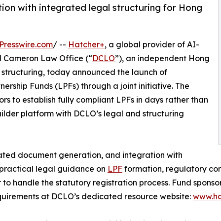
tion with integrated legal structuring for Hong
Presswire.com
/ --
Hatcher+
, a global provider of AI-
 Cameron Law Office (“
DCLO
”), an independent Hong
d structuring, today announced the launch of
rship Funds (LPFs) through a joint initiative. The
 to establish fully compliant LPFs in days rather than
lder platform with DCLO’s legal and structuring
ated document generation, and integration with
 practical legal guidance on
LPF
formation, regulatory com
r to handle the statutory registration process. Fund sponso
quirements at DCLO’s dedicated resource website:
www.ho