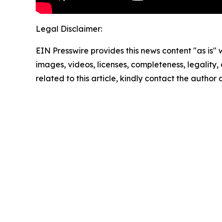
Legal Disclaimer:
EIN Presswire provides this news content "as is" 
images, videos, licenses, completeness, legality, o
related to this article, kindly contact the author