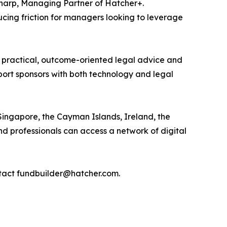
Sharp, Managing Partner of Hatcher+.
ucing friction for managers looking to leverage
 practical, outcome-oriented legal advice and
pport sponsors with both technology and legal
ngapore, the Cayman Islands, Ireland, the
d professionals can access a network of digital
ntact fundbuilder@hatcher.com.