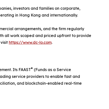
ies, investors and families on corporate,
perating in Hong Kong and internationally.
mercial arrangements, and the firm regularly
ith all work scoped and priced upfront to provide
visit
https://www.dc-lo.com
.
®
ement. Its FAAST
(Funds as a Service
ading service providers to enable fast and
ciliation, and blockchain-enabled real-time