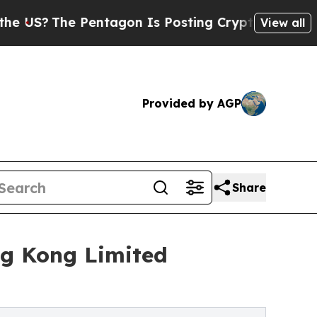
The Pentagon Is Posting Cryptic Biblical Messag
View all
Provided by AGP
Share
g Kong Limited