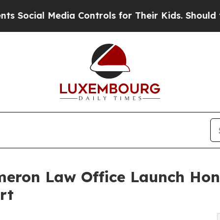
al Media Controls for Their Kids. Should the US?
meron Law Office Launch Hon
rt