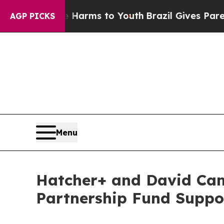
o Abate Harms to Youth
Brazil Gives Parents Soci
AGP PICKS
Menu
Hatcher+ and David Ca
Partnership Fund Suppo