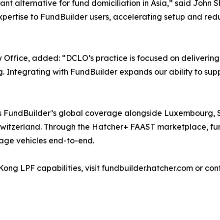
 alternative for fund domiciliation in Asia,” said John 
xpertise to FundBuilder users, accelerating setup and red
fice, added: “DCLO’s practice is focused on delivering
ng. Integrating with FundBuilder expands our ability to su
 FundBuilder’s global coverage alongside Luxembourg, Si
 Switzerland. Through the Hatcher+ FAAST marketplace, fun
age vehicles end-to-end.
ng LPF capabilities, visit fundbuilder.hatcher.com or co