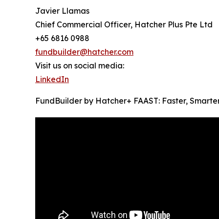
Javier Llamas
Chief Commercial Officer, Hatcher Plus Pte Ltd
+65 6816 0988
fundbuilder@hatcher.com
Visit us on social media:
LinkedIn
FundBuilder by Hatcher+ FAAST: Faster, Smarte