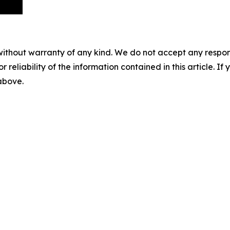
without warranty of any kind. We do not accept any responsib
r reliability of the information contained in this article. I
 above.