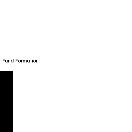
r Fund Formation