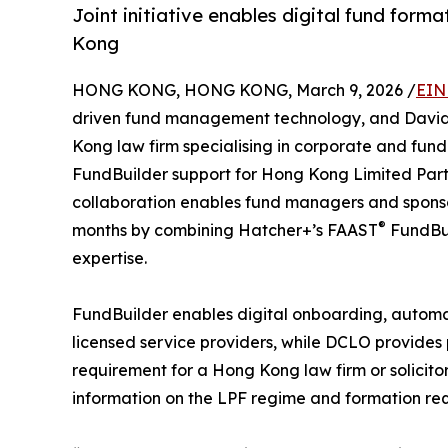
Joint initiative enables digital fund forma
Kong
HONG KONG, HONG KONG, March 9, 2026 /
EIN
driven fund management technology, and David
Kong law firm specialising in corporate and fun
FundBuilder support for Hong Kong Limited Partne
collaboration enables fund managers and sponsors
®
months by combining Hatcher+’s FAAST
FundBui
expertise.
FundBuilder enables digital onboarding, autom
licensed service providers, while DCLO provides
requirement for a Hong Kong law firm or solicito
information on the LPF regime and formation re