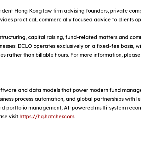
ent Hong Kong law firm advising founders, private compan
ovides practical, commercially focused advice to clients o
tructuring, capital raising, fund-related matters and com
nesses. DCLO operates exclusively on a fixed-fee basis, w
es rather than billable hours. For more information, please 
software and data models that power modern fund manag
siness process automation, and global partnerships with le
t and portfolio management, AI-powered multi-system recon
ase visit
https://hq.hatcher.com
.