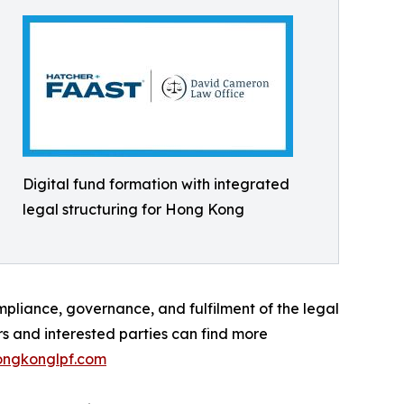
Digital fund formation with integrated
legal structuring for Hong Kong
pliance, governance, and fulfilment of the legal
rs and interested parties can find more
ngkonglpf.com