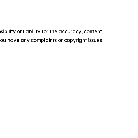
ility or liability for the accuracy, content,
f you have any complaints or copyright issues