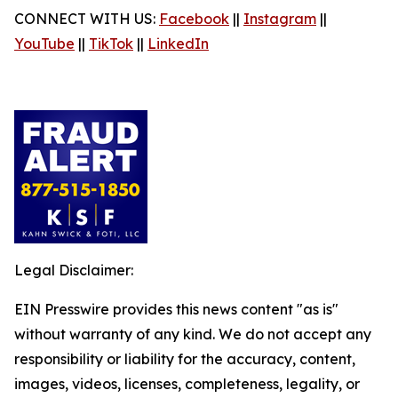
CONNECT WITH US:
Facebook
||
Instagram
||
YouTube
||
TikTok
||
LinkedIn
Legal Disclaimer:
EIN Presswire provides this news content "as is"
without warranty of any kind. We do not accept any
responsibility or liability for the accuracy, content,
images, videos, licenses, completeness, legality, or