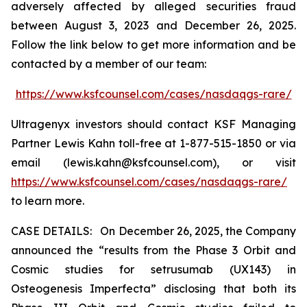
adversely affected by alleged securities fraud
between August 3, 2023 and December 26, 2025.
Follow the link below to get more information and be
contacted by a member of our team:
https://www.ksfcounsel.com/cases/nasdaqgs-rare/
Ultragenyx investors should contact KSF Managing
Partner Lewis Kahn toll-free at 1-877-515-1850 or via
email (lewis.kahn@ksfcounsel.com), or visit
https://www.ksfcounsel.com/cases/nasdaqgs-rare/
to learn more.
CASE DETAILS: On December 26, 2025, the Company
announced the “results from the Phase 3 Orbit and
Cosmic studies for setrusumab (UX143) in
Osteogenesis Imperfecta” disclosing that both its