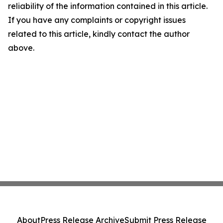
reliability of the information contained in this article.
If you have any complaints or copyright issues
related to this article, kindly contact the author
above.
About
Press Release Archive
Submit Press Release