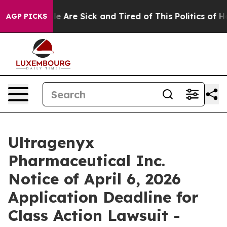
n: “People Are Sick and Tired of This Politics of Hatr
AGP PICKS
Ultragenyx
Pharmaceutical Inc.
Notice of April 6, 2026
Application Deadline for
Class Action Lawsuit -