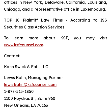
offices in New York, Delaware, California, Louisiana,
Chicago, and a representative office in Luxembourg.
TOP 10 Plaintiff Law Firms - According to ISS
Securities Class Action Services
To learn more about KSF, you may visit
www.ksfcounsel.com
.
Contact:
Kahn Swick & Foti, LLC
Lewis Kahn, Managing Partner
lewis.kahn@ksfcounsel.com
1-877-515-1850
1100 Poydras St., Suite 960
New Orleans, LA 70163