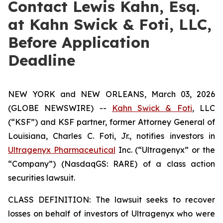
Contact Lewis Kahn, Esq.
at Kahn Swick & Foti, LLC,
Before Application
Deadline
NEW YORK and NEW ORLEANS, March 03, 2026
(GLOBE NEWSWIRE) --
Kahn Swick & Foti
, LLC
(“KSF”) and KSF partner, former Attorney General of
Louisiana, Charles C. Foti, Jr., notifies investors in
Ultragenyx Pharmaceutical
Inc. (“Ultragenyx” or the
“Company”) (NasdaqGS: RARE) of a class action
securities lawsuit.
CLASS DEFINITION: The lawsuit seeks to recover
losses on behalf of investors of Ultragenyx who were