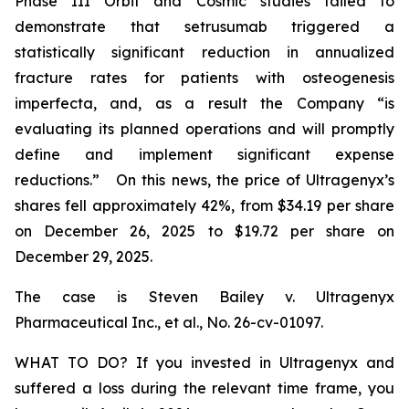
Phase III Orbit and Cosmic studies failed to
demonstrate that setrusumab triggered a
statistically significant reduction in annualized
fracture rates for patients with osteogenesis
imperfecta, and, as a result the Company “is
evaluating its planned operations and will promptly
define and implement significant expense
reductions.” On this news, the price of Ultragenyx’s
shares fell approximately 42%, from $34.19 per share
on December 26, 2025 to $19.72 per share on
December 29, 2025.
The case is
Steven Bailey v. Ultragenyx
Pharmaceutical Inc., et al
., No. 26-cv-01097.
WHAT TO DO? If you invested in Ultragenyx and
suffered a loss during the relevant time frame, you