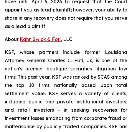
have until April 6, 2026 to request that the Court
appoint you as lead plaintiff; however, your ability to
share in any recovery does not require that you serve
as a lead plaintiff.
About
Kahn Swick & Foti
, LLC
KSF, whose partners include former Louisiana
Attorney General Charles C. Foti, Jr., is one of the
nation's premier boutique securities litigation law
firms. This past year, KSF was ranked by SCAS among
the top 10 firms nationally based upon total
settlement value. KSF serves a variety of clients,
including public and private institutional investors,
and retail investors - in seeking recoveries for
investment losses emanating from corporate fraud or
malfeasance by publicly traded companies. KSF has