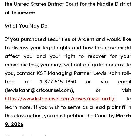
the United States District Court for the Middle District
of Tennessee.
What You May Do
If you purchased securities of Ardent and would like
to discuss your legal rights and how this case might
affect you and your right to recover for your
economic loss, you may, without obligation or cost to
you, contact KSF Managing Partner Lewis Kahn toll-
free at 1-877-515-1850 or via email
(lewis.kahn@ksfcounsel.com), or visit
https://www.ksfcounsel.com/cases/nyse-ardt/
to
learn more. If you wish to serve as a lead plaintiff in
this class action, you must petition the Court by
March
9, 2026
.