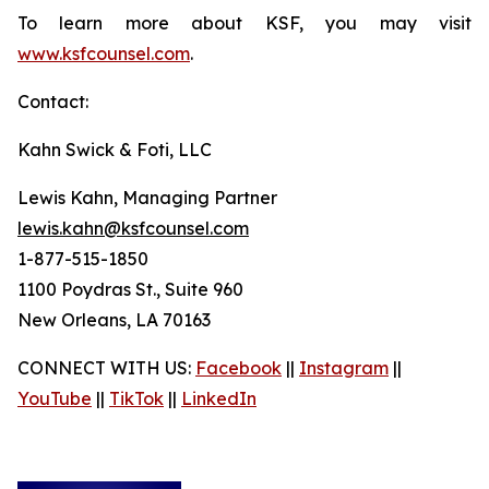
To learn more about KSF, you may visit
www.ksfcounsel.com
.
Contact:
Kahn Swick & Foti, LLC
Lewis Kahn, Managing Partner
lewis.kahn@ksfcounsel.com
1-877-515-1850
1100 Poydras St., Suite 960
New Orleans, LA 70163
CONNECT WITH US:
Facebook
||
Instagram
||
YouTube
||
TikTok
||
LinkedIn