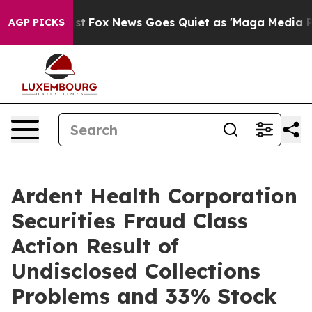
They Exist
Fox News Goes Quiet as 'Maga Media Pipeli
AGP PICKS
Ardent Health Corporation
Securities Fraud Class
Action Result of
Undisclosed Collections
Problems and 33% Stock