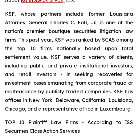
About
Kahn Swick & Foti
, LLC
KSF, whose partners include former Louisiana
Attorney General Charles C. Foti, Jr., is one of the
nation's premier boutique securities litigation law
firms. This past year, KSF was ranked by SCAS among
the top 10 firms nationally based upon total
settlement value. KSF serves a variety of clients,
including public and private institutional investors,
and retail investors - in seeking recoveries for
investment losses emanating from corporate fraud or
malfeasance by publicly traded companies. KSF has
offices in New York, Delaware, California, Louisiana,
Chicago, and a representative office in Luxembourg.
TOP 10 Plaintiff Law Firms - According to ISS
Securities Class Action Services