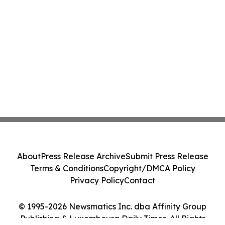
About
Press Release Archive
Submit Press Release
Terms & Conditions
Copyright/DMCA Policy
Privacy Policy
Contact
© 1995-2026 Newsmatics Inc. dba Affinity Group
Publishing & Luxembourg Daily Times. All Rights