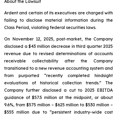
About the Lawsuit
Ardent and certain of its executives are charged with
failing to disclose material information during the
Class Period, violating federal securities laws.
On November 12, 2025, post-market, the Company
disclosed a $43 million decrease in third quarter 2025
revenue due to revised determinations of accounts
receivable collectability after the Company
transitioned to a new revenue accounting system and
from purported “recently completed hindsight
evaluations of historical collection trends.” The
Company further disclosed a cut to 2025 EBITDA
guidance of $57.5 million at the midpoint, or about
9.6%, from $575 million – $625 million to $530 million –
$555 million due to “persistent industry-wide cost