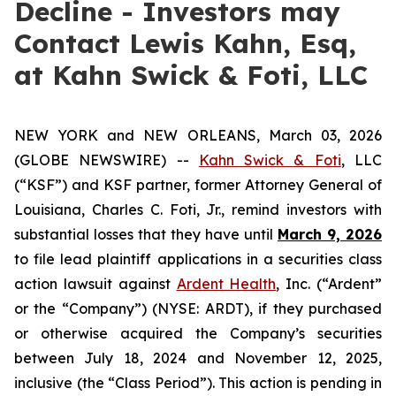
Decline - Investors may
Contact Lewis Kahn, Esq,
at Kahn Swick & Foti, LLC
NEW YORK and NEW ORLEANS, March 03, 2026
(GLOBE NEWSWIRE) --
Kahn Swick & Foti
, LLC
(“KSF”) and KSF partner, former Attorney General of
Louisiana, Charles C. Foti, Jr., remind investors with
substantial losses that they have until
March 9, 2026
to file lead plaintiff applications in a securities class
action lawsuit against
Ardent Health
, Inc. (“Ardent”
or the “Company”) (NYSE: ARDT), if they purchased
or otherwise acquired the Company’s securities
between July 18, 2024 and November 12, 2025,
inclusive (the “Class Period”). This action is pending in