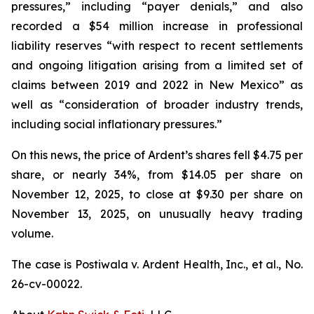
pressures,” including “payer denials,” and also
recorded a $54 million increase in professional
liability reserves “with respect to recent settlements
and ongoing litigation arising from a limited set of
claims between 2019 and 2022 in New Mexico” as
well as “consideration of broader industry trends,
including social inflationary pressures.”
On this news, the price of Ardent’s shares fell $4.75 per
share, or nearly 34%, from $14.05 per share on
November 12, 2025, to close at $9.30 per share on
November 13, 2025, on unusually heavy trading
volume.
The case is
Postiwala v. Ardent Health, Inc., et al.,
No.
26-cv-00022.