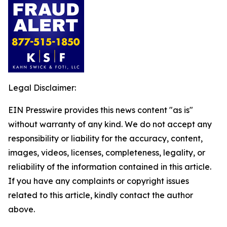
Legal Disclaimer:
EIN Presswire provides this news content "as is"
without warranty of any kind. We do not accept any
responsibility or liability for the accuracy, content,
images, videos, licenses, completeness, legality, or
reliability of the information contained in this article.
If you have any complaints or copyright issues
related to this article, kindly contact the author
above.