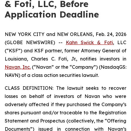
& Foti, LLC, Before
Application Deadline
NEW YORK CITY and NEW ORLEANS, Feb. 24, 2026
(GLOBE NEWSWIRE) --
Kahn Swick & Foti
, LLC
(“KSF”) and KSF partner, former Attorney General of
Louisiana, Charles C. Foti, Jr., notifies investors in
Navan, Inc.
(“Navan” or the “Company”) (NasdaqGS:
NAVN) of a class action securities lawsuit.
CLASS DEFINITION: The lawsuit seeks to recover
losses on behalf of investors of Navan who were
adversely affected if they purchased the Company’s
shares pursuant and/or traceable to the Registration
Statement and Prospectus (collectively, the “Offering
Documents”) issued in connection with Navan’s