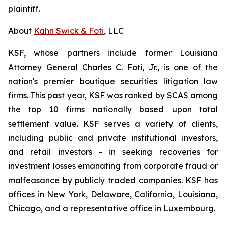
plaintiff.
About
Kahn Swick & Foti
, LLC
KSF, whose partners include former Louisiana
Attorney General Charles C. Foti, Jr., is one of the
nation's premier boutique securities litigation law
firms. This past year, KSF was ranked by SCAS among
the top 10 firms nationally based upon total
settlement value. KSF serves a variety of clients,
including public and private institutional investors,
and retail investors - in seeking recoveries for
investment losses emanating from corporate fraud or
malfeasance by publicly traded companies. KSF has
offices in New York, Delaware, California, Louisiana,
Chicago, and a representative office in Luxembourg.