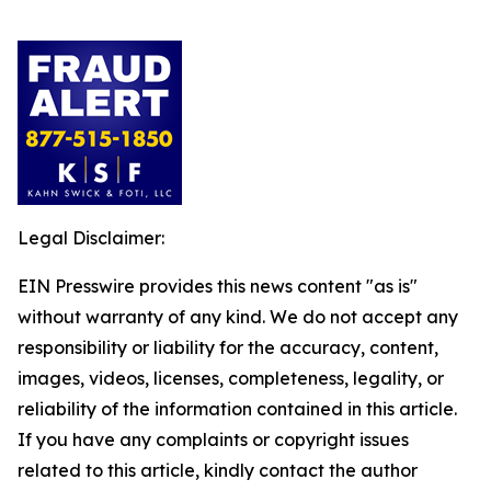
Legal Disclaimer:
EIN Presswire provides this news content "as is"
without warranty of any kind. We do not accept any
responsibility or liability for the accuracy, content,
images, videos, licenses, completeness, legality, or
reliability of the information contained in this article.
If you have any complaints or copyright issues
related to this article, kindly contact the author