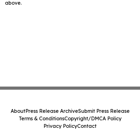
above.
About
Press Release Archive
Submit Press Release
Terms & Conditions
Copyright/DMCA Policy
Privacy Policy
Contact