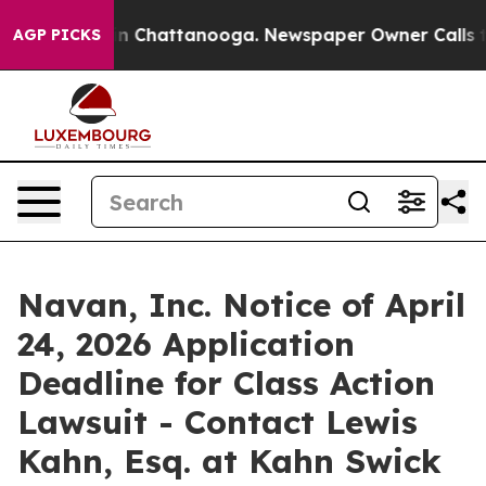
se
Chaos in Chattanooga. Newspaper Owner Calls the P
AGP PICKS
Navan, Inc. Notice of April
24, 2026 Application
Deadline for Class Action
Lawsuit - Contact Lewis
Kahn, Esq. at Kahn Swick