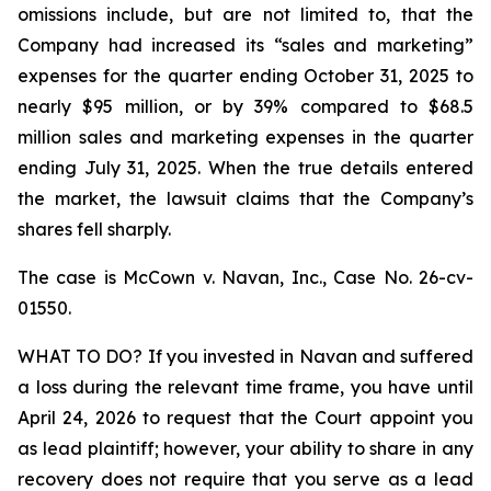
omissions include, but are not limited to, that the
Company had increased its “sales and marketing”
expenses for the quarter ending October 31, 2025 to
nearly $95 million, or by 39% compared to $68.5
million sales and marketing expenses in the quarter
ending July 31, 2025. When the true details entered
the market, the lawsuit claims that the Company’s
shares fell sharply.
The case is
McCown v. Navan, Inc.,
Case No. 26-cv-
01550.
WHAT TO DO? If you invested in Navan and suffered
a loss during the relevant time frame, you have until
April 24, 2026 to request that the Court appoint you
as lead plaintiff; however, your ability to share in any
recovery does not require that you serve as a lead