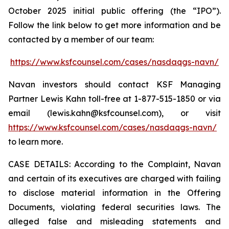
October 2025 initial public offering (the “IPO”).
Follow the link below to get more information and be
contacted by a member of our team:
https://www.ksfcounsel.com/cases/nasdaqgs-navn/
Navan investors should contact KSF Managing
Partner Lewis Kahn toll-free at 1-877-515-1850 or via
email (lewis.kahn@ksfcounsel.com), or visit
https://www.ksfcounsel.com/cases/nasdaqgs-navn/
to learn more.
CASE DETAILS: According to the Complaint, Navan
and certain of its executives are charged with failing
to disclose material information in the Offering
Documents, violating federal securities laws. The
alleged false and misleading statements and