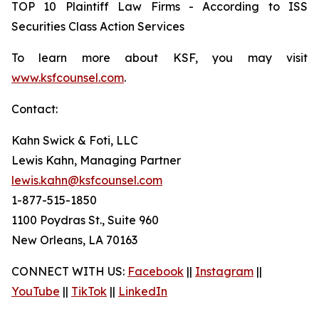
TOP 10 Plaintiff Law Firms - According to ISS
Securities Class Action Services
To learn more about KSF, you may visit
www.ksfcounsel.com
.
Contact:
Kahn Swick & Foti, LLC
Lewis Kahn, Managing Partner
lewis.kahn@ksfcounsel.com
1-877-515-1850
1100 Poydras St., Suite 960
New Orleans, LA 70163
CONNECT WITH US:
Facebook
||
Instagram
||
YouTube
||
TikTok
||
LinkedIn