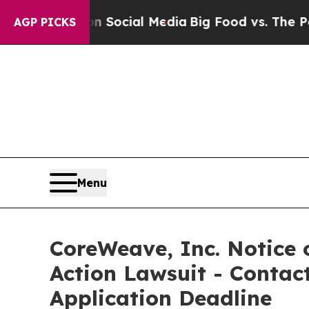
ssages on Social Media
Big Food vs. The People. 
AGP PICKS
Menu
CoreWeave, Inc. Notice o
Action Lawsuit - Contact
Application Deadline