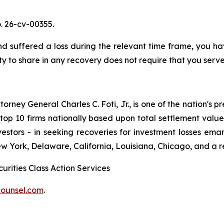
. 26-cv-00355.
uffered a loss during the relevant time frame, you have
ty to share in any recovery does not require that you serve 
ney General Charles C. Foti, Jr., is one of the nation's pre
 10 firms nationally based upon total settlement value. K
 investors - in seeking recoveries for investment losses 
ew York, Delaware, California, Louisiana, Chicago, and a 
urities Class Action Services
ounsel.com
.