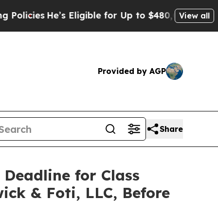
ies
He’s Eligible for Up to $480,000 After Being
View all
Provided by AGP
Share
 Deadline for Class
ick & Foti, LLC, Before