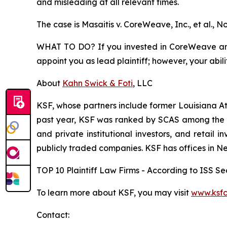
and misleading at all relevant times.
The case is
Masaitis v. CoreWeave, Inc., et al.,
No
WHAT TO DO? If you invested in CoreWeave and s
appoint you as lead plaintiff; however, your abili
About
Kahn Swick & Foti
, LLC
KSF, whose partners include former Louisiana Attor
past year, KSF was ranked by SCAS among the top
and private institutional investors, and retail
publicly traded companies. KSF has offices in N
TOP 10 Plaintiff Law Firms - According to ISS Sec
To learn more about KSF, you may visit
www.ksfc
Contact: