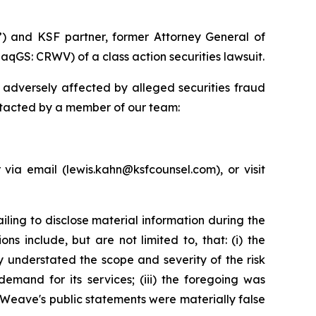
”) and KSF partner, former Attorney General of
qGS: CRWV) of a class action securities lawsuit.
adversely affected by alleged securities fraud
ntacted by a member of our team:
ia email (lewis.kahn@ksfcounsel.com), or visit
ing to disclose material information during the
s include, but are not limited to, that: (i) the
 understated the scope and severity of the risk
demand for its services; (iii) the foregoing was
eWeave's public statements were materially false