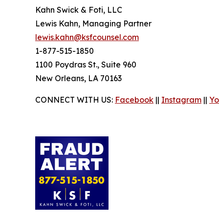
Kahn Swick & Foti, LLC
Lewis Kahn, Managing Partner
lewis.kahn@ksfcounsel.com
1-877-515-1850
1100 Poydras St., Suite 960
New Orleans, LA 70163
CONNECT WITH US:
Facebook
||
Instagram
||
Yo