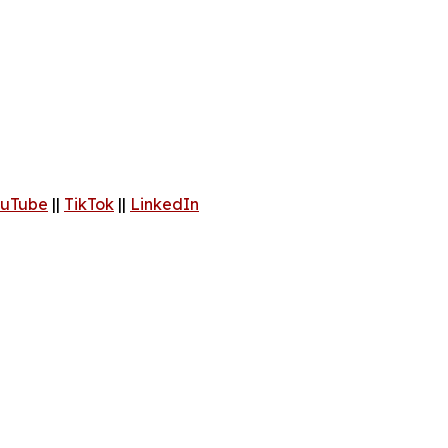
uTube
||
TikTok
||
LinkedIn