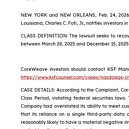
NEW YORK and NEW ORLEANS, Feb. 24, 202
Louisiana, Charles C. Foti, Jr., notifies investors in
CLASS DEFINITION: The lawsuit seeks to recove
between March 28, 2025 and December 15, 2025. 
CoreWeave investors should contact KSF Managi
https://www.ksfcounsel.com/cases/nasdaqgs-c
CASE DETAILS: According to the Complaint, CoreW
Class Period, violating federal securities laws
Company had overstated its ability to meet cust
that its reliance on a single third-party data 
reasonably likely to have a material negative i