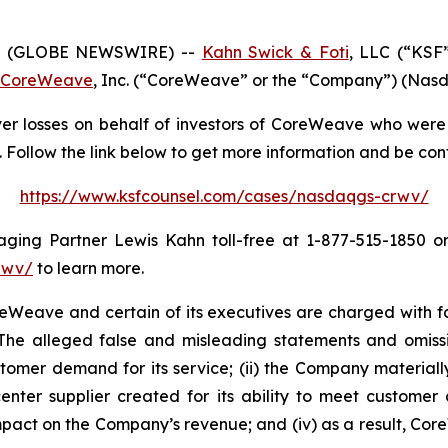
6 (GLOBE NEWSWIRE) --
Kahn Swick & Foti
, LLC (“KSF
CoreWeave
, Inc. (“CoreWeave” or the “Company”) (Nasda
r losses on behalf of investors of CoreWeave who were 
Follow the link below to get more information and be co
https://www.ksfcounsel.com/cases/nasdaqgs-crwv/
ng Partner Lewis Kahn toll-free at 1-877-515-1850 or v
rwv/
to learn more.
eave and certain of its executives are charged with fail
. The alleged false and misleading statements and omission
omer demand for its service; (ii) the Company materially
center supplier created for its ability to meet customer 
mpact on the Company’s revenue; and (iv) as a result, Cor