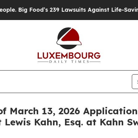
Big Food’s 239 Lawsuits Against Life-Saving Polic
f March 13, 2026 Application
 Lewis Kahn, Esq. at Kahn Sw