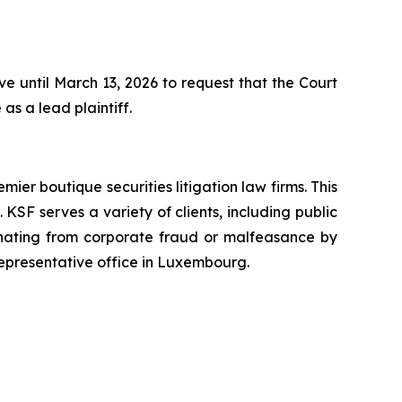
 until March 13, 2026 to request that the Court
as a lead plaintiff.
mier boutique securities litigation law firms. This
SF serves a variety of clients, including public
emanating from corporate fraud or malfeasance by
representative office in Luxembourg.