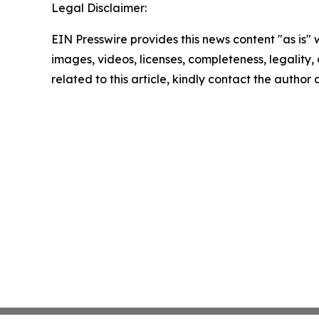
Legal Disclaimer:
EIN Presswire provides this news content "as is" 
images, videos, licenses, completeness, legality, o
related to this article, kindly contact the author