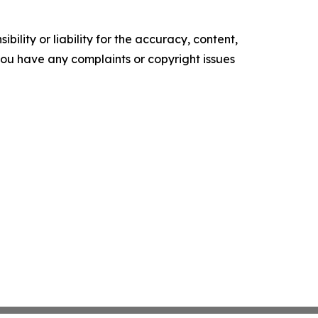
ility or liability for the accuracy, content,
f you have any complaints or copyright issues