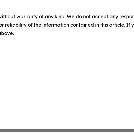
without warranty of any kind. We do not accept any responsib
r reliability of the information contained in this article. I
 above.