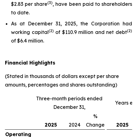
(3)
$2.83 per share
, have been paid to shareholders
to date.
As at December 31, 2025, the Corporation had
(
2)
(
2)
working capital
of $110.9 million and net debt
of $6.4 million.
Financial Highlights
(Stated in thousands of dollars except per share
amounts, percentages and shares outstanding)
Three-month periods ended
Years en
December 31,
%
2025
2024
Change
2025
Operating