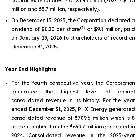
capital expenditures
of $1.9 million (2024 - $17.3
million and $5.7 million, respectively).
On December 15, 2025, the Corporation declared a
(
3)
dividend of $0.20 per share
or $9.1 million, paid
on January 15, 2026 to shareholders of record on
December 31, 2025.
Year End Highlights
For the fourth consecutive year, the Corporation
generated the highest level of annual
consolidated revenue in its history. For the year
ended December 31, 2025, PHX Energy generated
consolidated revenue of $709.6 million which is 8
percent higher than the $659.7 million generated in
2024. Consolidated revenue in the 2025-year