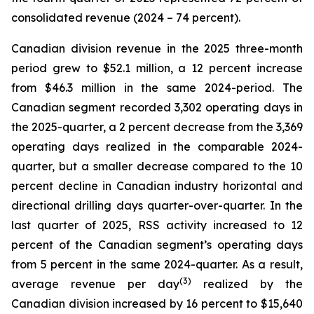
consolidated revenue (2024 – 74 percent).
Canadian division revenue in the 2025 three-month
period grew to $52.1 million, a 12 percent increase
from $46.3 million in the same 2024-period. The
Canadian segment recorded 3,302 operating days in
the 2025-quarter, a 2 percent decrease from the 3,369
operating days realized in the comparable 2024-
quarter, but a smaller decrease compared to the 10
percent decline in Canadian industry horizontal and
directional drilling days quarter-over-quarter. In the
last quarter of 2025, RSS activity increased to 12
percent of the Canadian segment’s operating days
from 5 percent in the same 2024-quarter. As a result,
(
3)
average revenue per day
realized by the
Canadian division increased by 16 percent to $15,640