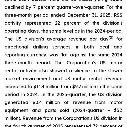
declined by 7 percent quarter-over-quarter. For the
three-month period ended December 31, 2025, RSS
activity represented 22 percent of the division’s
operating days, the same level as in the 2024-period.
(
3
)
The US division’s average revenue per day
for
directional drilling services, in both local and
reporting currency, was flat against the same 2024
three-month period. The Corporation’s US motor
rental activity also showed resilience to the slower
market environment and US motor rental revenue
increased to $11.4 million from $9.2 million in the same
period in 2024. In the 2025-quarter, the US division
generated $0.4 million of revenue from motor
equipment and parts sold (2024-quarter - $5.3
million). Revenue from the Corporation’s US division in
the fourth quarter of 2025 represented 72 percent of