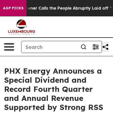
alls the People Abruptly Laid off “Simply a Math Pr
AGP PICKS
PHX Energy Announces a
Special Dividend and
Record Fourth Quarter
and Annual Revenue
Supported by Strong RSS