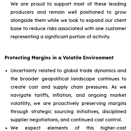
We are proud to support most of these leading
producers and remain well positioned to grow
alongside them while we look to expand our client
base to reduce risks associated with one customer
representing a significant portion of activity.
Protecting Margins in a Volatile Environment
Uncertainty related to global trade dynamics and
the broader geopolitical landscape continues to
create cost and supply chain pressures. As we
navigate tariffs, inflation, and ongoing market
volatility, we are proactively preserving margins
through strategic sourcing initiatives, disciplined
supplier negotiations, and continued cost control.
We expect elements of this higher-cost