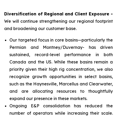
Diversification of Regional and Client Exposure -
We will continue strengthening our regional footprint
and broadening our customer base.
Our targeted focus in core basins—particularly the
Permian and Montney/Duvernay- has driven
sustained, record-level performance in both
Canada and the US. While these basins remain a
priority given their high rig concentration, we also
recognize growth opportunities in select basins,
such as the Haynesville, Marcellus and Clearwater,
and are allocating resources to thoughtfully
expand our presence in these markets.
Ongoing E&P consolidation has reduced the
number of operators while increasing their scale.