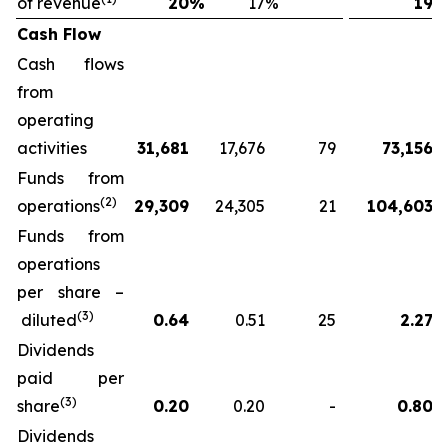
of revenue
20
%
17
%
19
Cash Flow
Cash flows
from
operating
activities
31,681
17,676
79
73,156
Funds from
(2)
operations
29,309
24,305
21
104,603
Funds from
operations
per share –
(3)
diluted
0.64
0.51
25
2.27
Dividends
paid per
(3)
share
0.20
0.20
-
0.80
Dividends