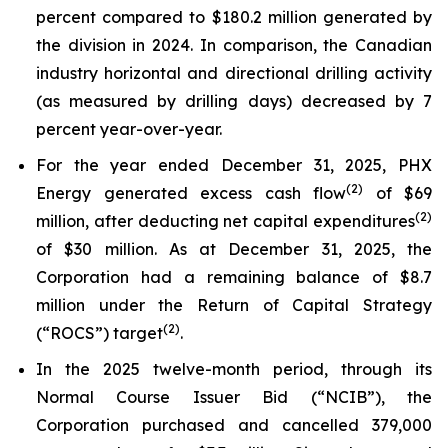
percent compared to $180.2 million generated by
the division in 2024. In comparison, the Canadian
industry horizontal and directional drilling activity
(as measured by drilling days) decreased by 7
percent year-over-year.
For the year ended December 31, 2025, PHX
(
2)
Energy generated excess cash flow
of $69
(
2)
million, after deducting net capital expenditures
of $30 million. As at December 31, 2025, the
Corporation had a remaining balance of $8.7
million under the Return of Capital Strategy
(
2)
(“ROCS”) target
.
In the 2025 twelve-month period, through its
Normal Course Issuer Bid (“NCIB”), the
Corporation purchased and cancelled 379,000