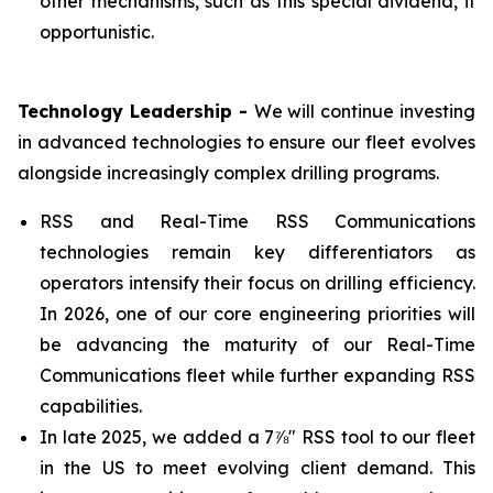
other mechanisms, such as this special dividend, if
opportunistic.
Technology Leadership -
We will continue investing
in advanced technologies to ensure our fleet evolves
alongside increasingly complex drilling programs.
RSS and Real-Time RSS Communications
technologies remain key differentiators as
operators intensify their focus on drilling efficiency.
In 2026, one of our core engineering priorities will
be advancing the maturity of our Real-Time
Communications fleet while further expanding RSS
capabilities.
In late 2025, we added a 7⅞" RSS tool to our fleet
in the US to meet evolving client demand. This