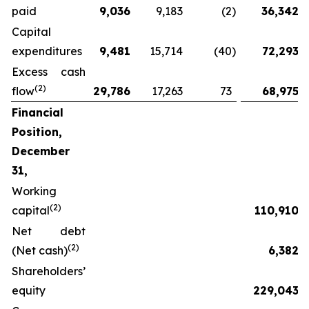
paid
9,036
9,183
(2
)
36,342
Capital
expenditures
9,481
15,714
(40
)
72,293
Excess cash
(2)
flow
29,786
17,263
73
68,975
Financial
Position,
December
31,
Working
(2)
capital
110,910
Net debt
(2)
(Net cash)
6,382
Shareholders’
equity
229,043