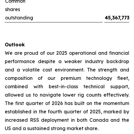
Common
shares
outstanding
45,367,773
Outlook
We are proud of our 2025 operational and financial
performance despite a weaker industry backdrop
and a volatile cost environment. The strength and
composition of our premium technology fleet,
combined with best-in-class technical support,
allowed us to navigate lower rig counts effectively.
The first quarter of 2026 has built on the momentum
established in the fourth quarter of 2025, marked by
increased RSS deployment in both Canada and the
US and a sustained strong market share.