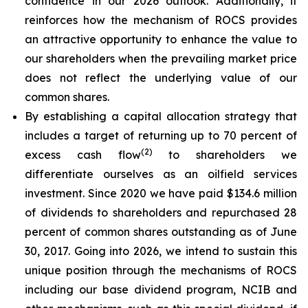
confidence in our 2026 outlook. Additionally, it
reinforces how the mechanism of ROCS provides
an attractive opportunity to enhance the value to
our shareholders when the prevailing market price
does not reflect the underlying value of our
common shares.
By establishing a capital allocation strategy that
includes a target of returning up to 70 percent of
(2)
excess cash flow
to shareholders we
differentiate ourselves as an oilfield services
investment. Since 2020 we have paid $134.6 million
of dividends to shareholders and repurchased 28
percent of common shares outstanding as of June
30, 2017. Going into 2026, we intend to sustain this
unique position through the mechanisms of ROCS
including our base dividend program, NCIB and