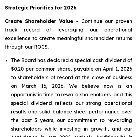
Strategic Priorities for 2026
Create Shareholder Value -
Continue our proven
track record of leveraging our operational
excellence to create meaningful shareholder returns
through our ROCS.
The Board has declared a special cash dividend of
$0.20 per common share, payable on April 1, 2026
to shareholders of record at the close of business
on March 16, 2026
.
We believe now is an
opportunistic time to reward shareholders and this
special dividend reflects our strong operational
results and solid balance sheet performance over
the past 5 years, our commitment to rewarding
shareholders while investing in growth, and our