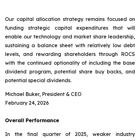
Our capital allocation strategy remains focused on
funding strategic capital expenditures that will
enable our technology and market share leadership,
sustaining a balance sheet with relatively low debt
levels, and rewarding shareholders through ROCS
with the continued optionality of including the base
dividend program, potential share buy backs, and
potential special dividends.
Michael Buker, President & CEO
February 24, 2026
Overall
Performance
In the final quarter of 2025, weaker industry