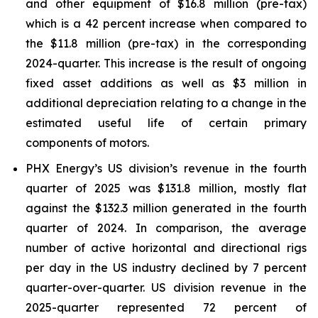
and other equipment of $16.8 million (pre-tax)
which is a 42 percent increase when compared to
the $11.8 million (pre-tax) in the corresponding
2024-quarter. This increase is the result of ongoing
fixed asset additions as well as $3 million in
additional depreciation relating to a change in the
estimated useful life of certain primary
components of motors.
PHX Energy’s US division’s revenue in the fourth
quarter of 2025 was $131.8 million, mostly flat
against the $132.3 million generated in the fourth
quarter of 2024. In comparison, the average
number of active horizontal and directional rigs
per day in the US industry declined by 7 percent
quarter-over-quarter. US division revenue in the
2025-quarter represented 72 percent of