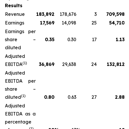
Results
Revenue
183,892
178,676
3
709,598
Earnings
17,569
14,098
25
54,710
Earnings per
share –
0.35
0.30
17
1.13
diluted
Adjusted
(
1)
EBITDA
36,869
29,638
24
132,812
Adjusted
EBITDA per
share –
(1)
diluted
0.80
0.63
27
2.88
Adjusted
EBITDA as a
percentage
(1)