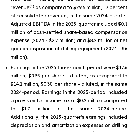
(
1
)
revenue
as compared to $29.6 million, 17 percent
of consolidated revenue, in the same 2024-quarter.
Adjusted EBITDA in the 2025-quarter included $0.1
million of cash-settled share-based compensation
expense (2024 - $2.2 million) and $8.2 million of net
gain on disposition of drilling equipment (2024 - $6
million).
Earnings in the 2025 three-month period were $17.6
million, $0.35 per share - diluted, as compared to
$14.1 million, $0.30 per share - diluted, in the same
2024-period. Earnings in the 2025-period included
a provision for income tax of $0.2 million compared
to $1.7 million in the same 2024-period.
Additionally, the 2025-quarter’s earnings included
depreciation and amortization expenses on drilling