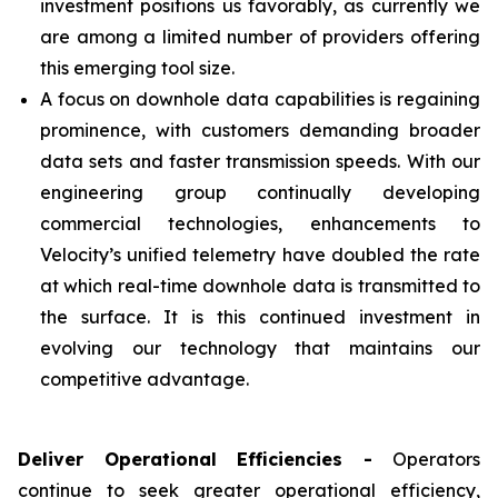
investment positions us favorably, as currently we
are among a limited number of providers offering
this emerging tool size.
A focus on downhole data capabilities is regaining
prominence, with customers demanding broader
data sets and faster transmission speeds. With our
engineering group continually developing
commercial technologies, enhancements to
Velocity’s unified telemetry have doubled the rate
at which real-time downhole data is transmitted to
the surface. It is this continued investment in
evolving our technology that maintains our
competitive advantage.
Deliver Operational Efficiencies -
Operators
continue to seek greater operational efficiency,