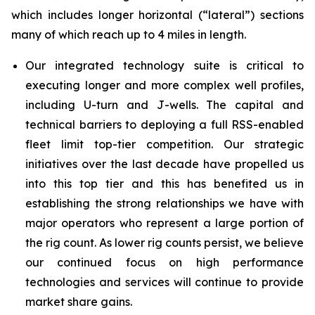
which includes longer horizontal (“lateral”) sections
many of which reach up to 4 miles in length.
Our integrated technology suite is critical to
executing longer and more complex well profiles,
including U-turn and J-wells. The capital and
technical barriers to deploying a full RSS-enabled
fleet limit top-tier competition. Our strategic
initiatives over the last decade have propelled us
into this top tier and this has benefited us in
establishing the strong relationships we have with
major operators who represent a large portion of
the rig count. As lower rig counts persist, we believe
our continued focus on high performance
technologies and services will continue to provide
market share gains.