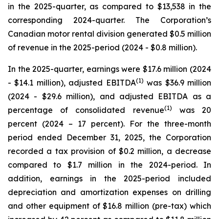
in the 2025-quarter, as compared to $13,538 in the
corresponding 2024-quarter. The Corporation’s
Canadian motor rental division generated $0.5 million
of revenue in the 2025-period (2024 - $0.8 million).
In the 2025-quarter, earnings were $17.6 million (2024
(
1)
- $14.1 million), adjusted EBITDA
was $36.9 million
(2024 - $29.6 million), and adjusted EBITDA as a
(
1)
percentage of consolidated revenue
was 20
percent (2024 – 17 percent). For the three-month
period ended December 31, 2025, the Corporation
recorded a tax provision of $0.2 million, a decrease
compared to $1.7 million in the 2024-period. In
addition, earnings in the 2025-period included
depreciation and amortization expenses on drilling
and other equipment of $16.8 million (pre-tax) which