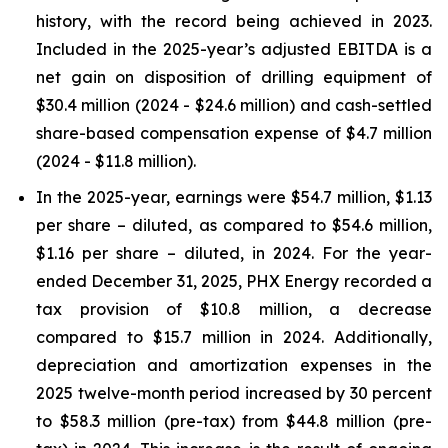
history, with the record being achieved in 2023.
Included in the 2025-year’s adjusted EBITDA is a
net gain on disposition of drilling equipment of
$30.4 million (2024 - $24.6 million) and cash-settled
share-based compensation expense of $4.7 million
(2024 - $11.8 million).
In the 2025-year, earnings were $54.7 million, $1.13
per share – diluted, as compared to $54.6 million,
$1.16 per share – diluted, in 2024. For the year-
ended December 31, 2025, PHX Energy recorded a
tax provision of $10.8 million, a decrease
compared to $15.7 million in 2024. Additionally,
depreciation and amortization expenses in the
2025 twelve-month period increased by 30 percent
to $58.3 million (pre-tax) from $44.8 million (pre-