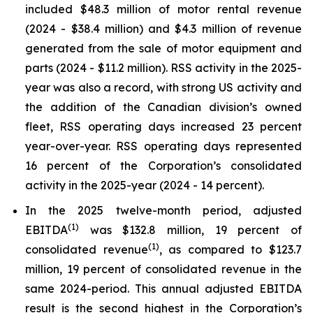
included $48.3 million of motor rental revenue
(2024 - $38.4 million) and $4.3 million of revenue
generated from the sale of motor equipment and
parts (2024 - $11.2 million). RSS activity in the 2025-
year was also a record, with strong US activity and
the addition of the Canadian division’s owned
fleet, RSS operating days increased 23 percent
year-over-year. RSS operating days represented
16 percent of the Corporation’s consolidated
activity in the 2025-year (2024 - 14 percent).
In the 2025 twelve-month period, adjusted
(
1)
EBITDA
was $132.8 million, 19 percent of
(
1)
consolidated revenue
, as compared to $123.7
million, 19 percent of consolidated revenue in the
same 2024-period. This annual adjusted EBITDA
result is the second highest in the Corporation’s