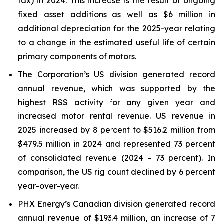
tax) in 2024. This increase is the result of ongoing
fixed asset additions as well as $6 million in
additional depreciation for the 2025-year relating
to a change in the estimated useful life of certain
primary components of motors.
The Corporation’s US division generated record
annual revenue, which was supported by the
highest RSS activity for any given year and
increased motor rental revenue. US revenue in
2025 increased by 8 percent to $516.2 million from
$479.5 million in 2024 and represented 73 percent
of consolidated revenue (2024 - 73 percent). In
comparison, the US rig count declined by 6 percent
year-over-year.
PHX Energy’s Canadian division generated record
annual revenue of $193.4 million, an increase of 7