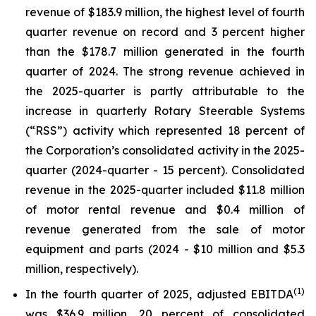
revenue of $183.9 million, the highest level of fourth
quarter revenue on record and 3 percent higher
than the $178.7 million generated in the fourth
quarter of 2024. The strong revenue achieved in
the 2025-quarter is partly attributable to the
increase in quarterly Rotary Steerable Systems
(“RSS”) activity which represented 18 percent of
the Corporation’s consolidated activity in the 2025-
quarter (2024-quarter - 15 percent). Consolidated
revenue in the 2025-quarter included $11.8 million
of motor rental revenue and $0.4 million of
revenue generated from the sale of motor
equipment and parts (2024 - $10 million and $5.3
million, respectively).
(
1)
In the fourth quarter of 2025, adjusted EBITDA
was $36.9 million, 20 percent of consolidated