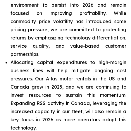
environment to persist into 2026 and remain
focused on improving profitability. While
commodity price volatility has introduced some
pricing pressure, we are committed to protecting
returns by emphasizing technology differentiation,
service quality, and value-based customer
partnerships.
Allocating capital expenditures to high-margin
business lines will help mitigate ongoing cost
pressures. Our Atlas motor rentals in the US and
Canada grew in 2025, and we are continuing to
invest resources to sustain this momentum.
Expanding RSS activity in Canada, leveraging the
increased capacity in our fleet, will also remain a
key focus in 2026 as more operators adopt this
technology.