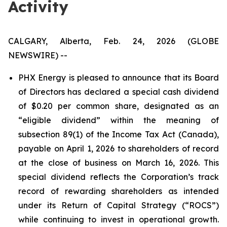
Activity
CALGARY, Alberta, Feb. 24, 2026 (GLOBE
NEWSWIRE) --
PHX Energy is pleased to announce that its Board
of Directors has declared a special cash dividend
of $0.20 per common share, designated as an
“eligible dividend” within the meaning of
subsection 89(1) of the Income Tax Act (Canada),
payable on April 1, 2026 to shareholders of record
at the close of business on March 16, 2026. This
special dividend reflects the Corporation’s track
record of rewarding shareholders as intended
under its Return of Capital Strategy (“ROCS”)
while continuing to invest in operational growth.