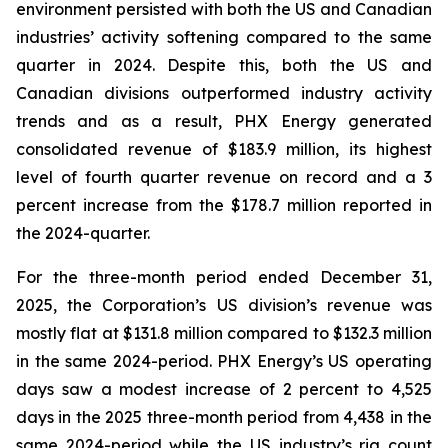
environment persisted with both the US and Canadian
industries’ activity softening compared to the same
quarter in 2024. Despite this, both the US and
Canadian divisions outperformed industry activity
trends and as a result, PHX Energy generated
consolidated revenue of $183.9 million, its highest
level of fourth quarter revenue on record and a 3
percent increase from the $178.7 million reported in
the 2024-quarter.
For the three-month period ended December 31,
2025, the Corporation’s US division’s revenue was
mostly flat at $131.8 million compared to $132.3 million
in the same 2024-period. PHX Energy’s US operating
days saw a modest increase of 2 percent to 4,525
days in the 2025 three-month period from 4,438 in the
same 2024-period while the US industry’s rig count