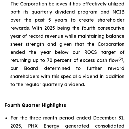
The Corporation believes it has effectively utilized
both its quarterly dividend program and NCIB
over the past 5 years to create shareholder
rewards. With 2025 being the fourth consecutive
year of record revenue while maintaining balance
sheet strength and given that the Corporation
ended the year below our ROCS target of
(
2)
returning up to 70 percent of excess cash flow
,
our Board determined to further reward
shareholders with this special dividend in addition
to the regular quarterly dividend.
Fourth Quarter Highlights
For the three-month period ended December 31,
2025, PHX Energy generated consolidated