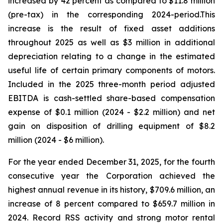
increased by 42 percent as compared to $11.8 million
(pre-tax) in the corresponding 2024-period.This
increase is the result of fixed asset additions
throughout 2025 as well as $3 million in additional
depreciation relating to a change in the estimated
useful life of certain primary components of motors.
Included in the 2025 three-month period adjusted
EBITDA is cash-settled share-based compensation
expense of $0.1 million (2024 - $2.2 million) and net
gain on disposition of drilling equipment of $8.2
million (2024 - $6 million).
For the year ended December 31, 2025, for the fourth
consecutive year the Corporation achieved the
highest annual revenue in its history, $709.6 million, an
increase of 8 percent compared to $659.7 million in
2024. Record RSS activity and strong motor rental