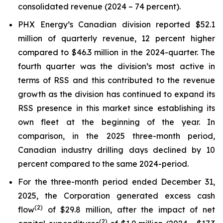
consolidated revenue (2024 – 74 percent).
PHX Energy’s Canadian division reported $52.1
million of quarterly revenue, 12 percent higher
compared to $46.3 million in the 2024-quarter. The
fourth quarter was the division’s most active in
terms of RSS and this contributed to the revenue
growth as the division has continued to expand its
RSS presence in this market since establishing its
own fleet at the beginning of the year. In
comparison, in the 2025 three-month period,
Canadian industry drilling days declined by 10
percent compared to the same 2024-period.
For the three-month period ended December 31,
2025, the Corporation generated excess cash
(
2)
flow
of $29.8 million, after the impact of net
(
2
)