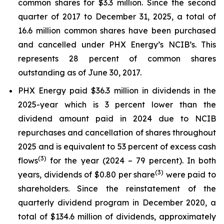
common shares for $3.3 million. Since the second
quarter of 2017 to December 31, 2025, a total of
16.6 million common shares have been purchased
and cancelled under PHX Energy’s NCIB’s. This
represents 28 percent of common shares
outstanding as of June 30, 2017.
PHX Energy paid $36.3 million in dividends in the
2025-year which is 3 percent lower than the
dividend amount paid in 2024 due to NCIB
repurchases and cancellation of shares throughout
2025 and is equivalent to 53 percent of excess cash
(3)
flows
for the year (2024 – 79 percent). In both
(3)
years, dividends of $0.80 per share
were paid to
shareholders. Since the reinstatement of the
quarterly dividend program in December 2020, a
total of $134.6 million of dividends, approximately