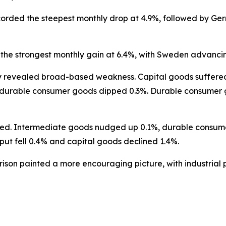
orded the steepest monthly drop at 4.9%, followed by Ger
the strongest monthly gain at 6.4%, with Sweden advancin
revealed broad-based weakness. Capital goods suffered th
-durable consumer goods dipped 0.3%. Durable consumer go
nced. Intermediate goods nudged up 0.1%, durable consu
ut fell 0.4% and capital goods declined 1.4%.
son painted a more encouraging picture, with industrial p