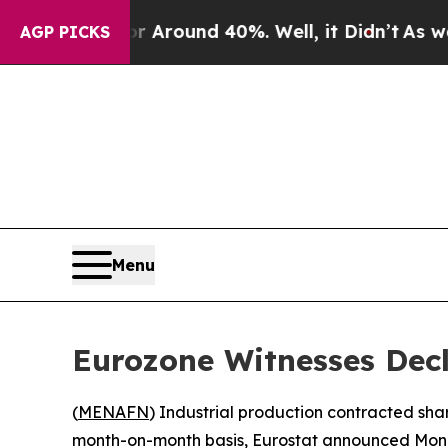
 a Floor Around 40%. Well, it Didn’t
As war Wit
AGP PICKS
Menu
Eurozone Witnesses Decl
(
MENAFN
) Industrial production contracted sh
month-on-month basis, Eurostat announced Mon