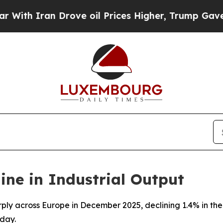
h Iran Drove oil Prices Higher, Trump Gave Poli
ine in Industrial Output
arply across Europe in December 2025, declining 1.4% in t
day.