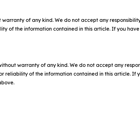
 warranty of any kind. We do not accept any responsibility 
ility of the information contained in this article. If you ha
without warranty of any kind. We do not accept any responsib
r reliability of the information contained in this article. I
 above.