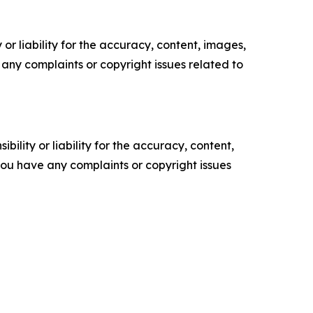
or liability for the accuracy, content, images,
ve any complaints or copyright issues related to
ility or liability for the accuracy, content,
f you have any complaints or copyright issues