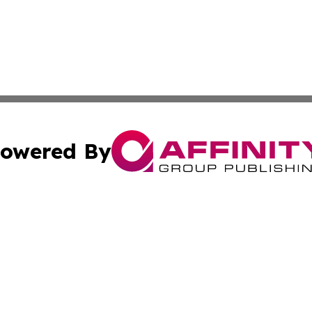
owered By
ubmit Press Release
Terms & Conditions
Copyright/DMCA
Inc. dba Affinity Group Publishing & Luxembourg Daily Tim
Cookie Settings / Your Privacy Choices