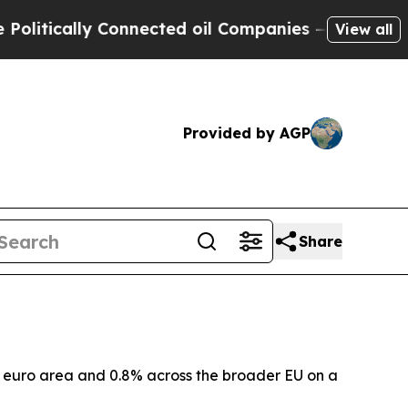
tically Connected oil Companies — not Taxpayers
View all
Provided by AGP
Share
he euro area and 0.8% across the broader EU on a