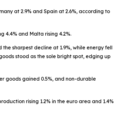
many at 2.9% and Spain at 2.6%, according to
g 4.4% and Malta rising 4.2%.
e sharpest decline at 1.9%, while energy fell
ods stood as the sole bright spot, edging up
mer goods gained 0.5%, and non-durable
roduction rising 1.2% in the euro area and 1.4%