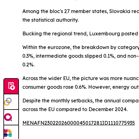
Among the bloc's 27 member states, Slovakia rec
the statistical authority.
Bucking the regional trend, Luxembourg posted 
Within the eurozone, the breakdown by category 
0.3%, intermediate goods slipped 0.1%, and non
0.2%.
Across the wider EU, the picture was more nua
consumer goods rose 0.6%. However, energy outp
Despite the monthly setbacks, the annual compari
across the EU compared to December 2024.
MENAFN23022026000045017281ID1110775935