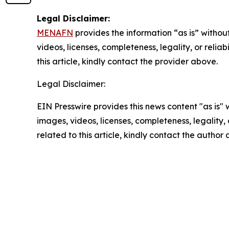
Legal Disclaimer:
MENAFN
provides the information “as is” without
videos, licenses, completeness, legality, or reliab
this article, kindly contact the provider above.
Legal Disclaimer:
EIN Presswire provides this news content "as is" 
images, videos, licenses, completeness, legality, o
related to this article, kindly contact the author