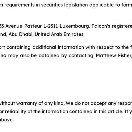
equirements in securities legislation applicable to forma
33 Avenue Pasteur L-2311 Luxembourg. Falcon’s registered
nd, Abu Dhabi, United Arab Emirates.
rt containing additional information with respect to the 
and may also be obtained by contacting: Matthew Fishe
without warranty of any kind. We do not accept any responsib
r reliability of the information contained in this article. I
 above.