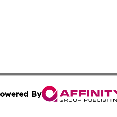
owered By
ubmit Press Release
Terms & Conditions
Copyright/DMCA