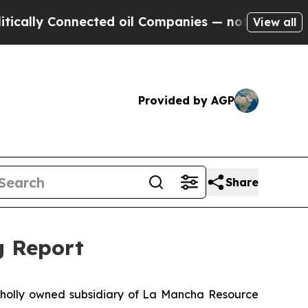
ly Connected oil Companies — not Taxpayers — th
View all
Provided by AGP
Share
g Report
wholly owned subsidiary of La Mancha Resource