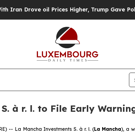
n Drove oil Prices Higher, Trump Gave Political
 à r. l. to File Early Warnin
-- La Mancha Investments S. à r. l. (
La Mancha
), a 