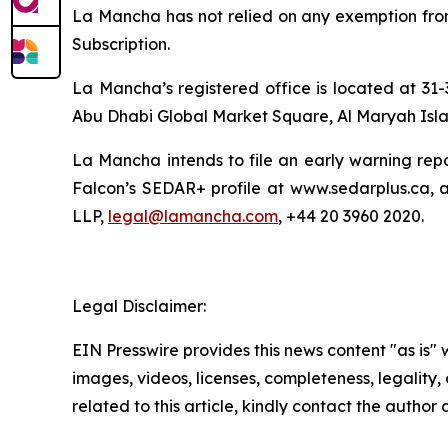
La Mancha has not relied on any exemption from r
Subscription.
La Mancha’s registered office is located at 31-
Abu Dhabi Global Market Square, Al Maryah Isla
La Mancha intends to file an early warning repo
Falcon’s SEDAR+ profile at www.sedarplus.ca, 
LLP,
legal@lamancha.com
, +44 20 3960 2020.
Legal Disclaimer:
EIN Presswire provides this news content "as is" 
images, videos, licenses, completeness, legality, o
related to this article, kindly contact the author