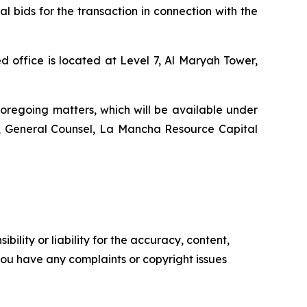
l bids for the transaction in connection with the
 office is located at Level 7, Al Maryah Tower,
foregoing matters, which will be available under
r, General Counsel, La Mancha Resource Capital
ility or liability for the accuracy, content,
f you have any complaints or copyright issues