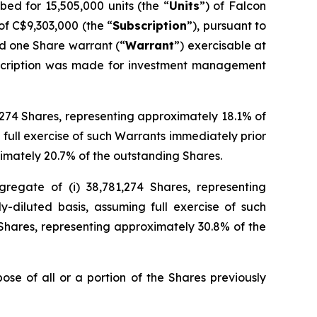
d for 15,505,000 units (the “
Units
”) of Falcon
of C$9,303,000 (the “
Subscription
”), pursuant to
d one Share warrant (“
Warrant
”) exercisable at
ubscription was made for investment management
6,274 Shares, representing approximately 18.1% of
 full exercise of such Warrants immediately prior
imately 20.7% of the outstanding Shares.
regate of (i) 38,781,274 Shares, representing
y-diluted basis, assuming full exercise of such
Shares, representing approximately 30.8% of the
ose of all or a portion of the Shares previously