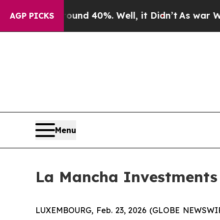
oor Around 40%. Well, it Didn’t
As war With Ira
AGP PICKS
Menu
La Mancha Investments S.
LUXEMBOURG, Feb. 23, 2026 (GLOBE NEWSWIRE) 