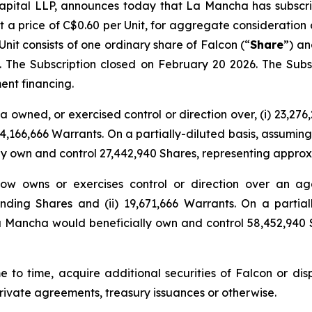
ital LLP, announces today that La Mancha has subscribe
at a price of C$0.60 per Unit, for aggregate consideration 
it consists of one ordinary share of Falcon (“
Share
”) an
s. The Subscription closed on February 20 2026. The S
ent financing.
 owned, or exercised control or direction over, (i) 23,27
4,166,666 Warrants. On a partially-diluted basis, assuming
ly own and control 27,442,940 Shares, representing approx
ow owns or exercises control or direction over an agg
ing Shares and (ii) 19,671,666 Warrants. On a partiall
a Mancha would beneficially own and control 58,452,940 
e to time, acquire additional securities of Falcon or disp
rivate agreements, treasury issuances or otherwise.