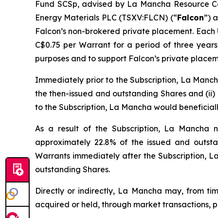
Fund SCSp, advised by La Mancha Resource Cap
Energy Materials PLC (TSXV:FLCN) (“
Falcon
”) 
Falcon’s non-brokered private placement. Each Un
C$0.75 per Warrant for a period of three year
purposes and to support Falcon’s private placem
Immediately prior to the Subscription, La Mancha
the then-issued and outstanding Shares and (ii) 
to the Subscription, La Mancha would beneficial
As a result of the Subscription, La Mancha n
approximately 22.8% of the issued and outstand
Warrants immediately after the Subscription, L
outstanding Shares.
Directly or indirectly, La Mancha may, from tim
acquired or held, through market transactions, p