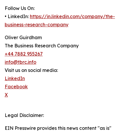
Follow Us On:
• LinkedIn:
https://in.linkedin.com/company/the-
business-research-company
Oliver Guirdham
The Business Research Company
+44 7882 955267
info@tbrc.info
Visit us on social media:
LinkedIn
Facebook
X
Legal Disclaimer:
EIN Presswire provides this news content "as is"