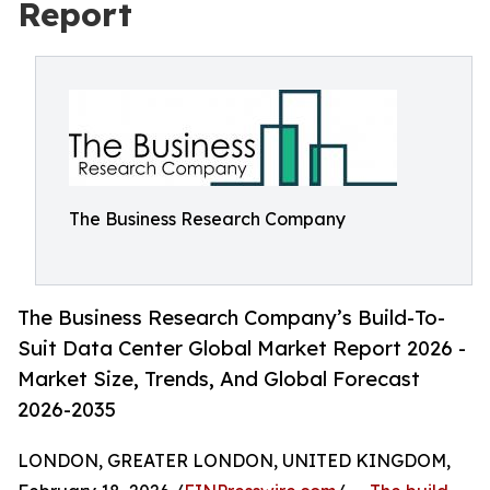
Report
The Business Research Company
The Business Research Company’s Build-To-
Suit Data Center Global Market Report 2026 -
Market Size, Trends, And Global Forecast
2026-2035
LONDON, GREATER LONDON, UNITED KINGDOM,