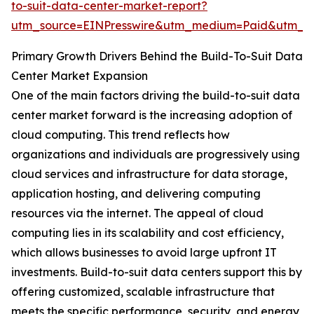
to-suit-data-center-market-report?
utm_source=EINPresswire&utm_medium=Paid&utm_
Primary Growth Drivers Behind the Build-To-Suit Data
Center Market Expansion
One of the main factors driving the build-to-suit data
center market forward is the increasing adoption of
cloud computing. This trend reflects how
organizations and individuals are progressively using
cloud services and infrastructure for data storage,
application hosting, and delivering computing
resources via the internet. The appeal of cloud
computing lies in its scalability and cost efficiency,
which allows businesses to avoid large upfront IT
investments. Build-to-suit data centers support this by
offering customized, scalable infrastructure that
meets the specific performance, security, and energy