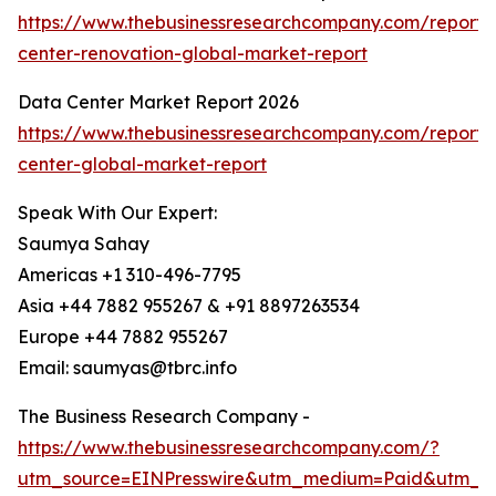
https://www.thebusinessresearchcompany.com/report/
center-renovation-global-market-report
Data Center Market Report 2026
https://www.thebusinessresearchcompany.com/report/
center-global-market-report
Speak With Our Expert:
Saumya Sahay
Americas +1 310-496-7795
Asia +44 7882 955267 & +91 8897263534
Europe +44 7882 955267
Email: saumyas@tbrc.info
The Business Research Company -
https://www.thebusinessresearchcompany.com/?
utm_source=EINPresswire&utm_medium=Paid&utm_c