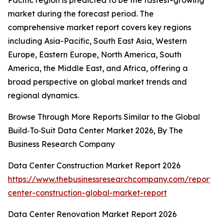
Pacific region is predicted to be the fastest-growing
market during the forecast period. The
comprehensive market report covers key regions
including Asia-Pacific, South East Asia, Western
Europe, Eastern Europe, North America, South
America, the Middle East, and Africa, offering a
broad perspective on global market trends and
regional dynamics.
Browse Through More Reports Similar to the Global
Build‑To‑Suit Data Center Market 2026, By The
Business Research Company
Data Center Construction Market Report 2026
https://www.thebusinessresearchcompany.com/report/
center-construction-global-market-report
Data Center Renovation Market Report 2026