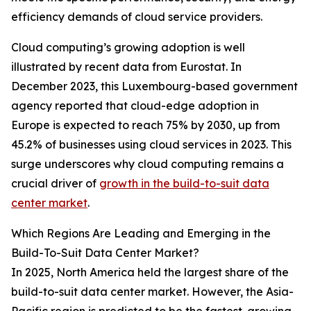
efficiency demands of cloud service providers.
Cloud computing’s growing adoption is well
illustrated by recent data from Eurostat. In
December 2023, this Luxembourg-based government
agency reported that cloud-edge adoption in
Europe is expected to reach 75% by 2030, up from
45.2% of businesses using cloud services in 2023. This
surge underscores why cloud computing remains a
crucial driver of
growth in the build-to-suit data
center market
.
Which Regions Are Leading and Emerging in the
Build-To-Suit Data Center Market?
In 2025, North America held the largest share of the
build-to-suit data center market. However, the Asia-