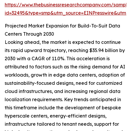
https://www.thebusinessresearchcompany.com/sample
id=32495&type=smp&utm_source=EINPresswire&utm
Projected Market Expansion for Build-To-Suit Data
Centers Through 2030
Looking ahead, the market is expected to continue
its rapid upward trajectory, reaching $35.94 billion by
2030 with a CAGR of 11.0%. This acceleration is
attributed to factors such as the rising demand for AI
workloads, growth in edge data centers, adoption of
sustainability-focused designs, need for customized
cloud infrastructures, and increasing regional data
localization requirements. Key trends anticipated in
this timeframe include the development of bespoke
hyperscale centers, energy-efficient designs,
infrastructure tailored to tenant needs, support for