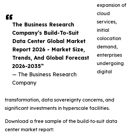
expansion of
cloud
services,
The Business Research
initial
Company’s Build-To-Suit
colocation
Data Center Global Market
demand,
Report 2026 - Market Size,
enterprises
Trends, And Global Forecast
undergoing
2026-2035”
digital
— The Business Research
Company
transformation, data sovereignty concerns, and
significant investments in hyperscale facilities.
Download a free sample of the build‑to‑suit data
center market report: