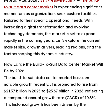
February 18, 2026 /
EINPresswire.com
/ --
The build-
to-suit data center market
is experiencing significant
momentum as organizations seek custom facilities
tailored to their specific operational needs. With
increasing digital transformation and evolving
technology demands, this market is set to expand
rapidly in the coming years. Let’s explore the current
market size, growth drivers, leading regions, and the
factors shaping this dynamic industry.
How Large the Build-To-Suit Data Center Market Will
Be by 2026
The build-to-suit data center market has seen
notable growth recently. It is projected to rise from
$21.37 billion in 2025 to $23.67 billion in 2026, reflecting
a compound annual growth rate (CAGR) of 10.8%.
This historical growth has been driven by the