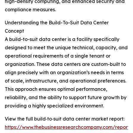
high-density computing, and enhanced security and
compliance measures.
Understanding the Build-To-Suit Data Center
Concept
A build-to-suit data center is a facility specifically
designed to meet the unique technical, capacity, and
operational requirements of a single tenant or
organization. These data centers are custom-built to
align precisely with an organization’s needs in terms
of scale, infrastructure, and operational preferences.
This approach ensures optimal performance,
reliability, and the ability to support future growth by
providing a highly specialized environment.
View the full build‑to‑suit data center market report:
https://www.thebusinessresearchcompany.com/report/