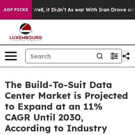
0%. Well, it Didn’t
As war With Iran Drove oil Price
AGP PICKS
The Build-To-Suit Data
Center Market is Projected
to Expand at an 11%
CAGR Until 2030,
According to Industry