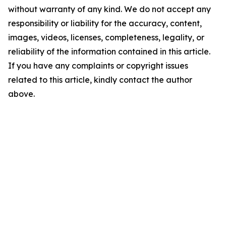
without warranty of any kind. We do not accept any
responsibility or liability for the accuracy, content,
images, videos, licenses, completeness, legality, or
reliability of the information contained in this article.
If you have any complaints or copyright issues
related to this article, kindly contact the author
above.