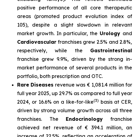
positive performance of all core therapeutic
areas (promoted product evolution index of
105), despite a slight slowdown in relevant
market growth. In particular, the
Urology
and
Cardiovascular
franchises grew 2.5% and 2.8%,
respectively, while the
Gastrointestinal
franchise grew 9.9%, driven by the strong in-
market performance of several products in the
portfolio, both prescription and OTC.
Rare Diseases
revenue was € 1,081.4 million for
full year 2025, up 29.7% as compared to full year
(3)
2024, or 16.6% on a like-for-like
basis at CER,
driven by strong volume growth across all three
franchises. The
Endocrinology
franchise
achieved net revenue of € 394.1 million, an
increase of 22.5%, reflecting an acceleration of