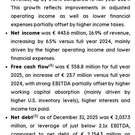
This growth reflects improvements in adjusted
operating income as well as lower financial
expenses partially offset by higher income taxes.
Net income
was € 443.6 million, 16.9% of revenue,
increasing by 6.5% versus full year 2024, mainly
driven by the higher operating income and lower
financial expenses.
(4)
Free cash flow
was € 558.8 million for full year
2025, an increase of € 23.7 million versus full year
2024, with strong EBITDA partially offset by higher
working capital absorption (mainly driven by
higher U.S. inventory levels), higher interests and
income tax paid.
(5)
Net debt
as of December 31, 2025 was € 2,037.3
million, or leverage of just below 2.1x EBITDA,
compared to net debt of € 2,154.3 million on