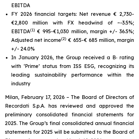
EBITDA
FY 2026 financial targets: Net revenue € 2,730-
€2,800 million
with FX headwind of ~-3.5%
;
(1)
EBITDA
€ 995-€1,030 million,
margin +/- 36.5%
;
(2)
Adjusted net income
€ 655-€ 685 million,
margin
+/- 24.0%
In January 2026, the Group received a B‑ rating
with ‘Prime’ status from ISS ESG, recognizing its
leading sustainability performance within the
industry
Milan, February 17, 2026
– The Board of Directors of
Recordati S.p.A. has reviewed and approved the
preliminary consolidated financial statements for
2025. The Group’s final consolidated annual financial
statements for 2025 will be submitted to the Board of