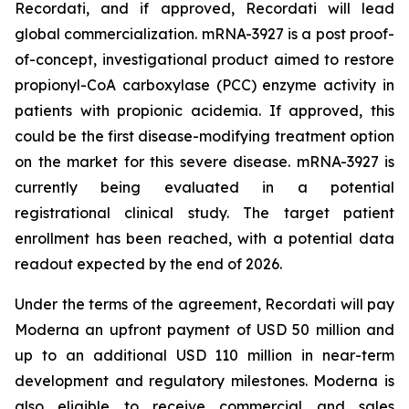
Recordati, and if approved, Recordati will lead
global commercialization. mRNA-3927 is a post proof-
of-concept, investigational product aimed to restore
propionyl-CoA carboxylase (PCC) enzyme activity in
patients with propionic acidemia. If approved, this
could be the first disease-modifying treatment option
on the market for this severe disease. mRNA-3927 is
currently being evaluated in a potential
registrational clinical study. The target patient
enrollment has been reached, with a potential data
readout expected by the end of 2026.
Under the terms of the agreement, Recordati will pay
Moderna an upfront payment of USD 50 million and
up to an additional USD 110 million in near-term
development and regulatory milestones. Moderna is
also eligible to receive commercial and sales