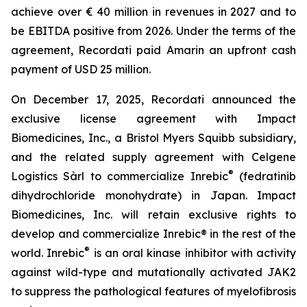
achieve over € 40 million in revenues in 2027 and to
be EBITDA positive from 2026. Under the terms of the
agreement, Recordati paid Amarin an upfront cash
payment of USD 25 million.
On December 17, 2025, Recordati announced the
exclusive license agreement with Impact
Biomedicines, Inc., a Bristol Myers Squibb subsidiary,
and the related supply agreement with Celgene
®
Logistics Sàrl to commercialize Inrebic
(fedratinib
dihydrochloride monohydrate) in Japan. Impact
Biomedicines, Inc. will retain exclusive rights to
develop and commercialize Inrebic® in the rest of the
®
world. Inrebic
is an oral kinase inhibitor with activity
against wild-type and mutationally activated JAK2
to suppress the pathological features of myelofibrosis