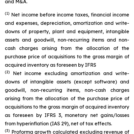
and M&A.
(1)
Net income before income taxes, financial income
and expenses, depreciation, amortization and write-
downs of property, plant and equipment, intangible
assets and goodwill, non-recurring items and non-
cash charges arising from the allocation of the
purchase price of acquisitions to the gross margin of
acquired inventory as foreseen by IFRS
(2)
Net income excluding amortization and write-
downs of intangible assets (except software) and
goodwill, non-recurring items, non-cash charges
arising from the allocation of the purchase price of
acquisitions to the gross margin of acquired inventory
as foreseen by IFRS 3, monetary net gains/losses
from hyperinflation (IAS 29), net of tax effects.
(3)
Proforma growth calculated excluding revenue of