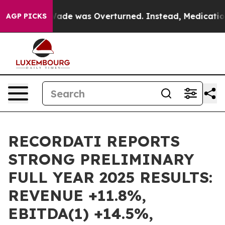
e was Overturned. Instead, Medication Abortion Bec
AGP PICKS
RECORDATI REPORTS
STRONG PRELIMINARY
FULL YEAR 2025 RESULTS:
REVENUE +11.8%,
EBITDA(1) +14.5%,