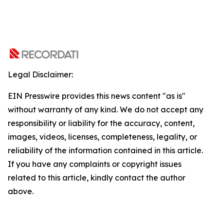
Legal Disclaimer:
EIN Presswire provides this news content "as is"
without warranty of any kind. We do not accept any
responsibility or liability for the accuracy, content,
images, videos, licenses, completeness, legality, or
reliability of the information contained in this article.
If you have any complaints or copyright issues
related to this article, kindly contact the author
above.