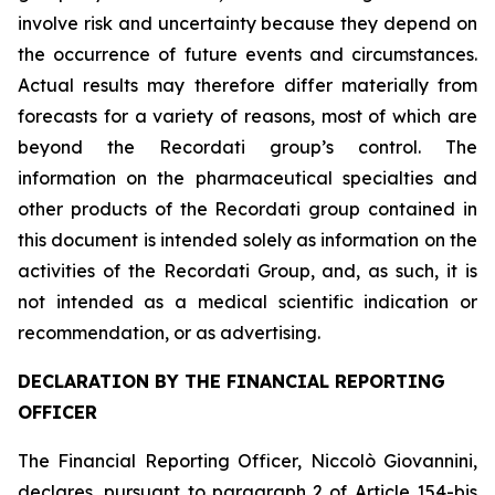
involve risk and uncertainty because they depend on
the occurrence of future events and circumstances.
Actual results may therefore differ materially from
forecasts for a variety of reasons, most of which are
beyond the Recordati group
’
s control. The
information on the pharmaceutical specialties and
other products of the Recordati group contained in
this document is intended solely as information on the
activities of the Recordati Group, and, as such, it is
not intended as a medical scientific indication or
recommendation, or as advertising
.
DECLARATION BY THE FINANCIAL REPORTING
OFFICER
The Financial Reporting Officer, Niccolò Giovannini,
declares, pursuant to paragraph 2 of Article 154-
bis