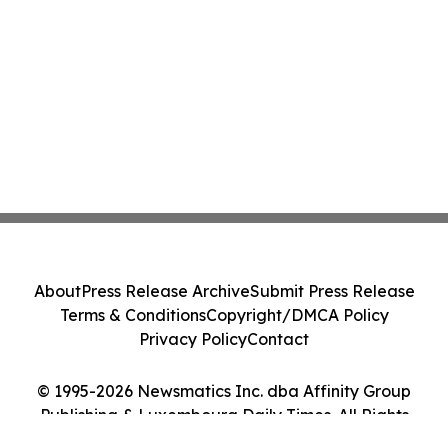
About
Press Release Archive
Submit Press Release
Terms & Conditions
Copyright/DMCA Policy
Privacy Policy
Contact
© 1995-2026 Newsmatics Inc. dba Affinity Group
Publishing & Luxembourg Daily Times. All Rights
Reserved.