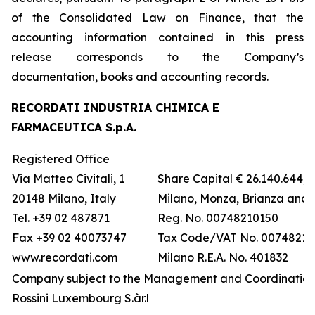
of the Consolidated Law on Finance, that the
accounting information contained in this press
release corresponds to the Company’s
documentation, books and accounting records.
RECORDATI INDUSTRIA CHIMICA E
FARMACEUTICA S.p.A.
Registered Office
Via Matteo Civitali, 1
Share Capital € 26.140.644,5
20148 Milano, Italy
Milano, Monza, Brianza and 
Tel. +39 02 487871
Reg. No. 00748210150
Fax +39 02 40073747
Tax Code/VAT No. 00748210
www.recordati.com
Milano R.E.A. No. 401832
Company subject to the Management and Coordination 
Rossini Luxembourg S.àr.l