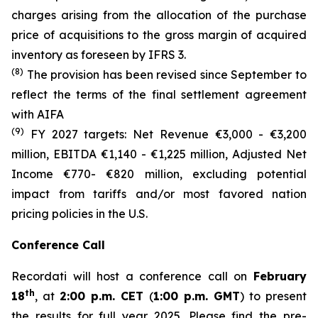
charges arising from the allocation of the purchase
price of acquisitions to the gross margin of acquired
inventory as foreseen by IFRS 3.
(8)
The provision has been revised since September to
reflect the terms of the final settlement agreement
with AIFA
(9)
FY 2027 targets: Net Revenue €3,000 - €3,200
million, EBITDA €1,140 - €1,225 million, Adjusted Net
Income €770- €820 million, excluding potential
impact from tariffs and/or most favored nation
pricing policies in the U.S.
Conference Call
Recordati will host a conference call on
February
th
18
, at
2:00 p.m. CET
(
1:00 p.m. GMT
) to present
the results for full year 2025. Please find the pre-