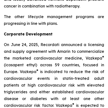
cancer in combination with radiotherapy.
The other lifecycle management programs are
progressing in line with plans.
Corporate Development
On June 24, 2025, Recordati announced a licensing
and supply agreement with Amarin to commercialize
®
the marketed cardiovascular medicine, Vazkepa
(icosapent ethyl) across 59 countries, focused in
®
Europe. Vazkepa
is indicated to reduce the risk of
cardiovascular events in statin-treated adult
patients at high cardiovascular risk with elevated
triglycerides and either established cardiovascular
disease or diabetes with at least one other
®
cardiovascular risk factor. Vazkepa
is expected to