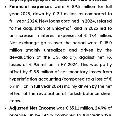
Financial expenses
were € 89.5 million for full
year 2025, down by € 2.1 million as compared to
full year 2024. New loans obtained in 2024, related
®
to the acquisition of Enjaymo
, and in 2025 led to
an increase in interest expenses of € 17.4 million.
Net exchange gains over the period were € 15.0
million (mainly unrealized and driven by the
devaluation of the U.S. dollar), against net FX
losses of € 9.3 million in FY 2024. This was partly
offset by € 5.3 million of net monetary losses from
hyperinflation accounting (compared to a loss of €
6.7 million in full year 2024) mainly driven by the net
effect of the revaluation of Turkish balance sheet
items.
Adjusted Net Income
was € 651.1 million, 24.9% of
revenue, up by 14.5% compared to full year 2024.