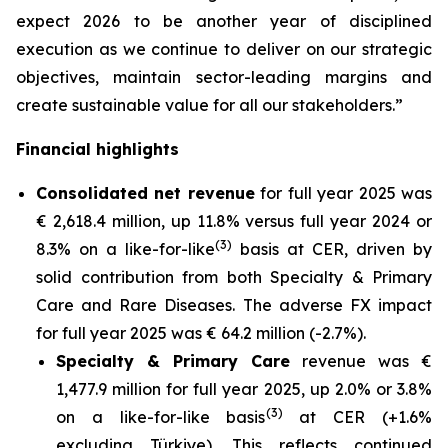
expect 2026 to be another year of disciplined
execution as we continue to deliver on our strategic
objectives, maintain sector-leading margins and
create sustainable value for all our stakeholders.”
Financial highlights
Consolidated net revenue
for full year 2025 was
€ 2,618.4 million, up 11.8% versus full year 2024 or
(3)
8.3% on a like-for-like
basis at CER, driven by
solid contribution from both Specialty & Primary
Care and Rare Diseases. The adverse FX impact
for full year 2025 was € 64.2 million (-2.7%).
Specialty & Primary Care
revenue was €
1,477.9 million for full year 2025, up 2.0% or 3.8%
(3)
on a like-for-like basis
at CER (+1.6%
excluding Türkiye). This reflects continued