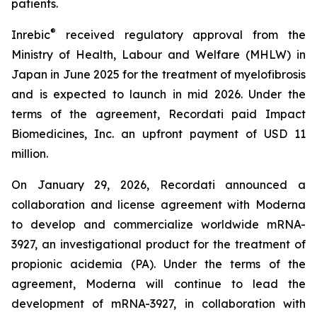
patients.
®
Inrebic
received regulatory approval from the
Ministry of Health, Labour and Welfare (MHLW) in
Japan in June 2025 for the treatment of myelofibrosis
and is expected to launch in mid 2026. Under the
terms of the agreement, Recordati paid Impact
Biomedicines, Inc. an upfront payment of USD 11
million.
On January 29, 2026, Recordati announced a
collaboration and license agreement with Moderna
to develop and commercialize worldwide mRNA-
3927, an investigational product for the treatment of
propionic acidemia (PA). Under the terms of the
agreement, Moderna will continue to lead the
development of mRNA-3927, in collaboration with