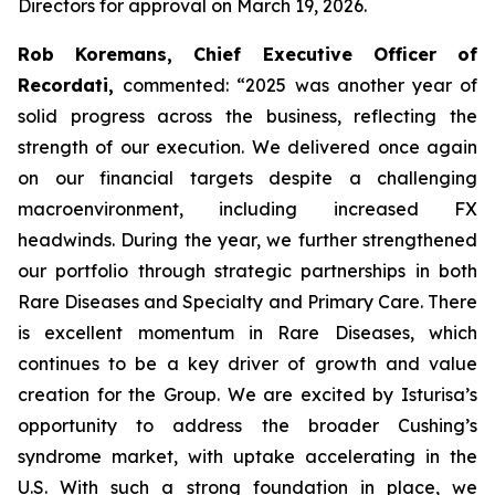
Directors for approval on March 19, 2026.
Rob Koremans, Chief Executive Officer of
Recordati,
commented: “2025 was another year of
solid progress across the business, reflecting the
strength of our execution. We delivered once again
on our financial targets despite a challenging
macroenvironment, including increased FX
headwinds. During the year, we further strengthened
our portfolio through strategic partnerships in both
Rare Diseases and Specialty and Primary Care. There
is excellent momentum in Rare Diseases, which
continues to be a key driver of growth and value
creation for the Group. We are excited by Isturisa’s
opportunity to address the broader Cushing’s
syndrome market, with uptake accelerating in the
U.S. With such a strong foundation in place, we