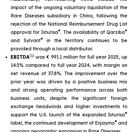
impact of the ongoing voluntary liquidation of the
Rare Diseases subsidiary in China, following the
rejection of the National Reimbursement Drug List
®
®
approval for Isturisa
. The availability of Qarziba
®
and Sylvant
in the territory continues to be
provided through a local distributor.
(1)
EBITDA
was € 991.1 million for full year 2025, up
14.5% compared to full year 2024, with margin on
net revenue of 37.8%. The improvement over the
prior year was driven by a positive business mix
and strong operating performance across both
business units, despite the significant foreign
exchange headwinds and higher investments to
®
support the U.S. launch of the expanded Isturisa
®
label, the continued development of Enjaymo
and
ongoing geographic expansion in Rare Diseases.