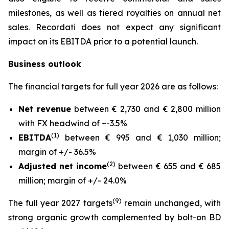
milestones, as well as tiered royalties on annual net
sales. Recordati does not expect any significant
impact on its EBITDA prior to a potential launch.
Business outlook
The financial targets for full year 2026 are as follows:
Net revenue
between € 2,730 and € 2,800 million
with FX headwind of ~-3.5%
(1)
EBITDA
between € 995 and € 1,030 million;
margin of +/- 36.5%
(2)
Adjusted net income
between € 655 and € 685
million; margin of +/- 24.0%
(9)
The full year 2027 targets
remain unchanged, with
strong organic growth complemented by bolt-on BD