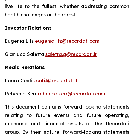
live life to the fullest, whether addressing common
health challenges or the rarest.
Investor Relations
Eugenia Litz
eugenia.litz@recordati.com
Gianluca Saletta
saletta.g@recordati.it
Media Relations
Laura Conti
conti.l@recordati.it
Rebecca Kerr
rebecca.kerr@recordati.com
This document contains forward-looking statements
relating to future events and future operating,
economic and financial results of the Recordati
group. By their nature, forward-looking statements