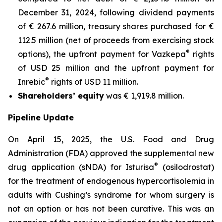
December 31, 2024, following dividend payments
of € 267.6 million, treasury shares purchased for €
112.5 million (net of proceeds from exercising stock
®
options), the upfront payment for Vazkepa
rights
of USD 25 million and the upfront payment for
®
Inrebic
rights of USD 11 million.
Shareholders’ equity
was € 1,919.8 million.
Pipeline Update
On April 15, 2025, the U.S. Food and Drug
Administration (FDA) approved the supplemental new
®
drug application (sNDA) for Isturisa
(osilodrostat)
for the treatment of endogenous hypercortisolemia in
adults with Cushing’s syndrome for whom surgery is
not an option or has not been curative. This was an