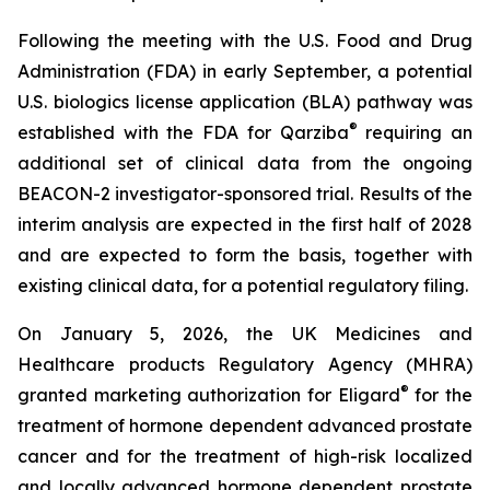
Following the meeting with the U.S. Food and Drug
Administration (FDA) in early September, a potential
U.S. biologics license application (BLA) pathway was
®
established with the FDA for Qarziba
requiring an
additional set of clinical data from the ongoing
BEACON-2 investigator-sponsored trial. Results of the
interim analysis are expected in the first half of 2028
and are expected to form the basis, together with
existing clinical data, for a potential regulatory filing.
On January 5, 2026, the UK Medicines and
Healthcare products Regulatory Agency (MHRA)
®
granted marketing authorization for Eligard
for the
treatment of hormone dependent advanced prostate
cancer and for the treatment of high-risk localized
and locally advanced hormone dependent prostate