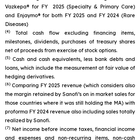
Vazkepa® for FY 2025 (Specialty & Primary Care)
and Enjaymo® for both FY 2025 and FY 2024 (Rare
Diseases)
(4)
Total cash flow excluding financing items,
milestones, dividends, purchases of treasury shares
net of proceeds from exercise of stock options.
(5)
Cash and cash equivalents, less bank debts and
loans, which include the measurement at fair value of
hedging derivatives.
(6)
Comparing FY 2025 revenue (which considers also
the margin retained by Sanofi’s on in market sales for
those countries where it was still holding the MA) with
proforma FY 2024 revenue also including sales totally
realized by Sanofi.
(7)
Net income before income taxes, financial income
and expenses and non-recurring items, non-cash