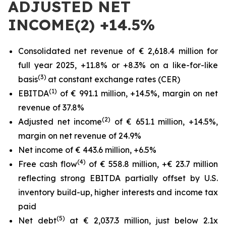
ADJUSTED NET
INCOME(2) +14.5%
Consolidated net revenue of € 2,618.4 million for
full year 2025, +11.8% or +8.3% on a like-for-like
(3)
basis
at constant exchange rates (CER)
(1)
EBITDA
of € 991.1 million, +14.5%, margin on net
revenue of 37.8%
(2)
Adjusted net income
of € 651.1 million, +14.5%,
margin on net revenue of 24.9%
Net income of € 443.6 million, +6.5%
(4)
Free cash flow
of € 558.8 million, +€ 23.7 million
reflecting strong EBITDA partially offset by U.S.
inventory build-up, higher interests and income tax
paid
(5)
Net debt
at € 2,037.3 million, just below 2.1x