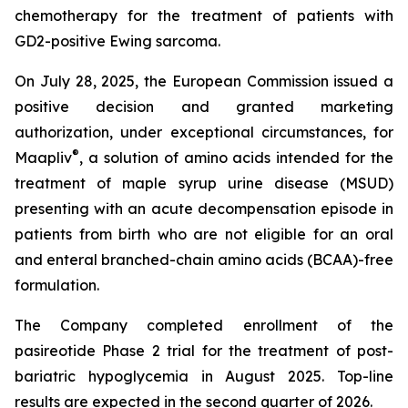
chemotherapy for the treatment of patients with
GD2-positive Ewing sarcoma.
On July 28, 2025, the European Commission issued a
positive decision and granted marketing
authorization, under exceptional circumstances, for
®
Maapliv
, a solution of amino acids intended for the
treatment of maple syrup urine disease (MSUD)
presenting with an acute decompensation episode in
patients from birth who are not eligible for an oral
and enteral branched-chain amino acids (BCAA)-free
formulation.
The Company completed enrollment of the
pasireotide Phase 2 trial for the treatment of post-
bariatric hypoglycemia in August 2025. Top-line
results are expected in the second quarter of 2026.