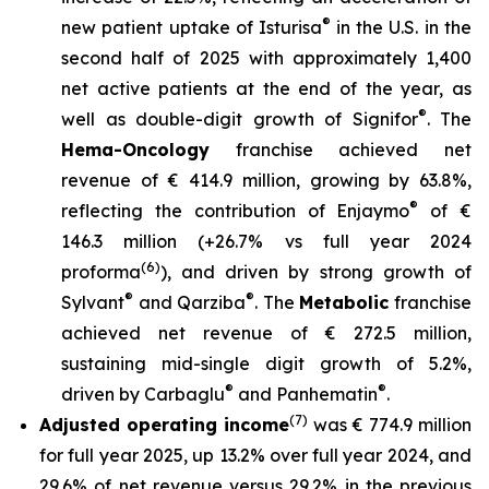
®
new patient uptake of Isturisa
in the U.S. in the
second half of 2025 with approximately 1,400
net active patients at the end of the year, as
®
well as double-digit growth of Signifor
. The
Hema-Oncology
franchise achieved net
revenue of € 414.9 million, growing by 63.8%,
®
reflecting the contribution of Enjaymo
of €
146.3 million (+26.7% vs full year 2024
(6)
proforma
), and driven by strong growth of
®
®
Sylvant
and Qarziba
. The
Metabolic
franchise
achieved net revenue of € 272.5 million,
sustaining mid-single digit growth of 5.2%,
®
®
driven by Carbaglu
and Panhematin
.
(7)
Adjusted operating income
was € 774.9 million
for full year 2025, up 13.2% over full year 2024, and
29.6% of net revenue versus 29.2% in the previous