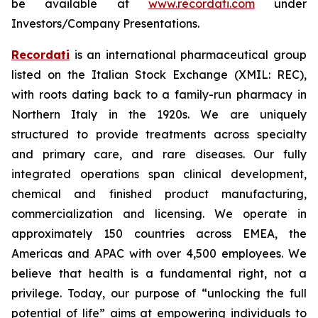
be available at
www.recordati.com
under
Investors/Company Presentations.
Recordati
is an international pharmaceutical group
listed on the Italian Stock Exchange (XMIL: REC),
with roots dating back to a family-run pharmacy in
Northern Italy in the 1920s. We are uniquely
structured to provide treatments across specialty
and primary care, and rare diseases. Our fully
integrated operations span clinical development,
chemical and finished product manufacturing,
commercialization and licensing. We operate in
approximately 150 countries across EMEA, the
Americas and APAC with over 4,500 employees. We
believe that health is a fundamental right, not a
privilege. Today, our purpose of “unlocking the full
potential of life” aims at empowering individuals to