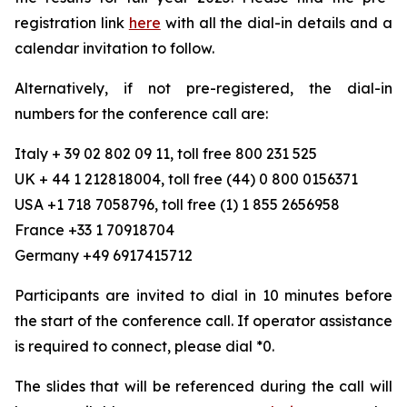
registration link
here
with all the dial-in details and a
calendar invitation to follow.
Alternatively, if not pre-registered, the dial-in
numbers for the conference call are:
Italy + 39 02 802 09 11, toll free 800 231 525
UK + 44 1 212818004, toll free (44) 0 800 0156371
USA +1 718 7058796, toll free (1) 1 855 2656958
France +33 1 70918704
Germany +49 6917415712
Participants are invited to dial in 10 minutes before
the start of the conference call. If operator assistance
is required to connect, please dial *0.
The slides that will be referenced during the call will