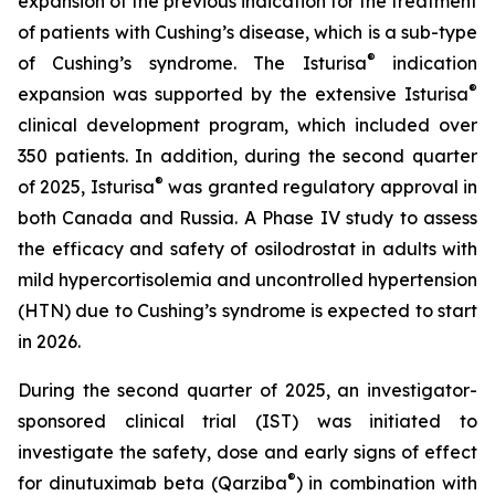
expansion of the previous indication for the treatment
of patients with Cushing’s disease, which is a sub-type
®
of Cushing’s syndrome. The Isturisa
indication
®
expansion was supported by the extensive Isturisa
clinical development program, which included over
350 patients. In addition, during the second quarter
®
of 2025, Isturisa
was granted regulatory approval in
both Canada and Russia. A Phase IV study to assess
the efficacy and safety of osilodrostat in adults with
mild hypercortisolemia and uncontrolled hypertension
(HTN) due to Cushing’s syndrome is expected to start
in 2026.
During the second quarter of 2025, an investigator-
sponsored clinical trial (IST) was initiated to
investigate the safety, dose and early signs of effect
®
for dinutuximab beta (Qarziba
) in combination with