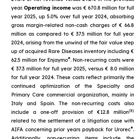
year.
Operating income
was € 670.8 million for full
year 2025, up 5.0% over full year 2024, absorbing
gross margin-related non-cash charges of € 66.8
million as compared to € 37.5 million for full year
2024, arising from the unwind of the fair value step
up of acquired Rare Diseases inventory including €
®
62.5 million for Enjaymo
. Non-recurring costs were
€ 37.3 million for full year 2025, versus € 8.0 million
for full year 2024. These costs reflect primarily the
continued optimization of the Specialty and
Primary Care commercial organization, mainly in
Italy and Spain. The non‑recurring costs also
(8)
include a one‑off provision of €12.8 million
related to the settlement of a litigation case with
®
AIFA concerning prior years payback for Urorec
.
Additionally, non‑recurring items include the