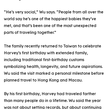
“He’s very social,” Wu says. “People from all over the
world say he’s one of the happiest babies they’ve
met, and that’s been one of the most unexpected
parts of traveling together.”
The family recently returned to Taiwan to celebrate
Harvey’s first birthday with extended family,
including traditional first-birthday customs
symbolizing health, longevity, and future aspirations.
Wu said the visit marked a personal milestone before
planned travel to Hong Kong and Macau.
By his first birthday, Harvey had traveled farther
than many people do in a lifetime. Wu said the year
was not about setting records, but about continuing