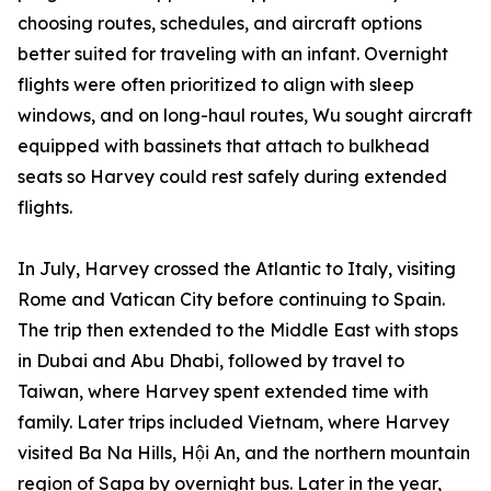
choosing routes, schedules, and aircraft options
better suited for traveling with an infant. Overnight
flights were often prioritized to align with sleep
windows, and on long-haul routes, Wu sought aircraft
equipped with bassinets that attach to bulkhead
seats so Harvey could rest safely during extended
flights.
In July, Harvey crossed the Atlantic to Italy, visiting
Rome and Vatican City before continuing to Spain.
The trip then extended to the Middle East with stops
in Dubai and Abu Dhabi, followed by travel to
Taiwan, where Harvey spent extended time with
family. Later trips included Vietnam, where Harvey
visited Ba Na Hills, Hội An, and the northern mountain
region of Sapa by overnight bus. Later in the year,