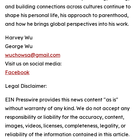
and building connections across cultures continue to
shape his personal life, his approach to parenthood,
and how he brings global perspectives into his work.
Harvey Wu
George Wu
wuchowsa@gmail.com
Visit us on social media:
Facebook
Legal Disclaimer:
EIN Presswire provides this news content "as is"
without warranty of any kind. We do not accept any
responsibility or liability for the accuracy, content,
images, videos, licenses, completeness, legality, or
reliability of the information contained in this article.