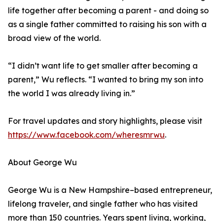
life together after becoming a parent - and doing so
as a single father committed to raising his son with a
broad view of the world.
“I didn’t want life to get smaller after becoming a
parent,” Wu reflects. “I wanted to bring my son into
the world I was already living in.”
For travel updates and story highlights, please visit
https://www.facebook.com/wheresmrwu
.
About George Wu
George Wu is a New Hampshire–based entrepreneur,
lifelong traveler, and single father who has visited
more than 150 countries. Years spent living, working,