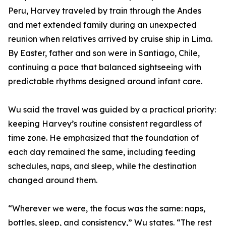
Peru, Harvey traveled by train through the Andes
and met extended family during an unexpected
reunion when relatives arrived by cruise ship in Lima.
By Easter, father and son were in Santiago, Chile,
continuing a pace that balanced sightseeing with
predictable rhythms designed around infant care.
Wu said the travel was guided by a practical priority:
keeping Harvey’s routine consistent regardless of
time zone. He emphasized that the foundation of
each day remained the same, including feeding
schedules, naps, and sleep, while the destination
changed around them.
“Wherever we were, the focus was the same: naps,
bottles, sleep, and consistency,” Wu states. “The rest