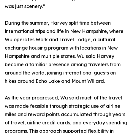
was just scenery.”
During the summer, Harvey split time between
international trips and life in New Hampshire, where
Wu operates Work and Travel Lodge, a cultural
exchange housing program with locations in New
Hampshire and multiple states. Wu said Harvey
became a familiar presence among travelers from
around the world, joining international guests on
hikes around Echo Lake and Mount Willard.
As the year progressed, Wu said much of the travel
was made feasible through strategic use of airline
miles and reward points accumulated through years
of travel, airline credit cards, and everyday spending
programs. This approach supported flexibility in