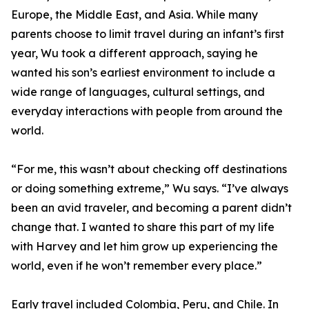
Europe, the Middle East, and Asia. While many
parents choose to limit travel during an infant’s first
year, Wu took a different approach, saying he
wanted his son’s earliest environment to include a
wide range of languages, cultural settings, and
everyday interactions with people from around the
world.
“For me, this wasn’t about checking off destinations
or doing something extreme,” Wu says. “I’ve always
been an avid traveler, and becoming a parent didn’t
change that. I wanted to share this part of my life
with Harvey and let him grow up experiencing the
world, even if he won’t remember every place.”
Early travel included Colombia, Peru, and Chile. In