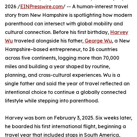
2026 /
EINPresswire.com
/ -- A human-interest travel
story from New Hampshire is spotlighting how modern
parenthood can intersect with global mobility and
cultural connection. Before his first birthday,
Harvey
Wu
traveled alongside his father,
George Wu
, a New
Hampshire–based entrepreneur, to 26 countries
across five continents, logging more than 70,000
miles and building a year shaped by routine,
planning, and cross-cultural experiences. Wu is a
single father and said the year of travel reflected an
intentional choice to continue a globally connected
lifestyle while stepping into parenthood.
Harvey was born on February 3, 2025. Six weeks later,
he boarded his first international flight, beginning a
travel year that included stops in South America,