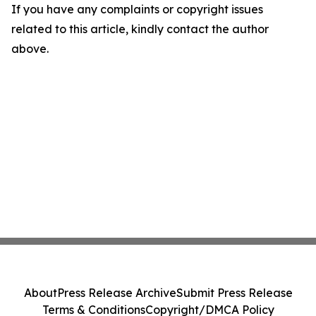
If you have any complaints or copyright issues
related to this article, kindly contact the author
above.
About
Press Release Archive
Submit Press Release
Terms & Conditions
Copyright/DMCA Policy