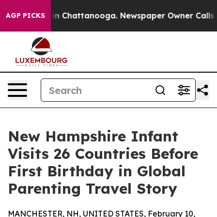
e
Chaos in Chattanooga. Newspaper Owner Calls the Pe
AGP PICKS
New Hampshire Infant
Visits 26 Countries Before
First Birthday in Global
Parenting Travel Story
MANCHESTER, NH, UNITED STATES, February 10,