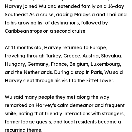
Harvey joined Wu and extended family on a 16-day
Southeast Asia cruise, adding Malaysia and Thailand
to his growing list of destinations, followed by
Caribbean stops on a second cruise.
At 11 months old, Harvey returned to Europe,
traveling through Turkey, Greece, Austria, Slovakia,
Hungary, Germany, France, Belgium, Luxembourg,
and the Netherlands. During a stop in Paris, Wu said
Harvey slept through his visit to the Eiffel Tower.
Wu said many people they met along the way
remarked on Harvey’s calm demeanor and frequent
smile, noting that friendly interactions with strangers,
former lodge guests, and local residents became a
recurring theme.