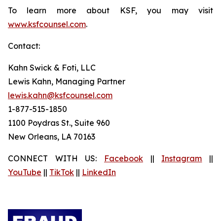
To learn more about KSF, you may visit
www.ksfcounsel.com
.
Contact:
Kahn Swick & Foti, LLC
Lewis Kahn, Managing Partner
lewis.kahn@ksfcounsel.com
1-877-515-1850
1100 Poydras St., Suite 960
New Orleans, LA 70163
CONNECT WITH US:
Facebook
||
Instagram
||
YouTube
||
TikTok
||
LinkedIn