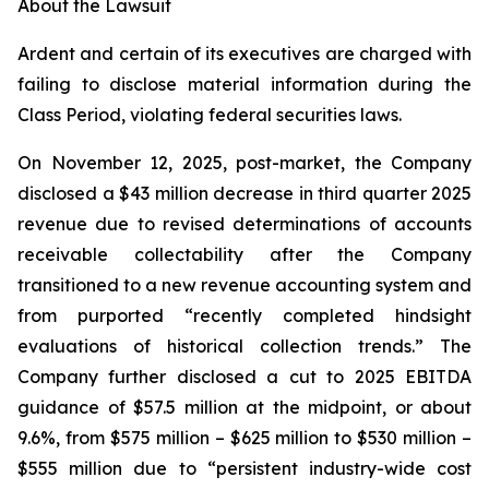
About the Lawsuit
Ardent and certain of its executives are charged with
failing to disclose material information during the
Class Period, violating federal securities laws.
On November 12, 2025, post-market, the Company
disclosed a $43 million decrease in third quarter 2025
revenue due to revised determinations of accounts
receivable collectability after the Company
transitioned to a new revenue accounting system and
from purported “recently completed hindsight
evaluations of historical collection trends.” The
Company further disclosed a cut to 2025 EBITDA
guidance of $57.5 million at the midpoint, or about
9.6%, from $575 million – $625 million to $530 million –
$555 million due to “persistent industry-wide cost