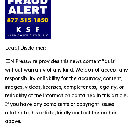
Legal Disclaimer:
EIN Presswire provides this news content "as is"
without warranty of any kind. We do not accept any
responsibility or liability for the accuracy, content,
images, videos, licenses, completeness, legality, or
reliability of the information contained in this article.
If you have any complaints or copyright issues
related to this article, kindly contact the author
above.