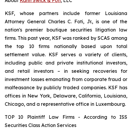
About
Kahn Swick & Foti
, LLC
KSF, whose partners include former Louisiana
Attorney General Charles C. Foti, Jr., is one of the
nation's premier boutique securities litigation law
firms. This past year, KSF was ranked by SCAS among
the top 10 firms nationally based upon total
settlement value. KSF serves a variety of clients,
including public and private institutional investors,
and retail investors – in seeking recoveries for
investment losses emanating from corporate fraud or
malfeasance by publicly traded companies. KSF has
offices in New York, Delaware, California, Louisiana,
Chicago, and a representative office in Luxembourg.
TOP 10 Plaintiff Law Firms - According to ISS
Securities Class Action Services