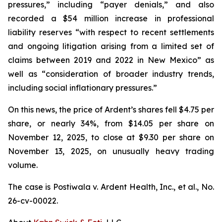
pressures,” including “payer denials,” and also
recorded a $54 million increase in professional
liability reserves “with respect to recent settlements
and ongoing litigation arising from a limited set of
claims between 2019 and 2022 in New Mexico” as
well as “consideration of broader industry trends,
including social inflationary pressures.”
On this news, the price of Ardent’s shares fell $4.75 per
share, or nearly 34%, from $14.05 per share on
November 12, 2025, to close at $9.30 per share on
November 13, 2025, on unusually heavy trading
volume.
The case is
Postiwala v. Ardent Health, Inc., et al.,
No.
26-cv-00022.