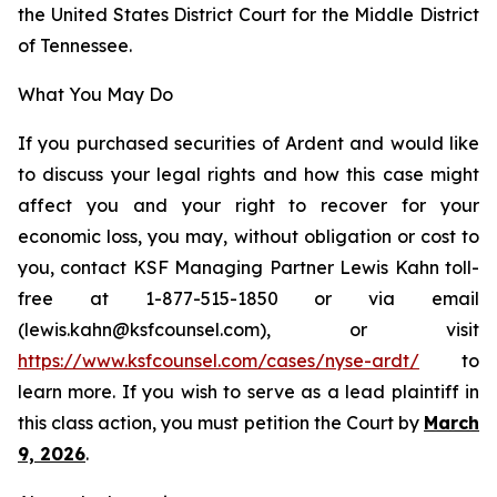
the United States District Court for the Middle District
of Tennessee.
What You May Do
If you purchased securities of Ardent and would like
to discuss your legal rights and how this case might
affect you and your right to recover for your
economic loss, you may, without obligation or cost to
you, contact KSF Managing Partner Lewis Kahn toll-
free at 1-877-515-1850 or via email
(lewis.kahn@ksfcounsel.com), or visit
https://www.ksfcounsel.com/cases/nyse-ardt/
to
learn more. If you wish to serve as a lead plaintiff in
this class action, you must petition the Court by
March
9, 2026
.