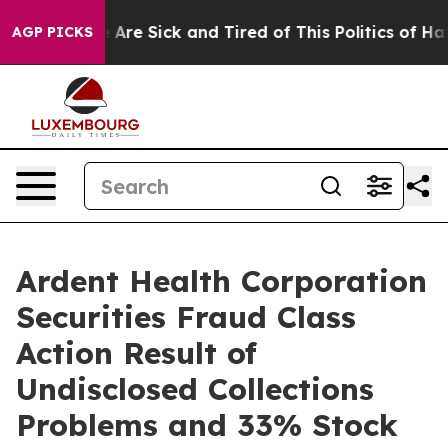
n: “People Are Sick and Tired of This Politics of Hatre
AGP PICKS
Ardent Health Corporation
Securities Fraud Class
Action Result of
Undisclosed Collections
Problems and 33% Stock