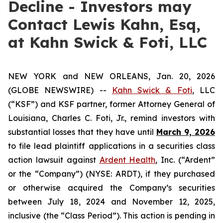
Decline - Investors may
Contact Lewis Kahn, Esq,
at Kahn Swick & Foti, LLC
NEW YORK and NEW ORLEANS, Jan. 20, 2026
(GLOBE NEWSWIRE) --
Kahn Swick & Foti
, LLC
(“KSF”) and KSF partner, former Attorney General of
Louisiana, Charles C. Foti, Jr., remind investors with
substantial losses that they have until
March 9, 2026
to file lead plaintiff applications in a securities class
action lawsuit against
Ardent Health
, Inc. (“Ardent”
or the “Company”) (NYSE: ARDT), if they purchased
or otherwise acquired the Company’s securities
between July 18, 2024 and November 12, 2025,
inclusive (the “Class Period”). This action is pending in