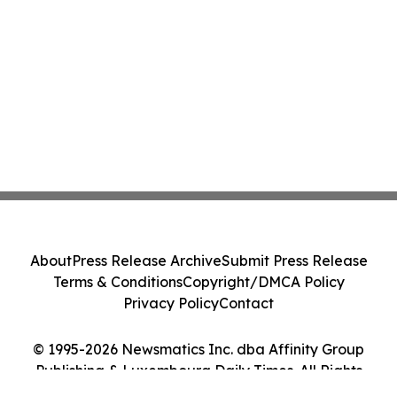
About
Press Release Archive
Submit Press Release
Terms & Conditions
Copyright/DMCA Policy
Privacy Policy
Contact
© 1995-2026 Newsmatics Inc. dba Affinity Group
Publishing & Luxembourg Daily Times. All Rights
Reserved.