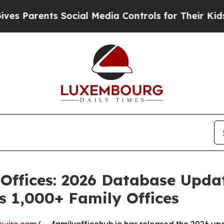
arents Social Media Controls for Their Kids. Shou
 Offices: 2026 Database Upda
s 1,000+ Family Offices