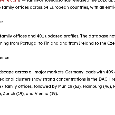
swire.com
/ -- familyofficehub.io has released the 2026 up
family offices across 34 European countries, with all entri
te
family offices and 401 updated profiles. The database n
nning from Portugal to Finland and from Ireland to the Cze
sence
ndscape across all major markets. Germany leads with 409 e
Regional clusters show strong concentrations in the DACH re
7 family offices, followed by Munich (63), Hamburg (46), Pa
 Zurich (19), and Vienna (19).