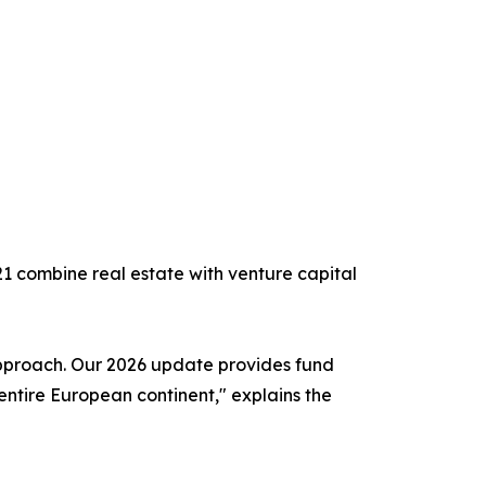
221 combine real estate with venture capital
d approach. Our 2026 update provides fund
entire European continent," explains the