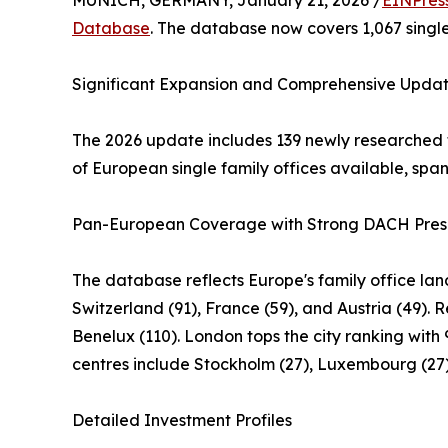
MUNICH, GERMANY, January 21, 2026 /
EINPres
Database
. The database now covers 1,067 single 
Significant Expansion and Comprehensive Upda
The 2026 update includes 139 newly researched 
of European single family offices available, spa
Pan-European Coverage with Strong DACH Pre
The database reflects Europe's family office la
Switzerland (91), France (59), and Austria (49). 
Benelux (110). London tops the city ranking with 9
centres include Stockholm (27), Luxembourg (27),
Detailed Investment Profiles