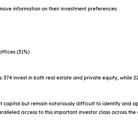
sive information on their investment preferences:
offices (31%)
: 374 invest in both real estate and private equity, while 
nt capital but remain notoriously difficult to identify an
alleled access to this important investor class across the 