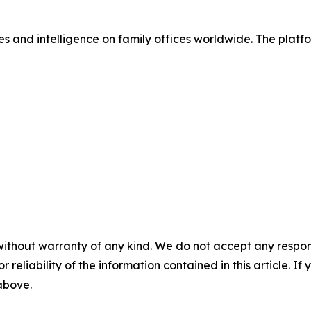
s and intelligence on family offices worldwide. The platfo
without warranty of any kind. We do not accept any responsib
r reliability of the information contained in this article. I
 above.