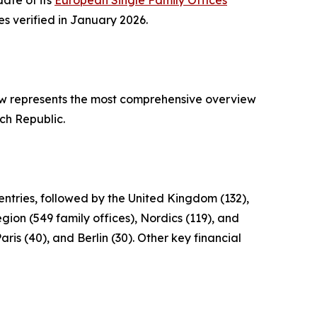
date of its
European Single Family Offices
es verified in January 2026.
ow represents the most comprehensive overview
ch Republic.
ntries, followed by the United Kingdom (132),
gion (549 family offices), Nordics (119), and
ris (40), and Berlin (30). Other key financial