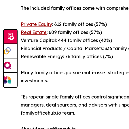
The included family offices come with comprehen
Private Equity
: 612 family offices (57%)
Real Estate
: 609 family offices (57%)
Venture Capital: 444 family offices (42%)
Financial Products / Capital Markets: 336 family 
Renewable Energy: 76 family offices (7%)
Many family offices pursue multi-asset strategies
investments.
"European single family offices control significa
managers, deal sourcers, and advisors with unpar
familyofficehub.io team.