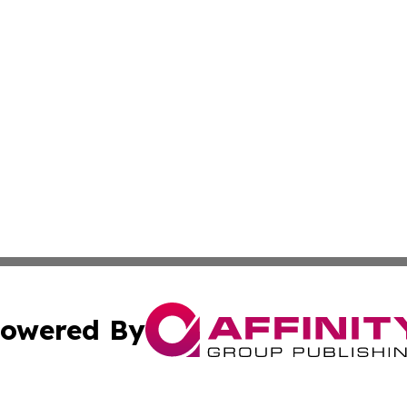
owered By
ubmit Press Release
Terms & Conditions
Copyright/DMCA