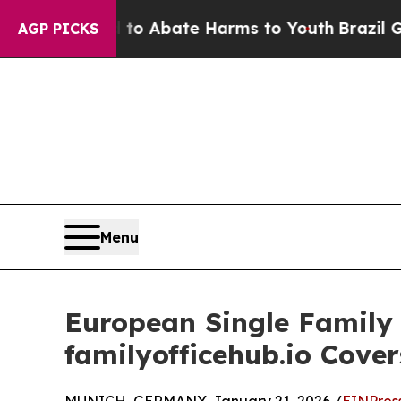
ion Fund to Abate Harms to Youth
Brazil Gives P
AGP PICKS
Menu
European Single Family
familyofficehub.io Cover