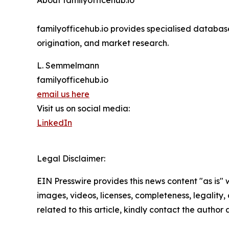
About familyofficehub.io
familyofficehub.io provides specialised database
origination, and market research.
L. Semmelmann
familyofficehub.io
email us here
Visit us on social media:
LinkedIn
Legal Disclaimer:
EIN Presswire provides this news content "as is" 
images, videos, licenses, completeness, legality, o
related to this article, kindly contact the author