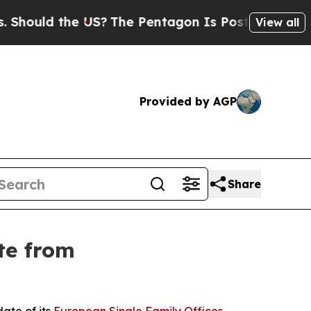
ld the US?
The Pentagon Is Posting Cryptic Bibl
View all
Provided by AGP
Share
te from