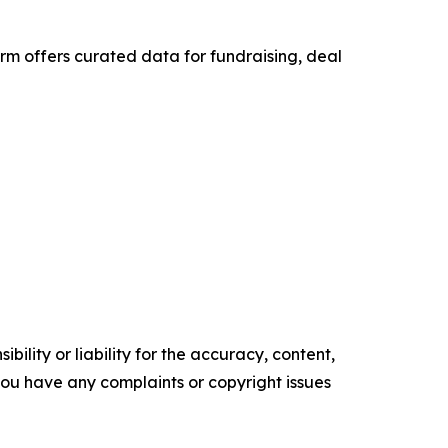
rm offers curated data for fundraising, deal
ility or liability for the accuracy, content,
f you have any complaints or copyright issues