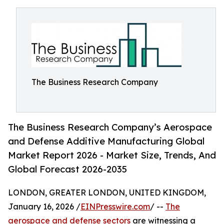
The Business Research Company
The Business Research Company’s Aerospace
and Defense Additive Manufacturing Global
Market Report 2026 - Market Size, Trends, And
Global Forecast 2026-2035
LONDON, GREATER LONDON, UNITED KINGDOM,
January 16, 2026 /
EINPresswire.com
/ --
The
aerospace and defense sectors
are witnessing a