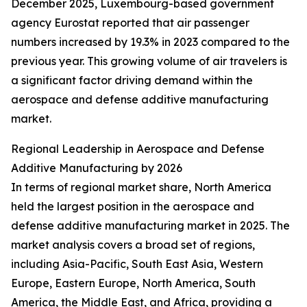
December 2025, Luxembourg-based government
agency Eurostat reported that air passenger
numbers increased by 19.3% in 2023 compared to the
previous year. This growing volume of air travelers is
a significant factor driving demand within the
aerospace and defense additive manufacturing
market.
Regional Leadership in Aerospace and Defense
Additive Manufacturing by 2026
In terms of regional market share, North America
held the largest position in the aerospace and
defense additive manufacturing market in 2025. The
market analysis covers a broad set of regions,
including Asia-Pacific, South East Asia, Western
Europe, Eastern Europe, North America, South
America, the Middle East, and Africa, providing a