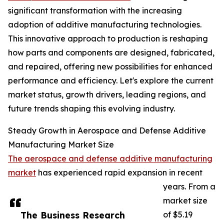
significant transformation with the increasing
adoption of additive manufacturing technologies.
This innovative approach to production is reshaping
how parts and components are designed, fabricated,
and repaired, offering new possibilities for enhanced
performance and efficiency. Let's explore the current
market status, growth drivers, leading regions, and
future trends shaping this evolving industry.
Steady Growth in Aerospace and Defense Additive
Manufacturing Market Size
The aerospace and defense additive manufacturing
market
has experienced rapid expansion in recent
years. From a
market size
The Business Research
of $5.19