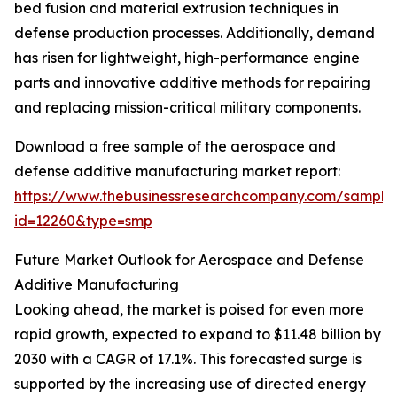
bed fusion and material extrusion techniques in
defense production processes. Additionally, demand
has risen for lightweight, high-performance engine
parts and innovative additive methods for repairing
and replacing mission-critical military components.
Download a free sample of the aerospace and
defense additive manufacturing market report:
https://www.thebusinessresearchcompany.com/sample
id=12260&type=smp
Future Market Outlook for Aerospace and Defense
Additive Manufacturing
Looking ahead, the market is poised for even more
rapid growth, expected to expand to $11.48 billion by
2030 with a CAGR of 17.1%. This forecasted surge is
supported by the increasing use of directed energy