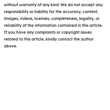
without warranty of any kind. We do not accept any
responsibility or liability for the accuracy, content,
images, videos, licenses, completeness, legality, or
reliability of the information contained in this article.
If you have any complaints or copyright issues
related to this article, kindly contact the author
above.