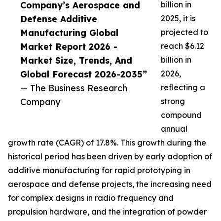
Company’s Aerospace and
billion in
Defense Additive
2025, it is
Manufacturing Global
projected to
Market Report 2026 -
reach $6.12
Market Size, Trends, And
billion in
Global Forecast 2026-2035”
2026,
— The Business Research
reflecting a
Company
strong
compound
annual
growth rate (CAGR) of 17.8%. This growth during the
historical period has been driven by early adoption of
additive manufacturing for rapid prototyping in
aerospace and defense projects, the increasing need
for complex designs in radio frequency and
propulsion hardware, and the integration of powder