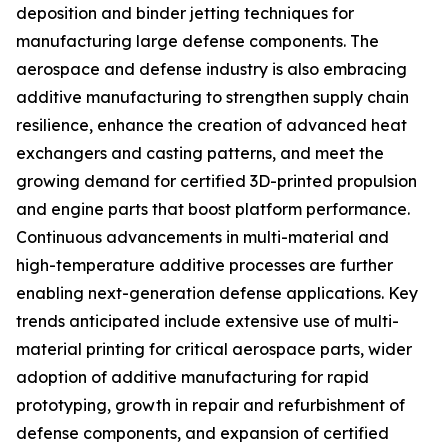
deposition and binder jetting techniques for
manufacturing large defense components. The
aerospace and defense industry is also embracing
additive manufacturing to strengthen supply chain
resilience, enhance the creation of advanced heat
exchangers and casting patterns, and meet the
growing demand for certified 3D-printed propulsion
and engine parts that boost platform performance.
Continuous advancements in multi-material and
high-temperature additive processes are further
enabling next-generation defense applications. Key
trends anticipated include extensive use of multi-
material printing for critical aerospace parts, wider
adoption of additive manufacturing for rapid
prototyping, growth in repair and refurbishment of
defense components, and expansion of certified