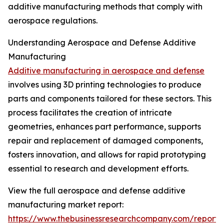
additive manufacturing methods that comply with
aerospace regulations.
Understanding Aerospace and Defense Additive
Manufacturing
Additive manufacturing in aerospace and defense
involves using 3D printing technologies to produce
parts and components tailored for these sectors. This
process facilitates the creation of intricate
geometries, enhances part performance, supports
repair and replacement of damaged components,
fosters innovation, and allows for rapid prototyping
essential to research and development efforts.
View the full aerospace and defense additive
manufacturing market report:
https://www.thebusinessresearchcompany.com/report