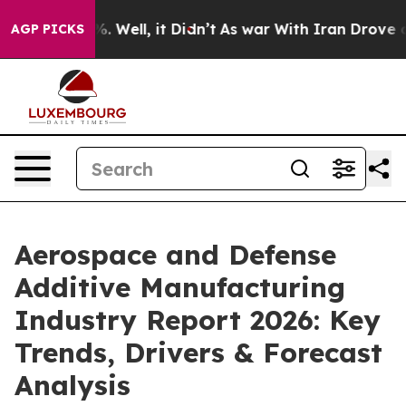
nd 40%. Well, it Didn’t
As war With Iran Drove oil P
AGP PICKS
Aerospace and Defense
Additive Manufacturing
Industry Report 2026: Key
Trends, Drivers & Forecast
Analysis