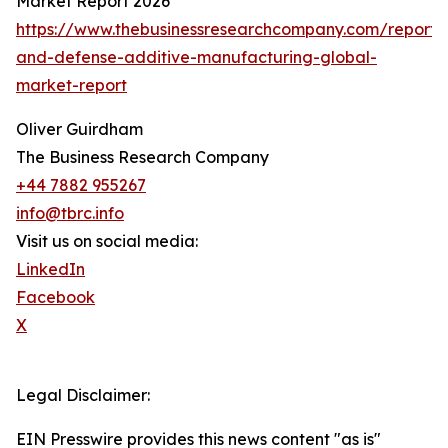
Market Report 2026
https://www.thebusinessresearchcompany.com/report
and-defense-additive-manufacturing-global-
market-report
Oliver Guirdham
The Business Research Company
+44 7882 955267
info@tbrc.info
Visit us on social media:
LinkedIn
Facebook
X
Legal Disclaimer:
EIN Presswire provides this news content "as is"