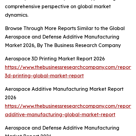
comprehensive perspective on global market
dynamics.
Browse Through More Reports Similar to the Global
Aerospace and Defense Additive Manufacturing
Market 2026, By The Business Research Company
Aerospace 3D Printing Market Report 2026
https://www.thebusinessresearchcompany.com/report
3d-printing-global-market-report
Aerospace Additive Manufacturing Market Report
2026
https://www.thebusinessresearchcompany.com/report
additive-manufacturing-global-market-report
Aerospace and Defense Additive Manufacturing