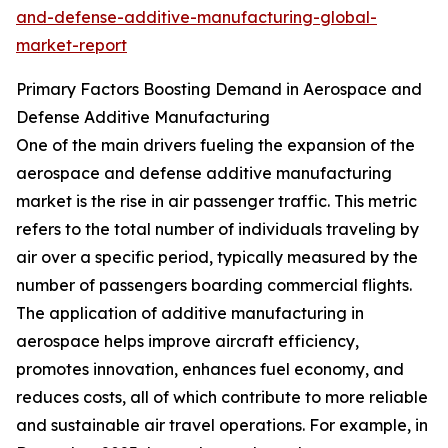
and-defense-additive-manufacturing-global-
market-report
Primary Factors Boosting Demand in Aerospace and
Defense Additive Manufacturing
One of the main drivers fueling the expansion of the
aerospace and defense additive manufacturing
market is the rise in air passenger traffic. This metric
refers to the total number of individuals traveling by
air over a specific period, typically measured by the
number of passengers boarding commercial flights.
The application of additive manufacturing in
aerospace helps improve aircraft efficiency,
promotes innovation, enhances fuel economy, and
reduces costs, all of which contribute to more reliable
and sustainable air travel operations. For example, in