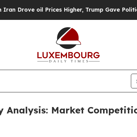
e oil Prices Higher, Trump Gave Politically Con
ry Analysis: Market Competit