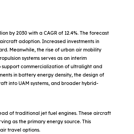
llion by 2030 with a CAGR of 12.4%. The forecast
 aircraft adoption. Increased investments in
rd. Meanwhile, the rise of urban air mobility
ropulsion systems serves as an interim
o support commercialization of ultralight and
ements in battery energy density, the design of
rcraft into UAM systems, and broader hybrid-
ad of traditional jet fuel engines. These aircraft
erving as the primary energy source. This
ir travel options.