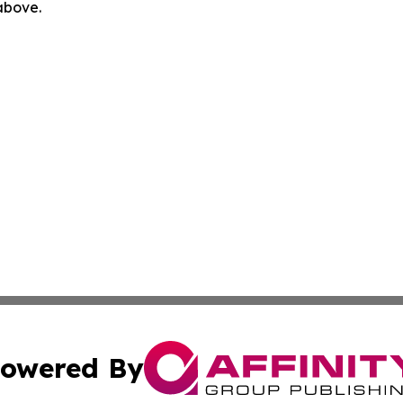
 above.
owered By