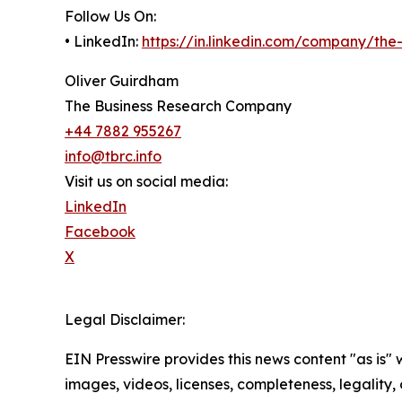
Follow Us On:
• LinkedIn:
https://in.linkedin.com/company/th
Oliver Guirdham
The Business Research Company
+44 7882 955267
info@tbrc.info
Visit us on social media:
LinkedIn
Facebook
X
Legal Disclaimer:
EIN Presswire provides this news content "as is" 
images, videos, licenses, completeness, legality, o