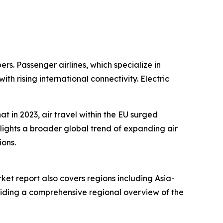
ers. Passenger airlines, which specialize in
 rising international connectivity. Electric
 in 2023, air travel within the EU surged
hlights a broader global trend of expanding air
ions.
ket report also covers regions including Asia-
oviding a comprehensive regional overview of the