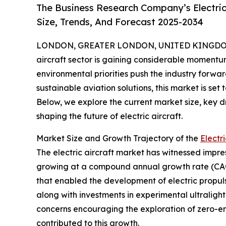
The Business Research Company’s Electric
Size, Trends, And Forecast 2025-2034
LONDON, GREATER LONDON, UNITED KINGDOM, 
aircraft sector is gaining considerable moment
environmental priorities push the industry forwar
sustainable aviation solutions, this market is set
Below, we explore the current market size, key d
shaping the future of electric aircraft.
Market Size and Growth Trajectory of the
Electr
The electric aircraft market has witnessed impressi
growing at a compound annual growth rate (CAGR)
that enabled the development of electric propulsi
along with investments in experimental ultralig
concerns encouraging the exploration of zero-emi
contributed to this growth.