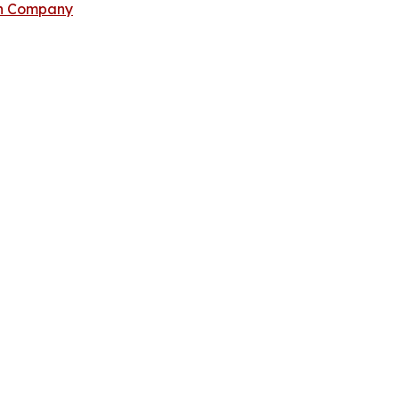
ch Company