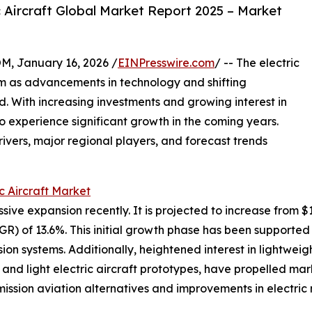
 Aircraft Global Market Report 2025 – Market
January 16, 2026 /
EINPresswire.com
/ -- The electric
um as advancements in technology and shifting
d. With increasing investments and growing interest in
 to experience significant growth in the coming years.
rivers, major regional players, and forecast trends
ic Aircraft Market
ve expansion recently. It is projected to increase from $11.6
 of 13.6%. This initial growth phase has been supported 
on systems. Additionally, heightened interest in lightweigh
ht and light electric aircraft prototypes, have propelled
ssion aviation alternatives and improvements in electric m