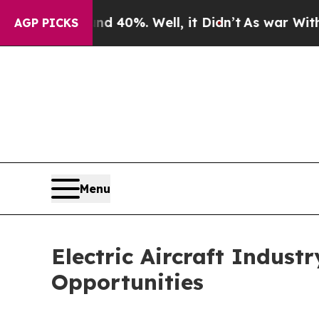
ound 40%. Well, it Didn’t
As war With Iran Drov
AGP PICKS
Menu
Electric Aircraft Indust
Opportunities