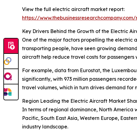
View the full electric aircraft market report:
https://www.thebusinessresearchcompany.com/re
Key Drivers Behind the Growth of the Electric Ai
One of the major factors propelling the electric a
transporting people, have seen growing demand fu
aircraft help reduce travel costs for passengers 
For example, data from Eurostat, the Luxembourg-
significantly, with 973 million passengers recor
travel volumes, which in turn drives demand for m
Region Leading the Electric Aircraft Market Sha
In terms of regional dominance, North America wa
Pacific, South East Asia, Western Europe, Easte
industry landscape.