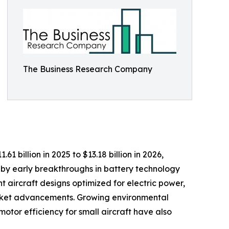
The Business Research Company
1 billion in 2025 to $13.18 billion in 2026,
by early breakthroughs in battery technology
t aircraft designs optimized for electric power,
 market advancements. Growing environmental
otor efficiency for small aircraft have also