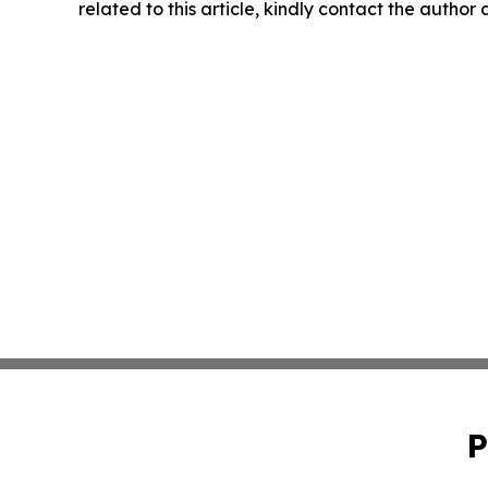
related to this article, kindly contact the author
P