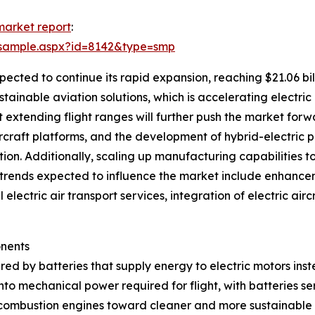
 market report
:
/sample.aspx?id=8142&type=smp
pected to continue its rapid expansion, reaching $21.06 bi
stainable aviation solutions, which is accelerating electric
extending flight ranges will further push the market forwa
ircraft platforms, and the development of hybrid-electric p
tion. Additionally, scaling up manufacturing capabilities t
 Key trends expected to influence the market include enhanc
 electric air transport services, integration of electric ai
onents
red by batteries that supply energy to electric motors inste
into mechanical power required for flight, with batteries s
 combustion engines toward cleaner and more sustainable a