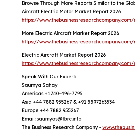
Browse Through More Reports Similar to the Glob
Aircraft Electric Motor Market Report 2026
https://www.thebusinessresearchcompany.com/re
More Electric Aircraft Market Report 2026
https://www.thebusinessresearchcompany.com/re
Electric Aircraft Market Report 2026
https://www.thebusinessresearchcompany.com/re
Speak With Our Expert:
Saumya Sahay
Americas +1 310-496-7795
Asia +44 7882 955267 & +91 8897263534
Europe +44 7882 955267
Email: saumyas@tbrc.info
The Business Research Company -
www.thebusin