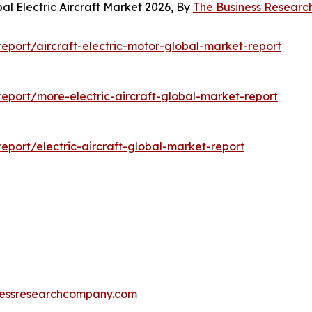
al Electric Aircraft Market 2026, By
The Business Resear
port/aircraft-electric-motor-global-market-report
port/more-electric-aircraft-global-market-report
port/electric-aircraft-global-market-report
essresearchcompany.com