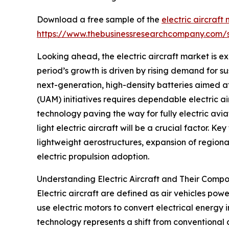
Download a free sample of the
electric aircraft
https://www.thebusinessresearchcompany.com
Looking ahead, the electric aircraft market is ex
period’s growth is driven by rising demand for su
next-generation, high-density batteries aimed at 
(UAM) initiatives requires dependable electric a
technology paving the way for fully electric avia
light electric aircraft will be a crucial factor.
lightweight aerostructures, expansion of regional
electric propulsion adoption.
Understanding Electric Aircraft and Their Comp
Electric aircraft are defined as air vehicles powe
use electric motors to convert electrical energy 
technology represents a shift from conventional