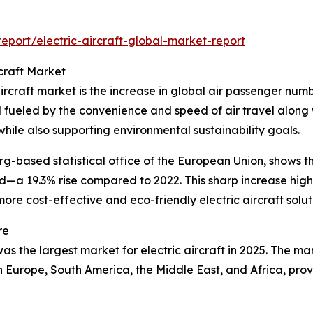
port/electric-aircraft-global-market-report
rcraft Market
ircraft market is the increase in global air passenger numb
eled by the convenience and speed of air travel along with
while also supporting environmental sustainability goals.
based statistical office of the European Union, shows that
ded—a 19.3% rise compared to 2022. This sharp increase hig
ore cost-effective and eco-friendly electric aircraft solut
re
s the largest market for electric aircraft in 2025. The mar
rn Europe, South America, the Middle East, and Africa, pr