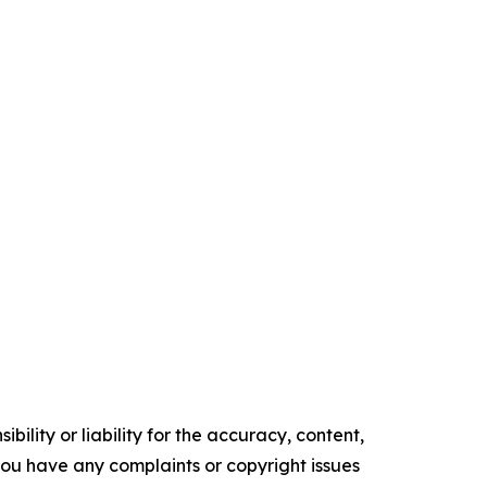
ility or liability for the accuracy, content,
f you have any complaints or copyright issues