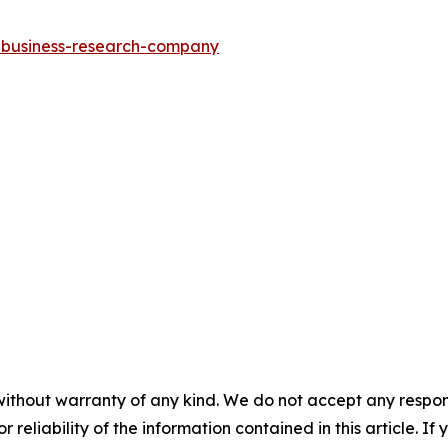
e-business-research-company
without warranty of any kind. We do not accept any responsib
r reliability of the information contained in this article. I