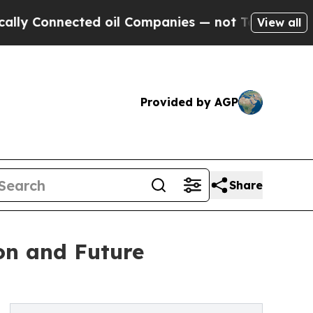
nected oil Companies — not Taxpayers — the Chan
View all
Provided by AGP
Share
ion and Future