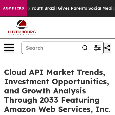
rms to Youth
Brazil Gives Parents Social Media Control
AGP PICKS
Cloud API Market Trends,
Investment Opportunities,
and Growth Analysis
Through 2033 Featuring
Amazon Web Services, Inc.