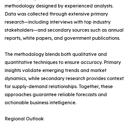
methodology designed by experienced analysts.
Data was collected through extensive primary
research—including interviews with top industry
stakeholders—and secondary sources such as annual
reports, white papers, and government publications.
The methodology blends both qualitative and
quantitative techniques to ensure accuracy. Primary
insights validate emerging trends and market
dynamics, while secondary research provides context
for supply-demand relationships. Together, these
approaches guarantee reliable forecasts and
actionable business intelligence.
Regional Outlook