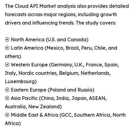
The Cloud API Market analysis also provides detailed
forecasts across major regions, including growth
drivers and influencing trends. The study covers:
⦿ North America (U.S. and Canada)
⦿ Latin America (Mexico, Brazil, Peru, Chile, and
others)
⦿ Western Europe (Germany, U.K., France, Spain,
Italy, Nordic countries, Belgium, Netherlands,
Luxembourg)
⦿ Eastern Europe (Poland and Russia)
⦿ Asia Pacific (China, India, Japan, ASEAN,
Australia, New Zealand)
⦿ Middle East & Africa (GCC, Southern Africa, North
Africa)