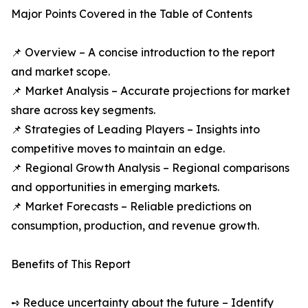
Major Points Covered in the Table of Contents
📌 Overview – A concise introduction to the report
and market scope.
📌 Market Analysis – Accurate projections for market
share across key segments.
📌 Strategies of Leading Players – Insights into
competitive moves to maintain an edge.
📌 Regional Growth Analysis – Regional comparisons
and opportunities in emerging markets.
📌 Market Forecasts – Reliable predictions on
consumption, production, and revenue growth.
Benefits of This Report
➺ Reduce uncertainty about the future – Identify