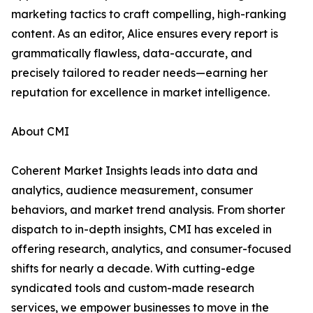
marketing tactics to craft compelling, high-ranking
content. As an editor, Alice ensures every report is
grammatically flawless, data-accurate, and
precisely tailored to reader needs—earning her
reputation for excellence in market intelligence.
About CMI
Coherent Market Insights leads into data and
analytics, audience measurement, consumer
behaviors, and market trend analysis. From shorter
dispatch to in-depth insights, CMI has exceled in
offering research, analytics, and consumer-focused
shifts for nearly a decade. With cutting-edge
syndicated tools and custom-made research
services, we empower businesses to move in the