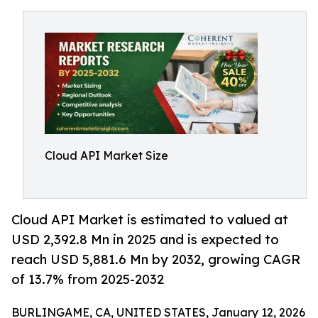
Cloud API Market Size
Cloud API Market is estimated to valued at
USD 2,392.8 Mn in 2025 and is expected to
reach USD 5,881.6 Mn by 2032, growing CAGR
of 13.7% from 2025-2032
BURLINGAME, CA, UNITED STATES, January 12, 2026