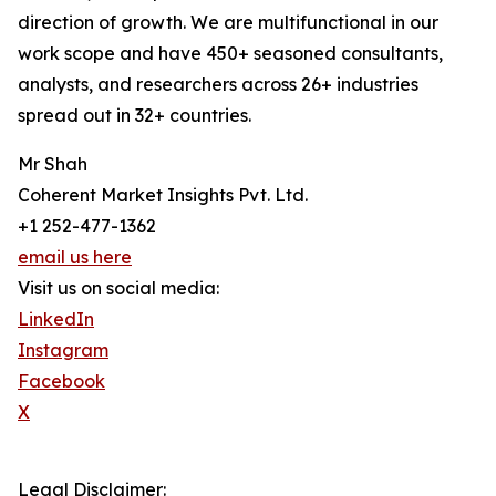
direction of growth. We are multifunctional in our
work scope and have 450+ seasoned consultants,
analysts, and researchers across 26+ industries
spread out in 32+ countries.
Mr Shah
Coherent Market Insights Pvt. Ltd.
+1 252-477-1362
email us here
Visit us on social media:
LinkedIn
Instagram
Facebook
X
Legal Disclaimer: