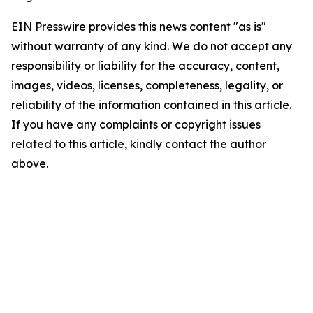
EIN Presswire provides this news content "as is"
without warranty of any kind. We do not accept any
responsibility or liability for the accuracy, content,
images, videos, licenses, completeness, legality, or
reliability of the information contained in this article.
If you have any complaints or copyright issues
related to this article, kindly contact the author
above.