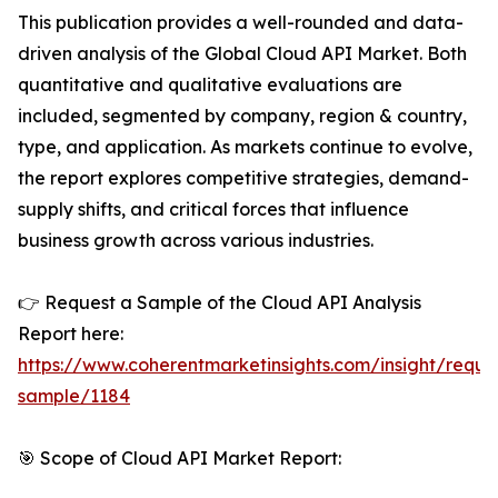
This publication provides a well-rounded and data-
driven analysis of the Global Cloud API Market. Both
quantitative and qualitative evaluations are
included, segmented by company, region & country,
type, and application. As markets continue to evolve,
the report explores competitive strategies, demand-
supply shifts, and critical forces that influence
business growth across various industries.
👉 Request a Sample of the Cloud API Analysis
Report here:
https://www.coherentmarketinsights.com/insight/reque
sample/1184
🎯 Scope of Cloud API Market Report: