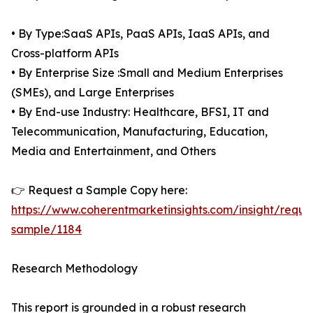
• By Type:SaaS APIs, PaaS APIs, IaaS APIs, and
Cross-platform APIs
• By Enterprise Size :Small and Medium Enterprises
(SMEs), and Large Enterprises
• By End-use Industry: Healthcare, BFSI, IT and
Telecommunication, Manufacturing, Education,
Media and Entertainment, and Others
👉 Request a Sample Copy here:
https://www.coherentmarketinsights.com/insight/reque
sample/1184
Research Methodology
This report is grounded in a robust research