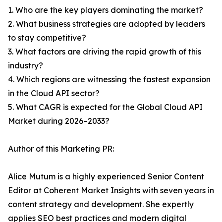
1. Who are the key players dominating the market?
2. What business strategies are adopted by leaders
to stay competitive?
3. What factors are driving the rapid growth of this
industry?
4. Which regions are witnessing the fastest expansion
in the Cloud API sector?
5. What CAGR is expected for the Global Cloud API
Market during 2026–2033?
Author of this Marketing PR:
Alice Mutum is a highly experienced Senior Content
Editor at Coherent Market Insights with seven years in
content strategy and development. She expertly
applies SEO best practices and modern digital