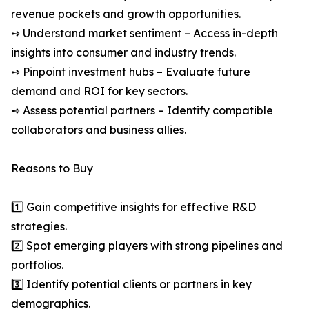
revenue pockets and growth opportunities.
➺ Understand market sentiment – Access in-depth
insights into consumer and industry trends.
➺ Pinpoint investment hubs – Evaluate future
demand and ROI for key sectors.
➺ Assess potential partners – Identify compatible
collaborators and business allies.
Reasons to Buy
1️⃣ Gain competitive insights for effective R&D
strategies.
2️⃣ Spot emerging players with strong pipelines and
portfolios.
3️⃣ Identify potential clients or partners in key
demographics.