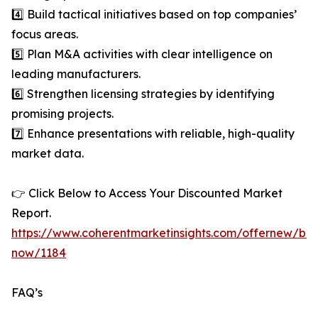
4️⃣ Build tactical initiatives based on top companies’
focus areas.
5️⃣ Plan M&A activities with clear intelligence on
leading manufacturers.
6️⃣ Strengthen licensing strategies by identifying
promising projects.
7️⃣ Enhance presentations with reliable, high-quality
market data.
👉 Click Below to Access Your Discounted Market
Report.
https://www.coherentmarketinsights.com/offernew/bu
now/1184
FAQ’s