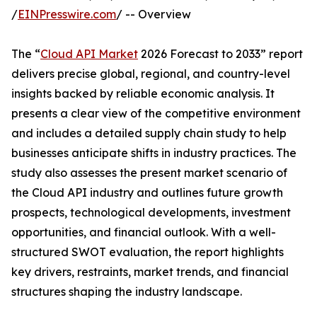
/
EINPresswire.com
/ -- Overview
The “
Cloud API Market
2026 Forecast to 2033” report
delivers precise global, regional, and country-level
insights backed by reliable economic analysis. It
presents a clear view of the competitive environment
and includes a detailed supply chain study to help
businesses anticipate shifts in industry practices. The
study also assesses the present market scenario of
the Cloud API industry and outlines future growth
prospects, technological developments, investment
opportunities, and financial outlook. With a well-
structured SWOT evaluation, the report highlights
key drivers, restraints, market trends, and financial
structures shaping the industry landscape.