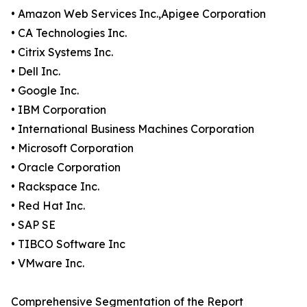
• Amazon Web Services Inc.,Apigee Corporation
• CA Technologies Inc.
• Citrix Systems Inc.
• Dell Inc.
• Google Inc.
• IBM Corporation
• International Business Machines Corporation
• Microsoft Corporation
• Oracle Corporation
• Rackspace Inc.
• Red Hat Inc.
• SAP SE
• TIBCO Software Inc
• VMware Inc.
Comprehensive Segmentation of the Report