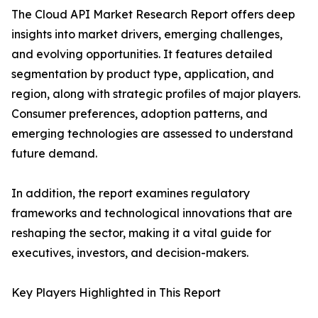
The Cloud API Market Research Report offers deep
insights into market drivers, emerging challenges,
and evolving opportunities. It features detailed
segmentation by product type, application, and
region, along with strategic profiles of major players.
Consumer preferences, adoption patterns, and
emerging technologies are assessed to understand
future demand.
In addition, the report examines regulatory
frameworks and technological innovations that are
reshaping the sector, making it a vital guide for
executives, investors, and decision-makers.
Key Players Highlighted in This Report