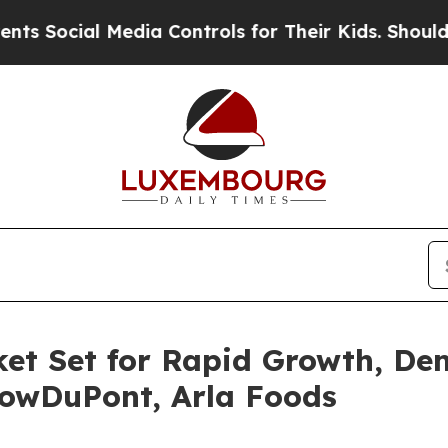
Media Controls for Their Kids. Should the US?
The
et Set for Rapid Growth, Dem
DowDuPont, Arla Foods