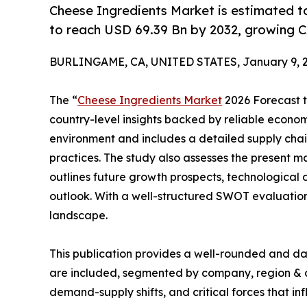
Cheese Ingredients Market is estimated t
to reach USD 69.39 Bn by 2032, growing C
BURLINGAME, CA, UNITED STATES, January 9, 2
The “
Cheese Ingredients Market
2026 Forecast to
country-level insights backed by reliable economi
environment and includes a detailed supply chain 
practices. The study also assesses the present m
outlines future growth prospects, technological 
outlook. With a well-structured SWOT evaluation, 
landscape.
This publication provides a well-rounded and da
are included, segmented by company, region & cou
demand-supply shifts, and critical forces that in