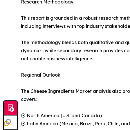
Research Methodology
This report is grounded in a robust research m
including interviews with top industry stakehol
The methodology blends both qualitative and qu
dynamics, while secondary research provides co
actionable business intelligence.
Regional Outlook
The Cheese Ingredients Market analysis also prov
covers:
⦿ North America (U.S. and Canada)
⦿ Latin America (Mexico, Brazil, Peru, Chile, and