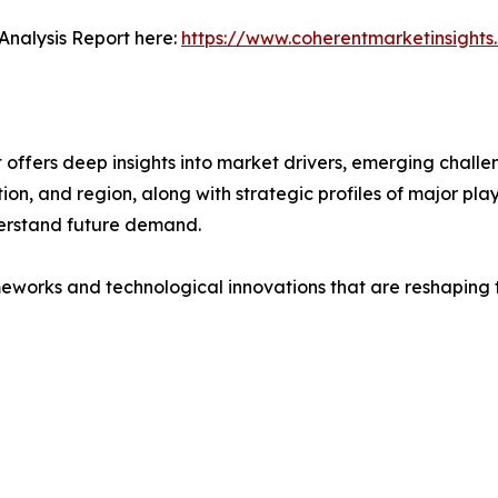
Analysis Report here:
https://www.coherentmarketinsight
ffers deep insights into market drivers, emerging challeng
on, and region, along with strategic profiles of major pl
erstand future demand.
eworks and technological innovations that are reshaping th