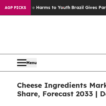
bate Harms to Youth
Brazil Gives Parents Social 
AGP PICKS
Menu
Cheese Ingredients Mark
Share, Forecast 2033 | 