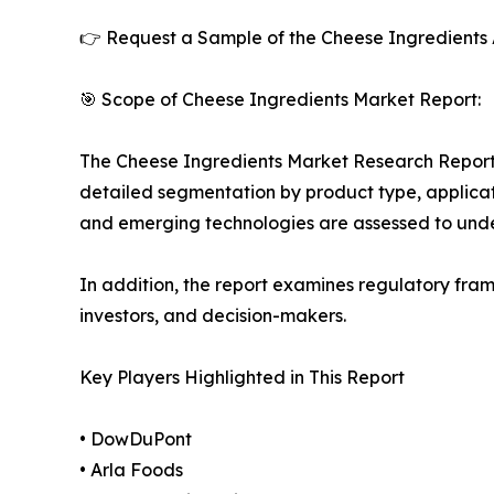
👉 Request a Sample of the Cheese Ingredients 
🎯 Scope of Cheese Ingredients Market Report:
The Cheese Ingredients Market Research Report o
detailed segmentation by product type, applicati
and emerging technologies are assessed to und
In addition, the report examines regulatory fram
investors, and decision-makers.
Key Players Highlighted in This Report
• DowDuPont
• Arla Foods