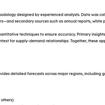
ethodology designed by experienced analysts. Data was co
ders—and secondary sources such as annual reports, white 
antitative techniques to ensure accuracy. Primary insigh
ntext for supply-demand relationships. Together, these a
ides detailed forecasts across major regions, including g
 others)