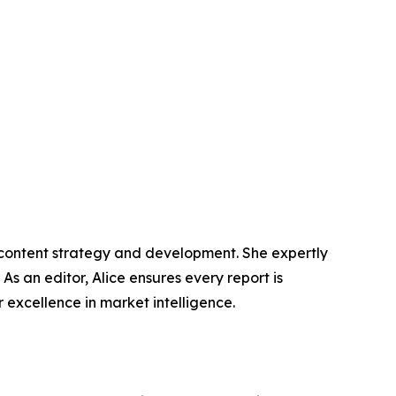
n content strategy and development. She expertly
s an editor, Alice ensures every report is
excellence in market intelligence.