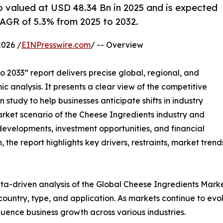
o valued at USD 48.34 Bn in 2025 and is expected
AGR of 5.3% from 2025 to 2032.
026 /
EINPresswire.com
/ -- Overview
 2033” report delivers precise global, regional, and
c analysis. It presents a clear view of the competitive
study to help businesses anticipate shifts in industry
arket scenario of the Cheese Ingredients industry and
developments, investment opportunities, and financial
the report highlights key drivers, restraints, market trend
ta-driven analysis of the Global Cheese Ingredients Marke
ntry, type, and application. As markets continue to evolv
fluence business growth across various industries.