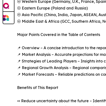
⦿ Western Europe (Germany, U.K., France, Spain,
⦿ Eastern Europe (Poland and Russia)
⦿ Asia Pacific (China, India, Japan, ASEAN, Aus
⦿ Middle East & Africa (GCC, Southern Africa, No
Major Points Covered in the Table of Contents
📌 Overview – A concise introduction to the repo
📌 Market Analysis – Accurate projections for m
📌 Strategies of Leading Players – Insights into
📌 Regional Growth Analysis – Regional compari
📌 Market Forecasts – Reliable predictions on c
Benefits of This Report
➺ Reduce uncertainty about the future – Identif