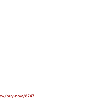
rnew/buy-now/8747