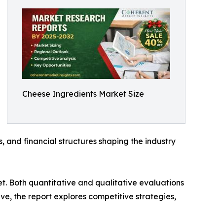
Cheese Ingredients Market Size
s, and financial structures shaping the industry
t. Both quantitative and qualitative evaluations
e, the report explores competitive strategies,