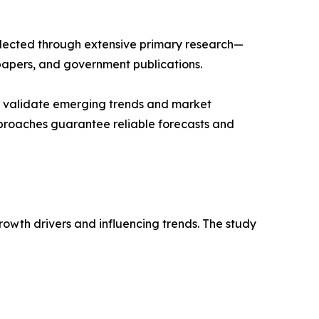
llected through extensive primary research—
papers, and government publications.
ts validate emerging trends and market
pproaches guarantee reliable forecasts and
rowth drivers and influencing trends. The study