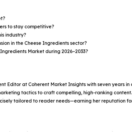
et?
ers to stay competitive?
is industry?
nsion in the Cheese Ingredients sector?
 Ingredients Market during 2026–2033?
ent Editor at Coherent Market Insights with seven years i
keting tactics to craft compelling, high-ranking content. A
isely tailored to reader needs—earning her reputation for 