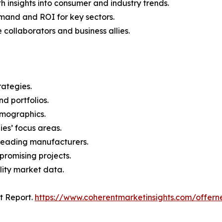
 insights into consumer and industry trends.
mand and ROI for key sectors.
 collaborators and business allies.
rategies.
nd portfolios.
demographics.
ies’ focus areas.
n leading manufacturers.
 promising projects.
lity market data.
t Report.
https://www.coherentmarketinsights.com/offe