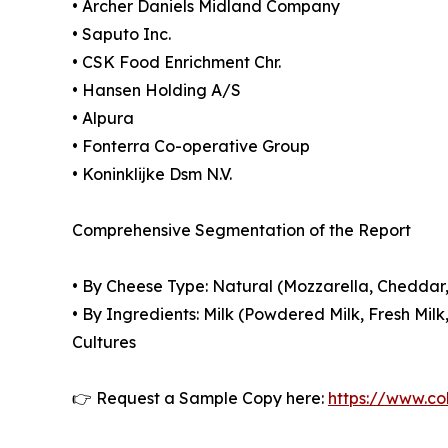
• Archer Daniels Midland Company
• Saputo Inc.
• CSK Food Enrichment Chr.
• Hansen Holding A/S
• Alpura
• Fonterra Co-operative Group
• Koninklijke Dsm N.V.
Comprehensive Segmentation of the Report
• By Cheese Type: Natural (Mozzarella, Chedda
• By Ingredients: Milk (Powdered Milk, Fresh Mil
Cultures
👉 Request a Sample Copy here:
https://www.co