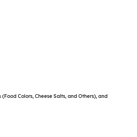
s (Food Colors, Cheese Salts, and Others), and