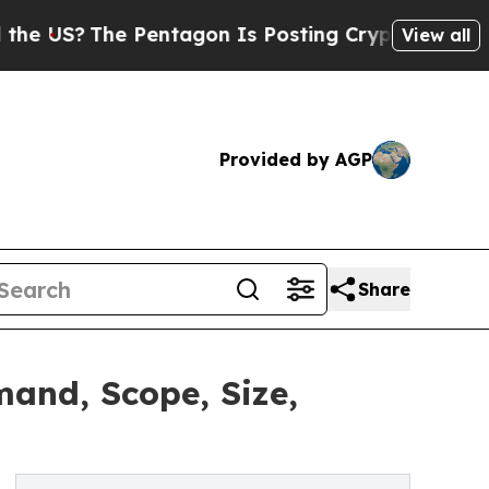
 Pentagon Is Posting Cryptic Biblical Messages 
View all
Provided by AGP
Share
and, Scope, Size,