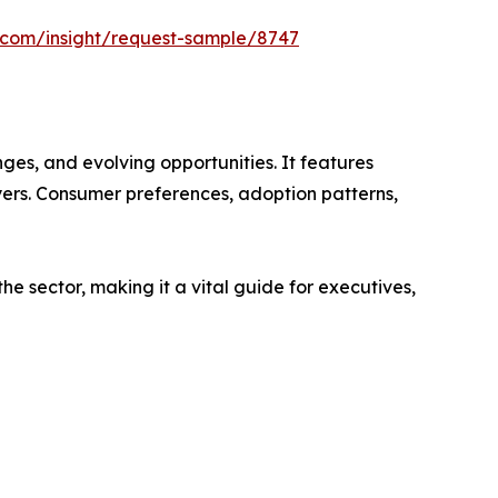
s.com/insight/request-sample/8747
es, and evolving opportunities. It features
ayers. Consumer preferences, adoption patterns,
e sector, making it a vital guide for executives,