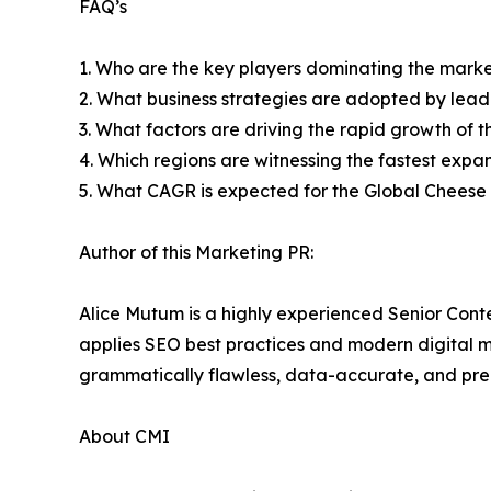
FAQ’s
1. Who are the key players dominating the mark
2. What business strategies are adopted by lead
3. What factors are driving the rapid growth of th
4. Which regions are witnessing the fastest expa
5. What CAGR is expected for the Global Cheese
Author of this Marketing PR:
Alice Mutum is a highly experienced Senior Cont
applies SEO best practices and modern digital mar
grammatically flawless, data-accurate, and prec
About CMI