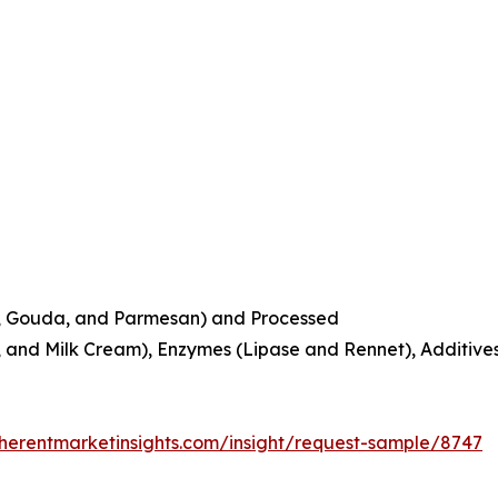
r, Gouda, and Parmesan) and Processed
k, and Milk Cream), Enzymes (Lipase and Rennet), Additive
herentmarketinsights.com/insight/request-sample/8747