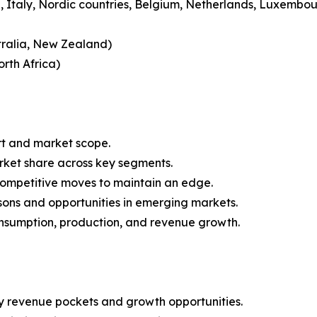
 Italy, Nordic countries, Belgium, Netherlands, Luxembou
tralia, New Zealand)
rth Africa)
rt and market scope.
arket share across key segments.
 competitive moves to maintain an edge.
sons and opportunities in emerging markets.
onsumption, production, and revenue growth.
y revenue pockets and growth opportunities.