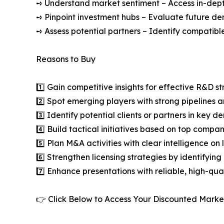
➺ Understand market sentiment – Access in-depth
➺ Pinpoint investment hubs – Evaluate future de
➺ Assess potential partners – Identify compatible
Reasons to Buy
1️⃣ Gain competitive insights for effective R&D st
2️⃣ Spot emerging players with strong pipelines a
3️⃣ Identify potential clients or partners in key 
4️⃣ Build tactical initiatives based on top compan
5️⃣ Plan M&A activities with clear intelligence o
6️⃣ Strengthen licensing strategies by identifying
7️⃣ Enhance presentations with reliable, high-qua
👉 Click Below to Access Your Discounted Marke