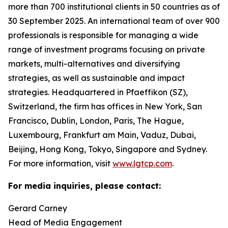
more than 700 institutional clients in 50 countries as of
30 September 2025. An international team of over 900
professionals is responsible for managing a wide
range of investment programs focusing on private
markets, multi-alternatives and diversifying
strategies, as well as sustainable and impact
strategies. Headquartered in Pfaeffikon (SZ),
Switzerland, the firm has offices in New York, San
Francisco, Dublin, London, Paris, The Hague,
Luxembourg, Frankfurt am Main, Vaduz, Dubai,
Beijing, Hong Kong, Tokyo, Singapore and Sydney.
For more information, visit
www.lgtcp.com
.
For media inquiries, please contact:
Gerard Carney
Head of Media Engagement