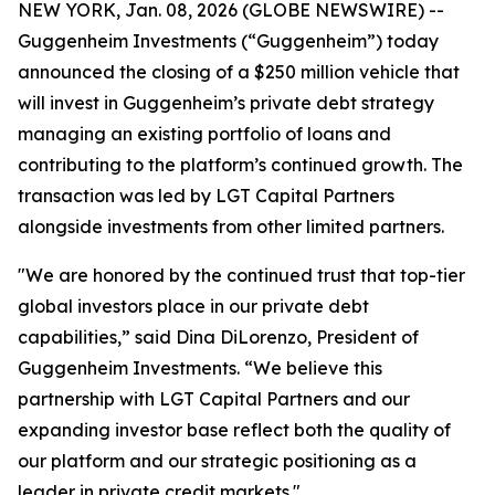
NEW YORK, Jan. 08, 2026 (GLOBE NEWSWIRE) --
Guggenheim Investments (“Guggenheim”) today
announced the closing of a $250 million vehicle that
will invest in Guggenheim’s private debt strategy
managing an existing portfolio of loans and
contributing to the platform’s continued growth. The
transaction was led by LGT Capital Partners
alongside investments from other limited partners.
"We are honored by the continued trust that top-tier
global investors place in our private debt
capabilities,” said Dina DiLorenzo, President of
Guggenheim Investments. “We believe this
partnership with LGT Capital Partners and our
expanding investor base reflect both the quality of
our platform and our strategic positioning as a
leader in private credit markets."