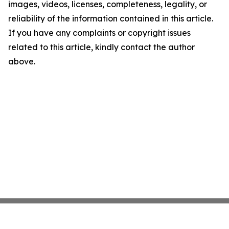
images, videos, licenses, completeness, legality, or
reliability of the information contained in this article.
If you have any complaints or copyright issues
related to this article, kindly contact the author
above.