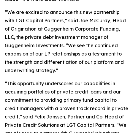
“We are excited to announce this new partnership
with LGT Capital Partners,” said Joe McCurdy, Head
of Origination at Guggenheim Corporate Funding,
LLC, the private debt investment manager of
Guggenheim Investments. “We see the continued
expansion of our LP relationships as a testament to
the strength and differentiation of our platform and
underwriting strategy.”
“This opportunity underscores our capabilities in
acquiring portfolios of private credit loans and our
commitment to providing primary fund capital to
credit managers with a proven track record in private
credit,” said Felix Janssen, Partner and Co-Head of
Private Credit Solutions at LGT Capital Partners. “We