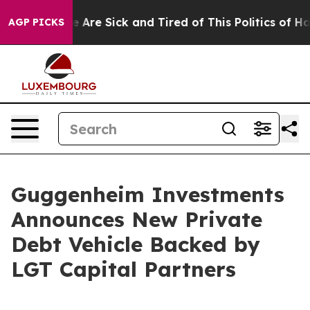
: “People Are Sick and Tired of This Politics of Hatred
AGP PICKS
Guggenheim Investments
Announces New Private
Debt Vehicle Backed by
LGT Capital Partners