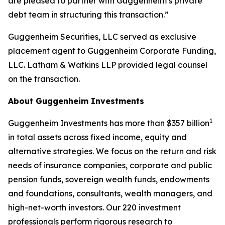
are pleased to partner with Guggenheim’s private
debt team in structuring this transaction.”
Guggenheim Securities, LLC served as exclusive
placement agent to Guggenheim Corporate Funding,
LLC. Latham & Watkins LLP provided legal counsel
on the transaction.
About Guggenheim Investments
1
Guggenheim Investments has more than $357 billion
in total assets across fixed income, equity and
alternative strategies. We focus on the return and risk
needs of insurance companies, corporate and public
pension funds, sovereign wealth funds, endowments
and foundations, consultants, wealth managers, and
high-net-worth investors. Our 220 investment
professionals perform rigorous research to