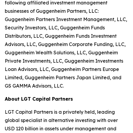
following affiliated investment management
businesses of Guggenheim Partners, LLC:
Guggenheim Partners Investment Management, LLC,
Security Investors, LLC, Guggenheim Funds
Distributors, LLC, Guggenheim Funds Investment
Advisors, LLC, Guggenheim Corporate Funding, LLC,
Guggenheim Wealth Solutions, LLC, Guggenheim
Private Investments, LLC, Guggenheim Investments
Loan Advisors, LLC, Guggenheim Partners Europe
Limited, Guggenheim Partners Japan Limited, and
GS GAMMA Advisors, LLC.
About LGT Capital Partners
LGT Capital Partners is a privately held, leading
global specialist in alternative investing with over
USD 120 billion in assets under management and