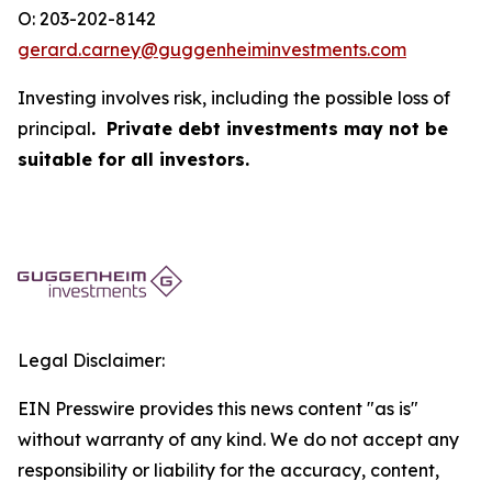
O: 203-202-8142
gerard.carney@guggenheiminvestments.com
Investing involves risk, including the possible loss of
principal
. Private debt investments may not be
suitable for all investors.
Legal Disclaimer:
EIN Presswire provides this news content "as is"
without warranty of any kind. We do not accept any
responsibility or liability for the accuracy, content,