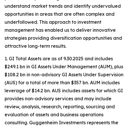
understand market trends and identify undervalued
opportunities in areas that are often complex and
underfollowed. This approach to investment
management has enabled us to deliver innovative
strategies providing diversification opportunities and
attractive long-term results.
1. GI Total Assets are as of 9.30.2025 and includes
$249.1 bn in GI Assets Under Management (AUM), plus
$108.2 bn in non-advisory GI Assets Under Supervision
(AUS) for a total of more than $357 bn. AUM includes
leverage of $14.2 bn. AUS includes assets for which GI
provides non-advisory services and may include
review, analysis, research, reporting, sourcing and
evaluation of assets and business operations
consulting. Guggenheim Investments represents the