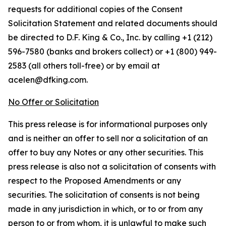
requests for additional copies of the Consent
Solicitation Statement and related documents should
be directed to D.F. King & Co., Inc. by calling +1 (212)
596-7580 (banks and brokers collect) or +1 (800) 949-
2583 (all others toll-free) or by email at
acelen@dfking.com.
No Offer or Solicitation
This press release is for informational purposes only
and is neither an offer to sell nor a solicitation of an
offer to buy any Notes or any other securities. This
press release is also not a solicitation of consents with
respect to the Proposed Amendments or any
securities. The solicitation of consents is not being
made in any jurisdiction in which, or to or from any
person to or from whom, it is unlawful to make such