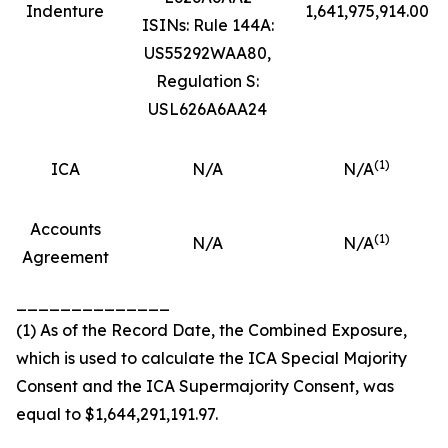
Indenture
1,641,975,914.00
ISINs: Rule 144A:
US55292WAA80,
Regulation S:
USL626A6AA24
(
1)
ICA
N/A
N/A
Accounts
(
1)
N/A
N/A
Agreement
______________
(1) As of the Record Date, the Combined Exposure,
which is used to calculate the ICA Special Majority
Consent and the ICA Supermajority Consent, was
equal to $1,644,291,191.97.