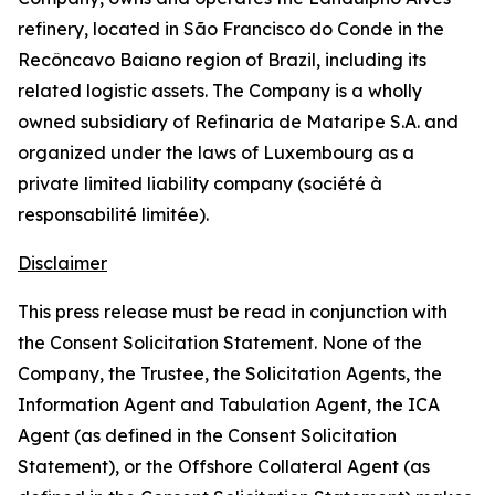
refinery, located in São Francisco do Conde in the
Recôncavo Baiano region of Brazil, including its
related logistic assets. The Company is a wholly
owned subsidiary of Refinaria de Mataripe S.A. and
organized under the laws of Luxembourg as a
private limited liability company (
société à
responsabilité limitée
).
Disclaimer
This press release must be read in conjunction with
the Consent Solicitation Statement. None of the
Company, the Trustee, the Solicitation Agents, the
Information Agent and Tabulation Agent, the ICA
Agent (as defined in the Consent Solicitation
Statement), or the Offshore Collateral Agent (as