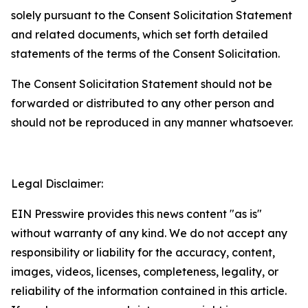
solely pursuant to the Consent Solicitation Statement
and related documents, which set forth detailed
statements of the terms of the Consent Solicitation.
The Consent Solicitation Statement should not be
forwarded or distributed to any other person and
should not be reproduced in any manner whatsoever.
Legal Disclaimer:
EIN Presswire provides this news content "as is"
without warranty of any kind. We do not accept any
responsibility or liability for the accuracy, content,
images, videos, licenses, completeness, legality, or
reliability of the information contained in this article.