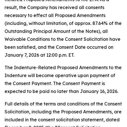
result, the Company has received all consents
necessary to effect all Proposed Amendments
(including, without limitation, of approx. 87.64% of the
Outstanding Principal Amount of the Notes), all
Waivable Conditions to the Consent Solicitation have
been satisfied, and the Consent Date occurred on
January 7, 2026 at 12:00 p.m. ET.
The Indenture-Related Proposed Amendments to the
Indenture will become operative upon payment of
the Consent Payment. The Consent Payment is
expected to be paid no later than January 16, 2026.
Full details of the terms and conditions of the Consent
Solicitation, including the Proposed Amendments, are
included in the consent solicitation statement, dated