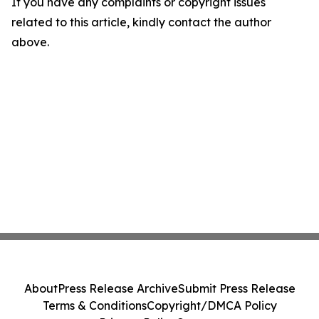
If you have any complaints or copyright issues
related to this article, kindly contact the author
above.
About
Press Release Archive
Submit Press Release
Terms & Conditions
Copyright/DMCA Policy