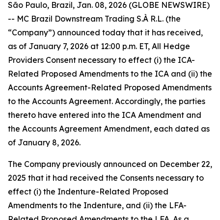
São Paulo, Brazil, Jan. 08, 2026 (GLOBE NEWSWIRE)
-- MC Brazil Downstream Trading S.À R.L. (the
“Company”) announced today that it has received,
as of January 7, 2026 at 12:00 p.m. ET, All Hedge
Providers Consent necessary to effect (i) the ICA-
Related Proposed Amendments to the ICA and (ii) the
Accounts Agreement-Related Proposed Amendments
to the Accounts Agreement. Accordingly, the parties
thereto have entered into the ICA Amendment and
the Accounts Agreement Amendment, each dated as
of January 8, 2026.
The Company previously announced on December 22,
2025 that it had received the Consents necessary to
effect (i) the Indenture-Related Proposed
Amendments to the Indenture, and (ii) the LFA-
Related Proposed Amendments to the LFA. As a