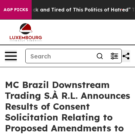
 Are Sick and Tired of This Politics of Hatred”
The Sto
AGP PICKS
MC Brazil Downstream
Trading S.À R.L. Announces
Results of Consent
Solicitation Relating to
Proposed Amendments to