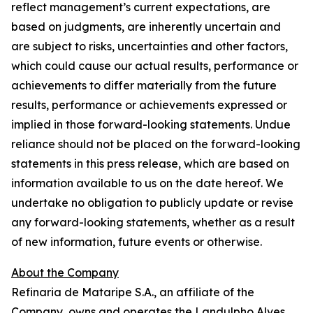
reflect management’s current expectations, are
based on judgments, are inherently uncertain and
are subject to risks, uncertainties and other factors,
which could cause our actual results, performance or
achievements to differ materially from the future
results, performance or achievements expressed or
implied in those forward-looking statements. Undue
reliance should not be placed on the forward-looking
statements in this press release, which are based on
information available to us on the date hereof. We
undertake no obligation to publicly update or revise
any forward-looking statements, whether as a result
of new information, future events or otherwise.
About the Company
Refinaria de Mataripe S.A., an affiliate of the
Company, owns and operates the Landulpho Alves