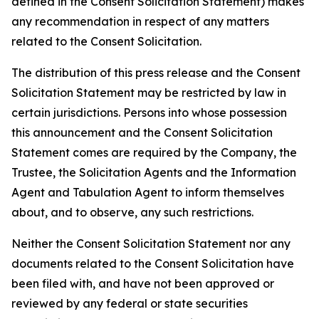
defined in the Consent Solicitation Statement) makes
any recommendation in respect of any matters
related to the Consent Solicitation.
The distribution of this press release and the Consent
Solicitation Statement may be restricted by law in
certain jurisdictions. Persons into whose possession
this announcement and the Consent Solicitation
Statement comes are required by the Company, the
Trustee, the Solicitation Agents and the Information
Agent and Tabulation Agent to inform themselves
about, and to observe, any such restrictions.
Neither the Consent Solicitation Statement nor any
documents related to the Consent Solicitation have
been filed with, and have not been approved or
reviewed by any federal or state securities