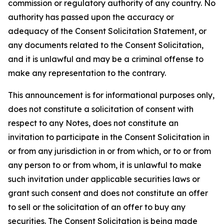
commission or regulatory authority of any country. No
authority has passed upon the accuracy or
adequacy of the Consent Solicitation Statement, or
any documents related to the Consent Solicitation,
and it is unlawful and may be a criminal offense to
make any representation to the contrary.
This announcement is for informational purposes only,
does not constitute a solicitation of consent with
respect to any Notes, does not constitute an
invitation to participate in the Consent Solicitation in
or from any jurisdiction in or from which, or to or from
any person to or from whom, it is unlawful to make
such invitation under applicable securities laws or
grant such consent and does not constitute an offer
to sell or the solicitation of an offer to buy any
securities. The Consent Solicitation is being made