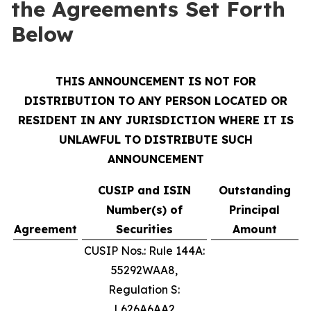
the Agreements Set Forth
Below
THIS ANNOUNCEMENT IS NOT FOR
DISTRIBUTION TO ANY PERSON LOCATED OR
RESIDENT IN ANY JURISDICTION WHERE IT IS
UNLAWFUL TO DISTRIBUTE SUCH
ANNOUNCEMENT
CUSIP and ISIN
Outstanding
Number(s) of
Principal
Agreement
Securities
Amount
CUSIP Nos.: Rule 144A:
55292WAA8,
Regulation S:
L626A6AA2