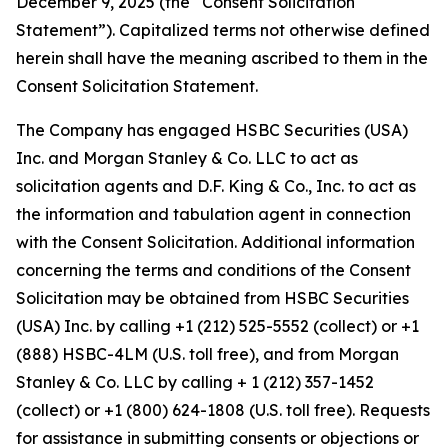
December 9, 2025 (the “Consent Solicitation
Statement”). Capitalized terms not otherwise defined
herein shall have the meaning ascribed to them in the
Consent Solicitation Statement.
The Company has engaged HSBC Securities (USA)
Inc. and Morgan Stanley & Co. LLC to act as
solicitation agents and D.F. King & Co., Inc. to act as
the information and tabulation agent in connection
with the Consent Solicitation. Additional information
concerning the terms and conditions of the Consent
Solicitation may be obtained from HSBC Securities
(USA) Inc. by calling +1 (212) 525-5552 (collect) or +1
(888) HSBC-4LM (U.S. toll free), and from Morgan
Stanley & Co. LLC by calling + 1 (212) 357-1452
(collect) or +1 (800) 624-1808 (U.S. toll free). Requests
for assistance in submitting consents or objections or