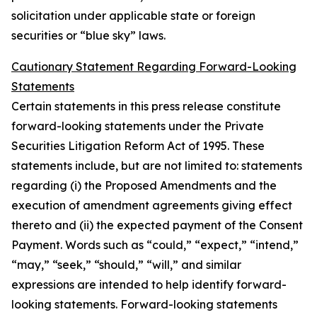
solicitation under applicable state or foreign
securities or “blue sky” laws.
Cautionary Statement Regarding Forward-Looking
Statements
Certain statements in this press release constitute
forward-looking statements under the Private
Securities Litigation Reform Act of 1995. These
statements include, but are not limited to: statements
regarding (i) the Proposed Amendments and the
execution of amendment agreements giving effect
thereto and (ii) the expected payment of the Consent
Payment. Words such as “could,” “expect,” “intend,”
“may,” “seek,” “should,” “will,” and similar
expressions are intended to help identify forward-
looking statements. Forward-looking statements