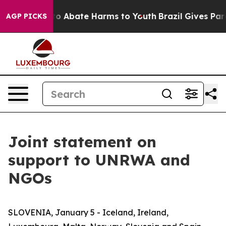
illion Fund to Abate Harms to Youth
Brazil Gives Pare
AGP PICKS
Joint statement on
support to UNRWA and
NGOs
SLOVENIA, January 5 - Iceland, Ireland,