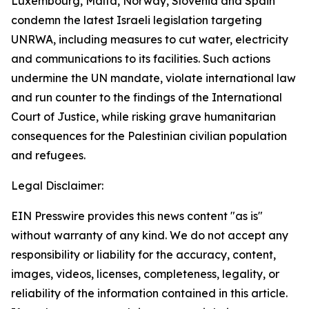
Luxembourg, Malta, Norway, Slovenia and Spain
condemn the latest Israeli legislation targeting
UNRWA, including measures to cut water, electricity
and communications to its facilities. Such actions
undermine the UN mandate, violate international law
and run counter to the findings of the International
Court of Justice, while risking grave humanitarian
consequences for the Palestinian civilian population
and refugees.
Legal Disclaimer:
EIN Presswire provides this news content "as is"
without warranty of any kind. We do not accept any
responsibility or liability for the accuracy, content,
images, videos, licenses, completeness, legality, or
reliability of the information contained in this article.