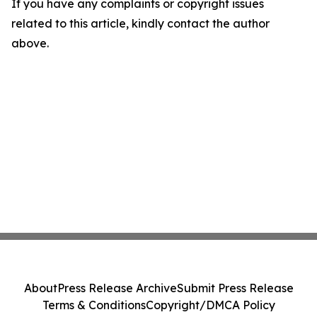
If you have any complaints or copyright issues
related to this article, kindly contact the author
above.
About
Press Release Archive
Submit Press Release
Terms & Conditions
Copyright/DMCA Policy